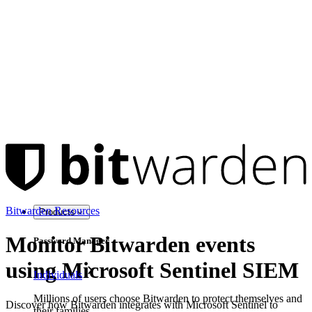
Bitwarden Resources
Products
Monitor Bitwarden events
Password Manager
using Microsoft Sentinel SIEM
Individuals
Millions of users choose Bitwarden to protect themselves and
Discover how Bitwarden integrates with Microsoft Sentinel to
their families