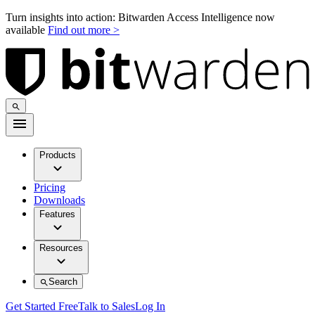
Turn insights into action: Bitwarden Access Intelligence now
available
Find out more >
Products
Pricing
Downloads
Features
Resources
Search
Get Started Free
Talk to Sales
Log In