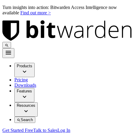
Turn insights into action: Bitwarden Access Intelligence now
available
Find out more >
Products
Pricing
Downloads
Features
Resources
Search
Get Started Free
Talk to Sales
Log In