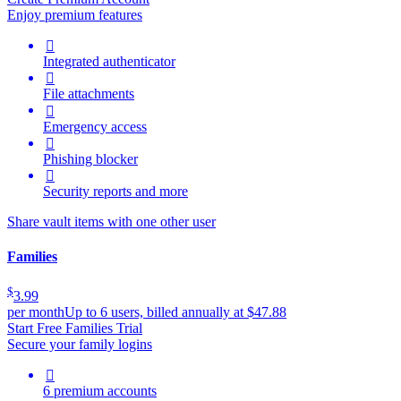
Enjoy premium features

Integrated authenticator

File attachments

Emergency access

Phishing blocker

Security reports and more
Share vault items with one other user
Families
$
3.99
per month
Up to 6 users, billed annually at $47.88
Start Free Families Trial
Secure your family logins

6 premium accounts