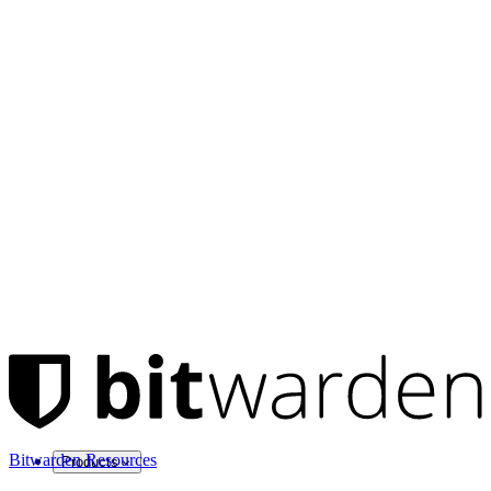
Bitwarden Resources
Products