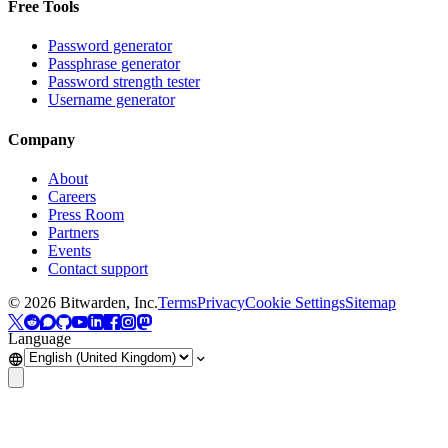
Free Tools
Password generator
Passphrase generator
Password strength tester
Username generator
Company
About
Careers
Press Room
Partners
Events
Contact support
©
2026
Bitwarden, Inc.
Terms
Privacy
Cookie Settings
Sitemap
Language