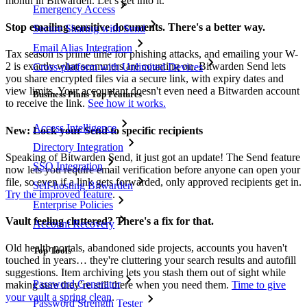
month in Bitwarden. Let’s get into it.
Emergency Access
Stop emailing sensitive documents. There's a better way.
Secure Sharing with Send
Email Alias Integration
Tax season is prime time for phishing attacks, and emailing your W-
2 is exactly what scammers are counting on. Bitwarden Send lets
Cross-platform with Unlimited Devices
you share encrypted files via a secure link, with expiry dates and
view limits. Your accountant doesn't even need a Bitwarden account
Business Plans Top Features
to receive the link.
See how it works.
Access Intelligence
New: Lock your Send to specific recipients
Directory Integration
Speaking of Bitwarden Send, it just got an update! The Send feature
SSO Integration
now lets you require email verification before anyone can open your
file, so even if a link gets forwarded, only approved recipients get in.
Self-hosting Bitwarden
Try the improved feature
.
Enterprise Policies
Vault feeling cluttered? There's a fix for that.
Account Recovery
Old health portals, abandoned side projects, accounts you haven't
Top Tools
touched in years… they're cluttering your search results and autofill
suggestions. Item archiving lets you stash them out of sight while
Password Generator
making sure they’re still there when you need them.
Time to give
your vault a spring clean
.
Password Strength Tester