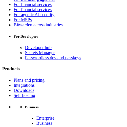
For financial services
For financial services
For agentic AI security
For MSPs
Bitwarden across industries
For Developers
Developer hub
Secrets Manager
Passwordless.dev and passkeys
Products
Plans and pricing
Integrations
Downloads
Self-hosting
Business
Enterprise
Business