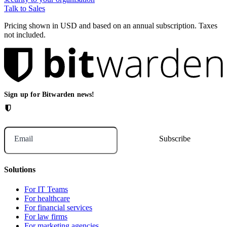
Talk to Sales
Pricing shown in USD and based on an annual subscription. Taxes
not included.
Sign up for Bitwarden news!
Email
Solutions
For IT Teams
For healthcare
For financial services
For law firms
For marketing agencies