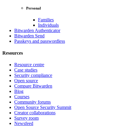
Personal
Families
Individuals
Bitwarden Authenticator
Bitwarden Send
Passkeys and passwordless
Resources
Resource centre
Case studies
Security compliance
Open source
Compare Bitwarden
Blog
Courses
Community forums
Open Source Security Summit
Creator collaborations
Survey room
Newsfeed