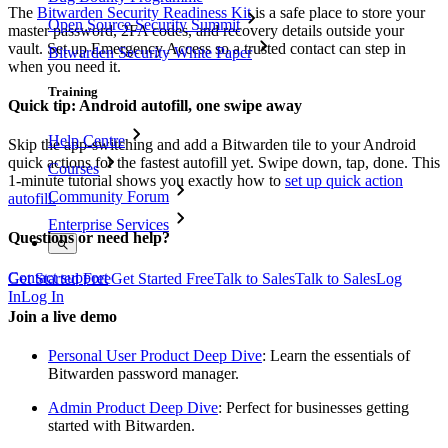
The
Bitwarden Security Readiness Kit
is a safe place to store your
Open Source Security Summit
master password, 2FA codes, and recovery details outside your
vault. Set up Emergency Access so a trusted contact can step in
Bitwarden Security White Paper
when you need it.
Training
Quick tip: Android autofill, one swipe away
Help Centre
Skip the app-switching and add a Bitwarden tile to your Android
quick actions for the fastest autofill yet. Swipe down, tap, done. This
Courses
1-minute tutorial shows you exactly how to
set up quick action
Community Forum
autofill.
Enterprise Services
Questions or need help?
Contact support
Get Started Free
Get Started Free
Talk to Sales
Talk to Sales
Log
In
Log In
Join a live demo
Personal User Product Deep Dive
: Learn the essentials of
Bitwarden password manager.
Admin Product Deep Dive
: Perfect for businesses getting
started with Bitwarden.