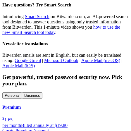
Have questions? Try Smart Search
Introducing
Smart Search
on Bitwarden.com, an AI-powered search
tool designed to answer questions using only trusted information
from Bitwarden. This 1-minute video shows you
how to use the
new Smart Search tool today
.
Newsletter translations
Bitwarden emails are sent in English, but can easily be translated
using:
Google Gmail
|
Microsoft Outlook
|
Apple Mail (macOS)
|
Apple Mail (iOS)
Get powerful, trusted password security now. Pick
your plan.
Personal
Business
Premium
$
1.65
per month
Billed annually at $19.80
Create Premium Account