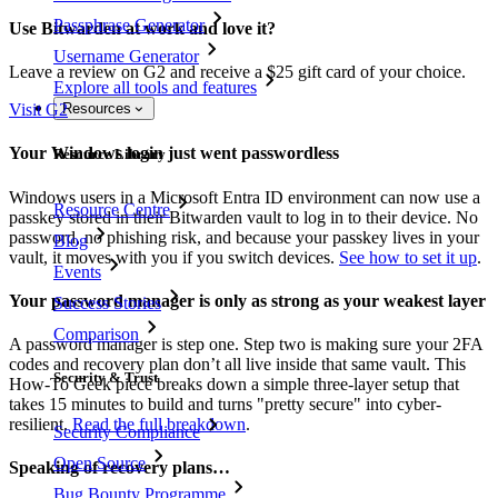
Passphrase Generator
Use Bitwarden at work and love it?
Username Generator
Leave a review on G2 and receive a $25 gift card of your choice.
Explore all tools and features
Visit G2
Resources
Your Windows login just went passwordless
Resource Library
Windows users in a Microsoft Entra ID environment can now use a
Resource Centre
passkey stored in their Bitwarden vault to log in to their device. No
password, no phishing risk, and because your passkey lives in your
Blog
vault, it moves with you if you switch devices.
See how to set it up
.
Events
Your password manager is only as strong as your weakest layer
Success Stories
Comparison
A password manager is step one. Step two is making sure your 2FA
codes and recovery plan don’t all live inside that same vault. This
Security & Trust
How-To Geek piece breaks down a simple three-layer setup that
takes 15 minutes to build and turns "pretty secure" into cyber-
resilient.
Read the full breakdown
.
Security Compliance
Open Source
Speaking of recovery plans…
Bug Bounty Programme