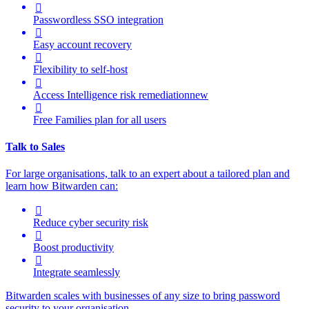

Passwordless SSO integration

Easy account recovery

Flexibility to self-host

Access Intelligence
risk remediation
new

Free Families plan for all users
Talk to Sales
For large organisations, talk to an expert about a tailored plan and
learn how Bitwarden can:

Reduce cyber security risk

Boost productivity

Integrate seamlessly
Bitwarden scales with businesses of any size to bring password
security to your organisation