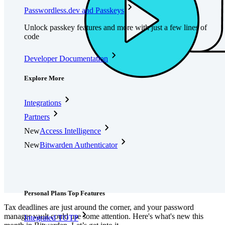
Passwordless.dev and Passkeys
Unlock passkey features and more with just a few lines of
code
Developer Documentation
Explore More
Integrations
Partners
New
Access Intelligence
New
Bitwarden Authenticator
Pricing
Downloads
Features
Personal Plans Top Features
Tax deadlines are just around the corner, and your password
manager vault could use some attention. Here's what's new this
Integrated TOTP