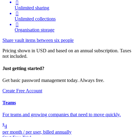

Unlimited sharing

Unlimited collections

Organisation storage
Share vault items between six people
Pricing shown in USD and based on an annual subscription. Taxes
not included.
Just getting started?
Get basic password management today. Always free.
Create Free Account
Teams
For teams and growing companies that need to move quickly.
$
4
per month / per user, billed annually