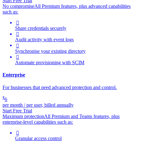
Start Free Trial
No compromise
All Premium features, plus advanced capabilities
such as:

Share credentials securely

Audit activity with event logs

Synchronise your existing directory

Automate provisioning with SCIM
Enterprise
For businesses that need advanced protection and control.
$
6
per month / per user, billed annually
Start Free Trial
Maximum protection
All Premium and Teams features, plus
enterprise-level capabilities such as:

Granular access control