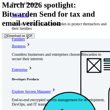
March 2026 spotlight:
Password Manager
Bitwarden Send for tax and
Individuals
email verification
Millions of users choose Bitwarden to protect themselves and
their families
Download as PDF
Families
Business
Countless businesses and enterprises choose Bitwarden to
secure their interests
Enterprise
Developer Products
Explore Secrets Manager
End-to-end encrypted secrets management for development,
DevOps, and IT teams.