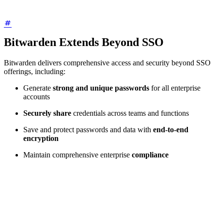
Bitwarden Extends Beyond SSO
Bitwarden delivers comprehensive access and security beyond SSO
offerings, including:
Generate
strong and unique passwords
for all enterprise
accounts
Securely share
credentials across teams and functions
Save and protect passwords and data with
end-to-end
encryption
Maintain comprehensive enterprise
compliance