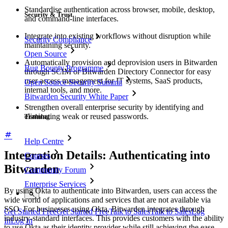
Standardise authentication across browser, mobile, desktop,
Security & Trust
and command-line interfaces.
Integrate into existing workflows without disruption while
Security Compliance
maintaining security.
Open Source
Automatically provision and deprovision users in Bitwarden
Bug Bounty Programme
through SCIM or Bitwarden Directory Connector for easy
user access management for IT systems, SaaS products,
Open Source Security Summit
internal tools, and more.
Bitwarden Security White Paper
Strengthen overall enterprise security by identifying and
eliminating weak or reused passwords.
Training
Help Centre
Integration Details: Authenticating into
Courses
Bitwarden
Community Forum
Enterprise Services
By using Okta to authenticate into Bitwarden, users can access the
wide world of applications and services that are not available via
SSO. For businesses using Okta, Bitwarden integrates through
Get Started Free
Get Started Free
Talk to Sales
Talk to Sales
Log
industry-standard interfaces. This provides customers with the ability
In
Log In
to use Okta as their identity provider while still achieving the ease