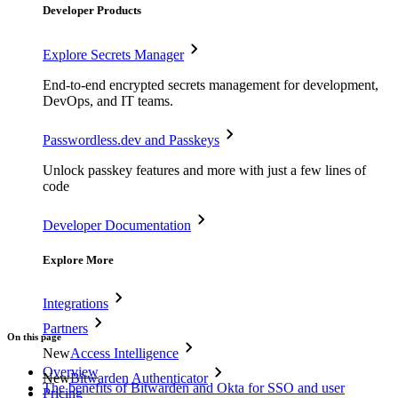
Developer Products
Explore Secrets Manager
End-to-end encrypted secrets management for development,
DevOps, and IT teams.
Passwordless.dev and Passkeys
Unlock passkey features and more with just a few lines of
code
Developer Documentation
Explore More
Integrations
Partners
On this page
New
Access Intelligence
Overview
New
Bitwarden Authenticator
The benefits of Bitwarden and Okta for SSO and user
Pricing