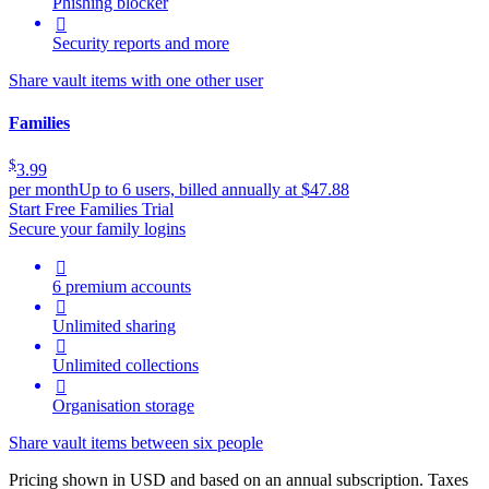
Phishing blocker

Security reports and more
Share vault items with one other user
Families
$
3.99
per month
Up to 6 users, billed annually at $47.88
Start Free Families Trial
Secure your family logins

6 premium accounts

Unlimited sharing

Unlimited collections

Organisation storage
Share vault items between six people
Pricing shown in USD and based on an annual subscription. Taxes