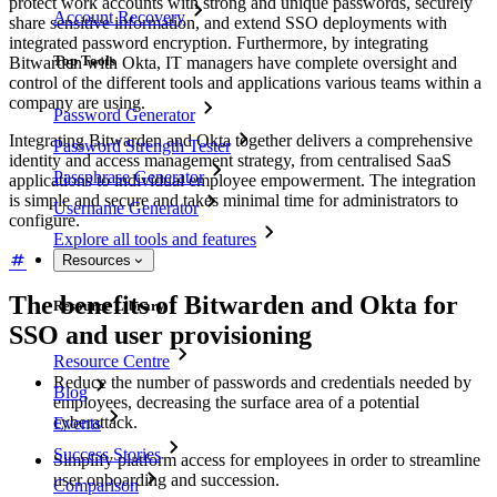
protect work accounts with strong and unique passwords, securely
Account Recovery
share sensitive information, and extend SSO deployments with
integrated password encryption. Furthermore, by integrating
Top Tools
Bitwarden with Okta, IT managers have complete oversight and
control of the different tools and applications various teams within a
company are using.
Password Generator
Integrating Bitwarden and Okta together delivers a comprehensive
Password Strength Tester
identity and access management strategy, from centralised SaaS
Passphrase Generator
applications to individual employee empowerment. The integration
is simple and secure and takes minimal time for administrators to
Username Generator
configure.
Explore all tools and features
Resources
The benefits of Bitwarden and Okta for
Resource Library
SSO and user provisioning
Resource Centre
Reduce the number of passwords and credentials needed by
Blog
employees, decreasing the surface area of a potential
cyberattack.
Events
Success Stories
Simplify platform access for employees in order to streamline
user onboarding and succession.
Comparison