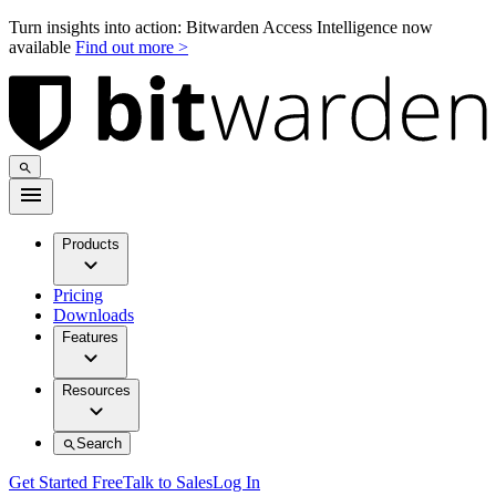
Turn insights into action: Bitwarden Access Intelligence now
available
Find out more >
Products
Pricing
Downloads
Features
Resources
Search
Get Started Free
Talk to Sales
Log In