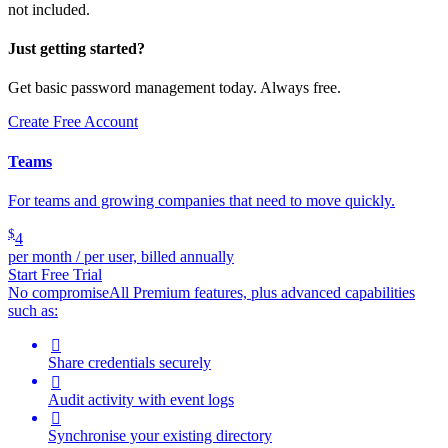
not included.
Just getting started?
Get basic password management today. Always free.
Create Free Account
Teams
For teams and growing companies that need to move quickly.
$
4
per month / per user, billed annually
Start Free Trial
No compromise
All Premium features, plus advanced capabilities
such as:

Share credentials securely

Audit activity with event logs

Synchronise your existing directory