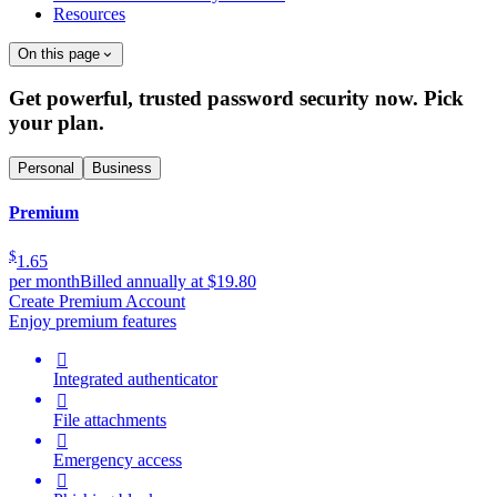
Resources
On this page
Get powerful, trusted password security now. Pick
your plan.
Personal
Business
Premium
$
1.65
per month
Billed annually at $19.80
Create Premium Account
Enjoy premium features

Integrated authenticator

File attachments

Emergency access
