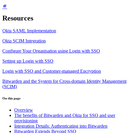
Resources
Okta SAML Implementation
Okta SCIM Integration
Configure Your Organisation using Login with SSO
Setting up Login with SSO
Login with SSO and Customer-managed Encryption
Bitwarden and the System for Cross-domain Identity Management
(SCIM)
On this page
Overview
The benefits of Bitwarden and Okta for SSO and user
provisioning
Integration Details: Authenticating into Bitwarden
Bitwarden Extends Beyond SSO