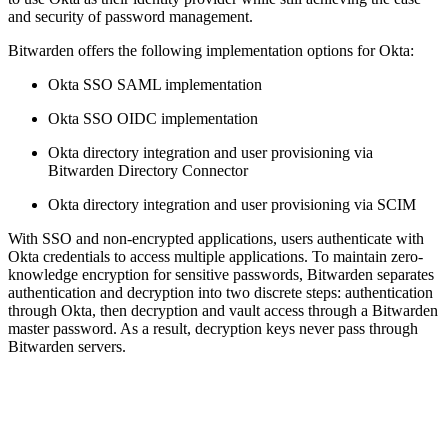
and security of password management.
Bitwarden offers the following implementation options for Okta:
Okta SSO SAML implementation
Okta SSO OIDC implementation
Okta directory integration and user provisioning via
Bitwarden Directory Connector
Okta directory integration and user provisioning via SCIM
With SSO and non-encrypted applications, users authenticate with
Okta credentials to access multiple applications. To maintain zero-
knowledge encryption for sensitive passwords, Bitwarden separates
authentication and decryption into two discrete steps: authentication
through Okta, then decryption and vault access through a Bitwarden
master password. As a result, decryption keys never pass through
Bitwarden servers.