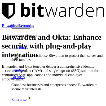
Bitwarden Resources
Products
Bitwarden and Okta: Enhance
Password Manager
security with plug-and-play
Individuals
integration
Millions of users choose Bitwarden to protect themselves and
their families
Bitwarden and Okta together deliver a comprehensive identity
Families
access management (IAM) and single sign-on (SSO) solution for
centralised SaaS applications and individual employee
Business
empowerment.
Countless businesses and enterprises choose Bitwarden to
secure their interests
Enterprise