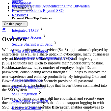
provisioning
Downloads
Integration Details: Authenticating into Bitwarden
Features
Bitwarden Extends Beyond SSO
Resources
Personal Plans Top Features
On this page
Integrated TOTP
Emergency Access
Overview
Secure Sharing with Send
With a rise in software-as-a-service (SaaS) applications deployed by
Email Alias Integration
enterprises, as well as a sharp uptick in cybercrime, many businesses
Cross-platform with Unlimited Devices
rely on Identity Access Management (IAM) and single sign-on
(SSO) solutions like
Okta
to improve their cybersecurity posture.
Besides a reduction in the number of employee login IDs and
Business Plans Top Features
passwords, consolidating access through SSO helps to improve the
user experience and enhance productivity. By integrating Okta and
Access Intelligence
Bitwarden, businesses can securely provision all password
management data, including apps that haven’t been assimilated into
Directory Integration
the SSO system.
SSO Integration
However, organisations may still have logistical and security gaps
Self-hosting Bitwarden
due to applications or services that do not support logging in with
SSO. A password manager like
Bitwarden
enables employees to
Enterprise Policies