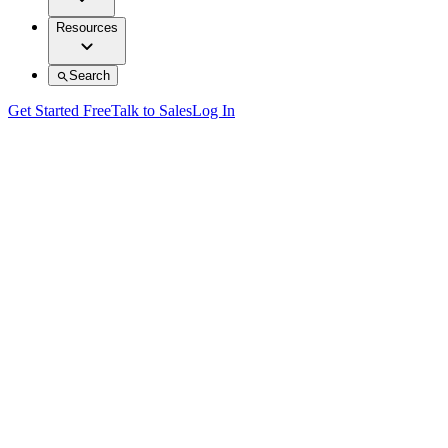
Resources
Search
Get Started Free
Talk to Sales
Log In