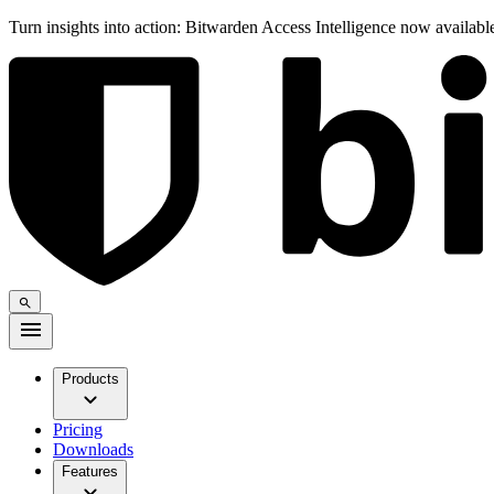
Turn insights into action: Bitwarden Access Intelligence now availab
Products
Pricing
Downloads
Features