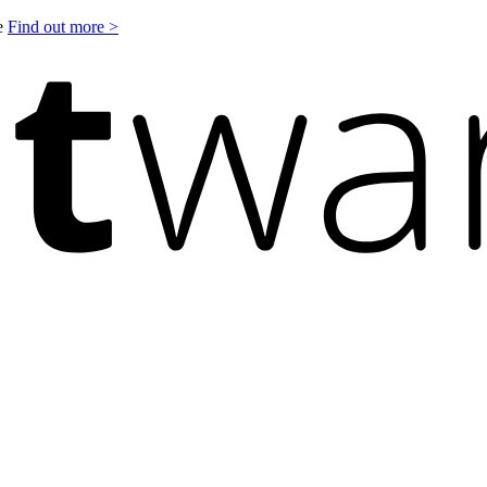
le
Find out more >