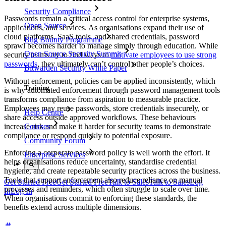
Security Compliance
Passwords remain a critical access control for enterprise systems,
Open Source
applications, and services. As organisations expand their use of
cloud platforms, SaaS tools, and shared credentials, password
Bug Bounty Programme
sprawl becomes harder to manage simply through education. While
Open Source Security Summit
security teams try to find ways to
motivate employees to use strong
passwords
, they ultimately can’t control other people’s choices.
Bitwarden Security White Paper
Without enforcement, policies can be applied inconsistently, which
Training
is why automated enforcement through password management tools
transforms compliance from aspiration to measurable practice.
Employees may reuse passwords, store credentials insecurely, or
Help Centre
share access outside approved workflows. These behaviours
increase risk and make it harder for security teams to demonstrate
Courses
compliance or respond quickly to potential exposure.
Community Forum
Enforcing a corporate password policy is well worth the effort. It
Enterprise Services
helps organisations reduce uncertainty, standardise credential
hygiene, and create repeatable security practices across the business.
Tools that support enforcement also reduce reliance on manual
Get Started Free
Get Started Free
Talk to Sales
Talk to Sales
Log
processes and reminders, which often struggle to scale over time.
In
Log In
When organisations commit to enforcing these standards, the
benefits extend across multiple dimensions.