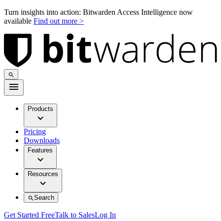
Turn insights into action: Bitwarden Access Intelligence now
available
Find out more >
Products
Pricing
Downloads
Features
Resources
Search
Get Started Free
Talk to Sales
Log In