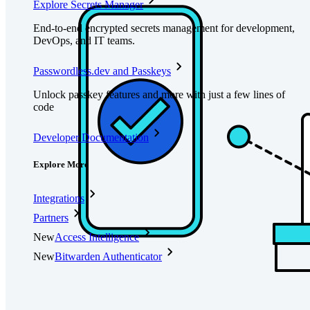
Explore Secrets Manager
End-to-end encrypted secrets management for development,
DevOps, and IT teams.
Passwordless.dev and Passkeys
Unlock passkey features and more with just a few lines of
code
Developer Documentation
Explore More
Integrations
Partners
New
Access Intelligence
New
Bitwarden Authenticator
Pricing
Downloads
Features