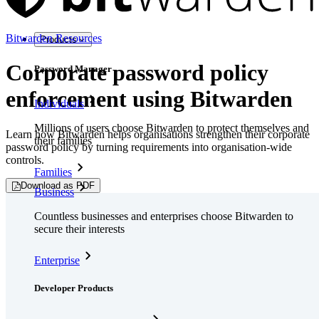
Bitwarden Resources
Products
Corporate password policy
Password Manager
enforcement using Bitwarden
Individuals
Millions of users choose Bitwarden to protect themselves and
Learn how Bitwarden helps organisations strengthen their corporate
their families
password policy by turning requirements into organisation-wide
controls.
Families
Download as PDF
Business
Countless businesses and enterprises choose Bitwarden to
secure their interests
Enterprise
Developer Products