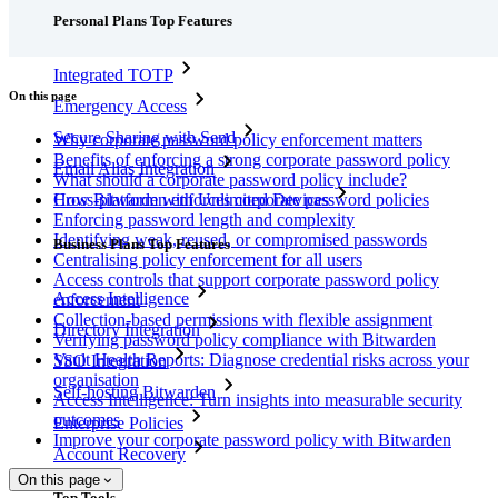
Personal Plans Top Features
Integrated TOTP
On this page
Emergency Access
Secure Sharing with Send
Why corporate password policy enforcement matters
Benefits of enforcing a strong corporate password policy
Email Alias Integration
What should a corporate password policy include?
How Bitwarden enforces corporate password policies
Cross-platform with Unlimited Devices
Enforcing password length and complexity
Identifying weak, reused, or compromised passwords
Business Plans Top Features
Centralising policy enforcement for all users
Access controls that support corporate password policy
Access Intelligence
enforcement
Collection-based permissions with flexible assignment
Directory Integration
Verifying password policy compliance with Bitwarden
Vault Health Reports: Diagnose credential risks across your
SSO Integration
organisation
Self-hosting Bitwarden
Access Intelligence: Turn insights into measurable security
outcomes
Enterprise Policies
Improve your corporate password policy with Bitwarden
Account Recovery
On this page
Top Tools