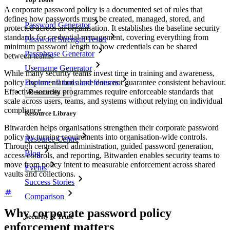
A corporate password policy is a documented set of rules that
defines how passwords must be created, managed, stored, and
Password Generator
protected across an organisation. It establishes the baseline security
standards for credential management, covering everything from
Password Strength Tester
minimum password length to how credentials can be shared
Passphrase Generator
between teams.
Username Generator
While many security teams invest time in training and awareness,
policy documentation alone does not guarantee consistent behaviour.
Explore all tools and features
Effective security programmes require enforceable standards that
Resources
scale across users, teams, and systems without relying on individual
compliance.
Resource Library
Bitwarden helps organisations strengthen their corporate password
policy by turning requirements into organisation-wide controls.
Resource Centre
Through centralised administration, guided password generation,
Blog
access controls, and reporting, Bitwarden enables security teams to
move from policy intent to measurable enforcement across shared
Events
vaults and collections.
Success Stories
Comparison
Why corporate password policy
Security & Trust
enforcement matters