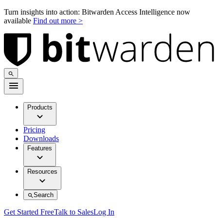
Turn insights into action: Bitwarden Access Intelligence now
available
Find out more >
Products
Pricing
Downloads
Features
Resources
Search
Get Started Free
Talk to Sales
Log In