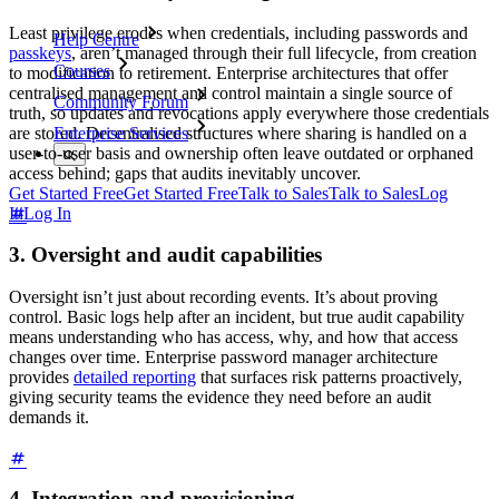
Least privilege erodes when credentials, including passwords and
Help Centre
passkeys
, aren’t managed through their full lifecycle, from creation
Courses
to modification to retirement. Enterprise architectures that offer
centralised management and control maintain a single source of
Community Forum
truth, so updates and revocations apply everywhere those credentials
are stored. Decentralised structures where sharing is handled on a
Enterprise Services
user-to-user basis and ownership often leave outdated or orphaned
access behind; gaps that audits inevitably uncover.
Get Started Free
Get Started Free
Talk to Sales
Talk to Sales
Log
In
Log In
3. Oversight and audit capabilities
Oversight isn’t just about recording events. It’s about proving
control. Basic logs help after an incident, but true audit capability
means understanding who has access, why, and how that access
changes over time. Enterprise password manager architecture
provides
detailed reporting
that surfaces risk patterns proactively,
giving security teams the evidence they need before an audit
demands it.
4. Integration and provisioning