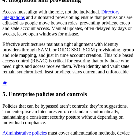
Access must align with the role, not the individual.
Directory
integrations
and automated provisioning ensure that permissions are
adjusted as people move between roles, preventing privilege creep
and stale account access. Manual updates, often delayed by days or
weeks, leave open windows for misuse.
Effective architectures maintain tight alignment with identity
providers through SAML or OIDC SSO, SCIM provisioning, group
and role mapping, and just-in-time account creation. This role-based
access control (RBAC) is critical for ensuring that only those who
need rights and access receive them. When identity and vault state
remain synchronised, least privilege stays current and enforceable.
5. Enterprise policies and controls
Policies that can be bypassed aren’t controls; they’re suggestions.
True enterprise architectures enforce standards automatically,
maintaining a consistent security posture without depending on
individual compliance.
Administrative policies
must cover authentication methods, device