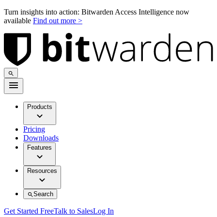
Turn insights into action: Bitwarden Access Intelligence now
available
Find out more >
Products
Pricing
Downloads
Features
Resources
Search
Get Started Free
Talk to Sales
Log In