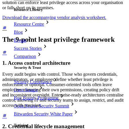
solution can enforce least privilege access across your organisation
or falls short on its promises.
Resource Library
Download the accompanying vendor analysis worksheet.
Resource Centre
Blog
The 9-point least privilege framework
Events
Success Stories
Comparison
1. Access control architecture
Security & Trust
Every audit begins with control. Those who govern credentials,
administrators, or employees define whether least privilege is
Security Compliance
enforceable or optional. Consumer-oriented tools often leave
employees managing their own permissions, creating policy drift
Open Source
and inconsistent oversight. Enterprise-ready architectures centralise
Bug Bounty Programme
control, allowing IT and security teams to assign, restrict, and audit
access with precision.
Open Source Security Summit
Bitwarden Security White Paper
Training
2. Credential lifecycle management