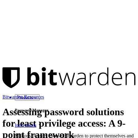
Bitwarden Resources
Products
Assessing password solutions
Password Manager
for least privilege access: A 9-
Individuals
point framework
Millions of users choose Bitwarden to protect themselves and