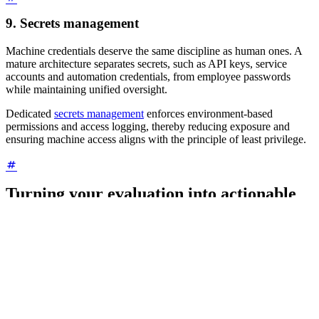
9. Secrets management
Machine credentials deserve the same discipline as human ones. A
mature architecture separates secrets, such as API keys, service
accounts and automation credentials, from employee passwords
while maintaining unified oversight.
Dedicated
secrets management
enforces environment-based
permissions and access logging, thereby reducing exposure and
ensuring machine access aligns with the principle of least privilege.
Turning your evaluation into actionable
results
When comparing vendors across these nine points, look for patterns
rather than perfection. For each point, rate the solution based on
how effectively it enforces least privilege using this rating scale:
(3) Strong:
Fully enforces least privilege through enterprise
architecture and automation.