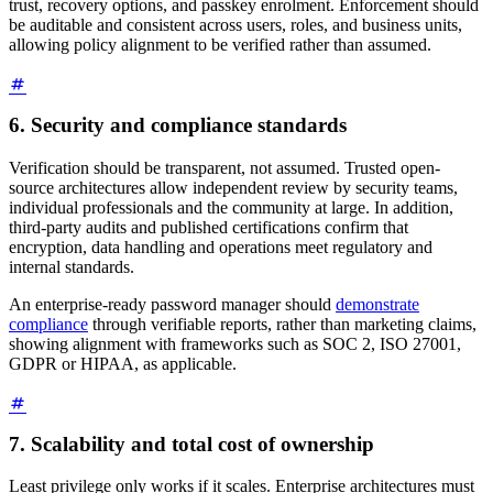
trust, recovery options, and passkey enrolment. Enforcement should
be auditable and consistent across users, roles, and business units,
allowing policy alignment to be verified rather than assumed.
6. Security and compliance standards
Verification should be transparent, not assumed. Trusted open-
source architectures allow independent review by security teams,
individual professionals and the community at large. In addition,
third-party audits and published certifications confirm that
encryption, data handling and operations meet regulatory and
internal standards.
An enterprise-ready password manager should
demonstrate
compliance
through verifiable reports, rather than marketing claims,
showing alignment with frameworks such as SOC 2, ISO 27001,
GDPR or HIPAA, as applicable.
7. Scalability and total cost of ownership
Least privilege only works if it scales. Enterprise architectures must