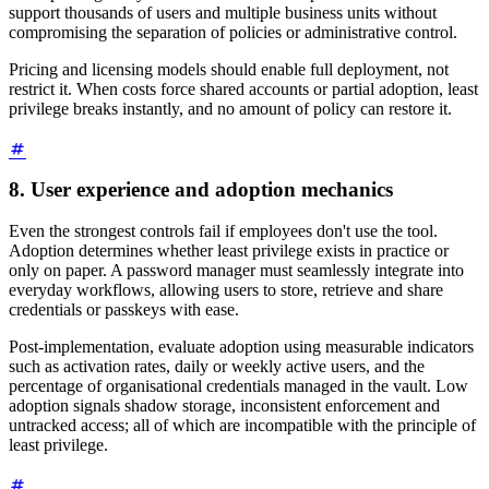
support thousands of users and multiple business units without
compromising the separation of policies or administrative control.
Pricing and licensing models should enable full deployment, not
restrict it. When costs force shared accounts or partial adoption, least
privilege breaks instantly, and no amount of policy can restore it.
8. User experience and adoption mechanics
Even the strongest controls fail if employees don't use the tool.
Adoption determines whether least privilege exists in practice or
only on paper. A password manager must seamlessly integrate into
everyday workflows, allowing users to store, retrieve and share
credentials or passkeys with ease.
Post-implementation, evaluate adoption using measurable indicators
such as activation rates, daily or weekly active users, and the
percentage of organisational credentials managed in the vault. Low
adoption signals shadow storage, inconsistent enforcement and
untracked access; all of which are incompatible with the principle of
least privilege.