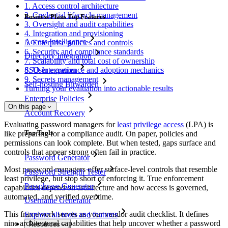
1. Access control architecture
2. Credential lifecycle management
Business Plans Top Features
3. Oversight and audit capabilities
4. Integration and provisioning
Access Intelligence
5. Enterprise policies and controls
6. Security and compliance standards
Directory Integration
7. Scalability and total cost of ownership
SSO Integration
8. User experience and adoption mechanics
9. Secrets management
Self-hosting Bitwarden
Turning your evaluation into actionable results
Enterprise Policies
On this page
Account Recovery
Evaluating password managers for
least privilege access
(LPA) is
Top Tools
like preparing for a compliance audit. On paper, policies and
permissions can look complete. But when tested, gaps surface and
controls that appear strong often fail in practice.
Password Generator
Most password managers offer surface-level controls that resemble
Password Strength Tester
least privilege, but stop short of enforcing it. True enforcement
Passphrase Generator
capabilities depend on architecture and how access is governed,
automated, and verified over time.
Username Generator
This framework serves as your vendor audit checklist. It defines
Explore all tools and features
nine architectural capabilities that help uncover whether a password
Resources