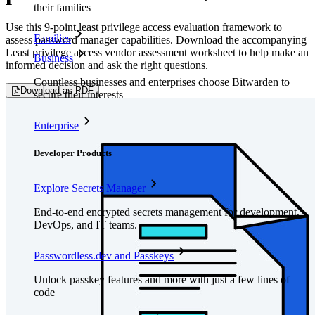
their families
Use this 9-point least privilege access evaluation framework to
Families
assess password manager capabilities. Download the accompanying
Least privilege access vendor assessment worksheet to help make an
Business
informed decision and ask the right questions.
Countless businesses and enterprises choose Bitwarden to
Download as PDF
secure their interests
Enterprise
Developer Products
Explore Secrets Manager
End-to-end encrypted secrets management for development,
DevOps, and IT teams.
Passwordless.dev and Passkeys
Unlock passkey features and more with just a few lines of
code