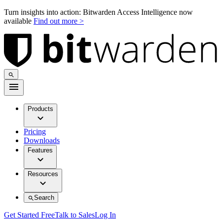
Turn insights into action: Bitwarden Access Intelligence now
available
Find out more >
Products
Pricing
Downloads
Features
Resources
Search
Get Started Free
Talk to Sales
Log In