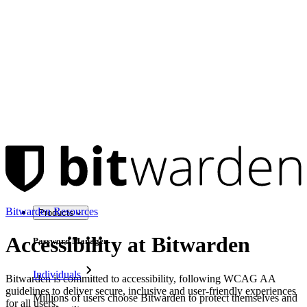
Bitwarden Resources
Products
Accessibility at Bitwarden
Password Manager
Individuals
Bitwarden is committed to accessibility, following WCAG AA
guidelines to deliver secure, inclusive and user-friendly experiences
Millions of users choose Bitwarden to protect themselves and
for all users.