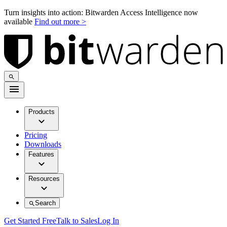
Turn insights into action: Bitwarden Access Intelligence now
available
Find out more >
Products
Pricing
Downloads
Features
Resources
Search
Get Started Free
Talk to Sales
Log In