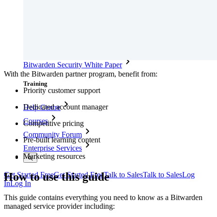
Security Compliance
Open Source
Bug Bounty Programme
Open Source Security Summit
Bitwarden Security White Paper
With the Bitwarden partner program, benefit from:
Training
Priority customer support
Dedicated account manager
Help Centre
Courses
Competitive pricing
Community Forum
Pre-built learning content
Enterprise Services
Marketing resources
How to use this guide
Get Started Free
Get Started Free
Talk to Sales
Talk to Sales
Log
In
Log In
This guide contains everything you need to know as a Bitwarden
managed service provider including: