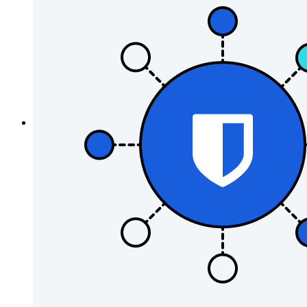
Password Generator
Password Strength Tester
Passphrase Generator
Username Generator
Explore all tools and features
Resources
Resource Library
Resource Centre
Blog
Events
Success Stories
Comparison
Security & Trust