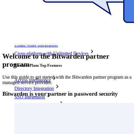
Personal Plans Top Features
Integrated TOTP
Emergency Access
Secure Sharing with Send
Email Alias Integration
Cross-platform with Unlimited Devices
Welcome to the Bitwarden partner
program
Business Plans Top Features
Use this guide to get started with the Bitwarden partner program as a
Access Intelligence
managed service provider.
Directory Integration
Bitwarden is your partner in password security
SSO Integration
Self-hosting Bitwarden
Enterprise Policies
Account Recovery
Top Tools