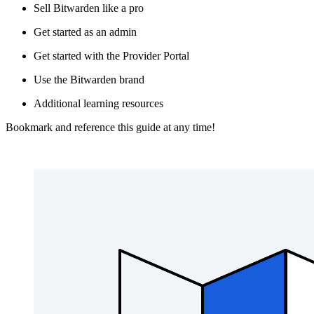
Sell Bitwarden like a pro
Get started as an admin
Get started with the Provider Portal
Use the Bitwarden brand
Additional learning resources
Bookmark and reference this guide at any time!