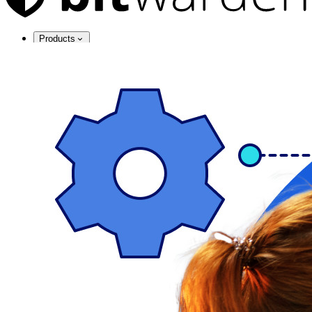
Products
Password Manager
Individuals
Millions of users choose Bitwarden to protect themselves and
their families
Families
Business
Countless businesses and enterprises choose Bitwarden to
secure their interests
Enterprise
Developer Products