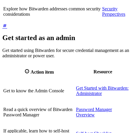
Explore how Bitwarden addresses common security
Security
considerations
Perspectives
Get started as an admin
Get started using Bitwarden for secure credential management as an
administrator or power user.

Resource
Action item
Get Started with Bitwarden:
Get to know the Admin Console
Administrator
Read a quick overview of Bitwarden
Password Manager
Password Manager
Overview
If applicable, learn how to self-host