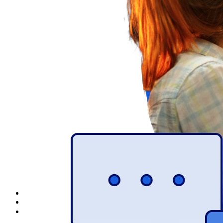
Explore Secrets Manager
End-to-end encrypted secrets management for development,
DevOps, and IT teams.
Passwordless.dev and Passkeys
Unlock passkey features and more with just a few lines of
code
Developer Documentation
Explore More
Integrations
Partners
New
Access Intelligence
New
Bitwarden Authenticator
Pricing
Downloads
Features