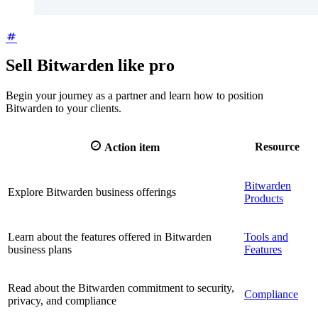
Sell Bitwarden like pro
Begin your journey as a partner and learn how to position
Bitwarden to your clients.

Resource
Action item
Bitwarden
Explore Bitwarden business offerings
Products
Learn about the features offered in Bitwarden
Tools and
business plans
Features
Read about the Bitwarden commitment to security,
Compliance
privacy, and compliance