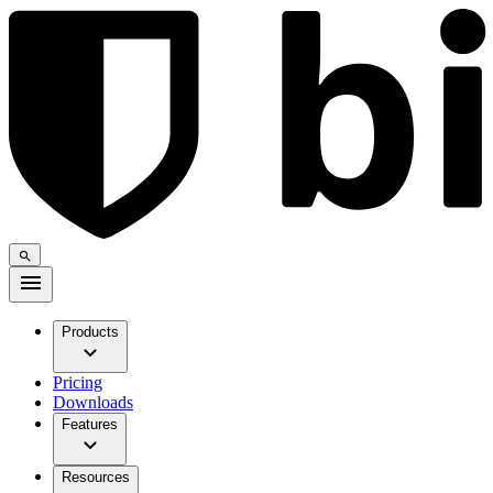
Products
Pricing
Downloads
Features
Resources