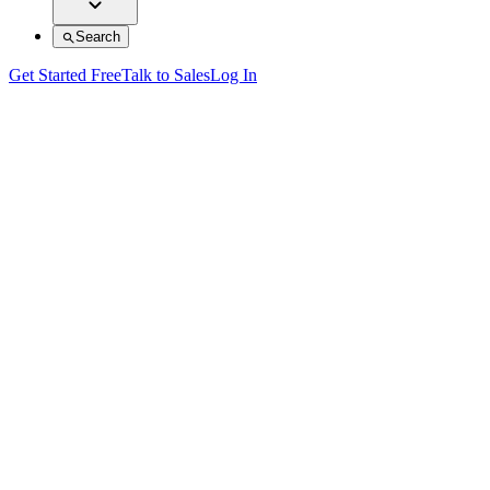
Search
Get Started Free
Talk to Sales
Log In