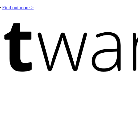
le
Find out more >