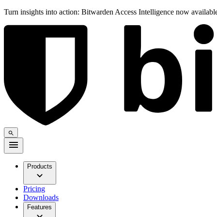
Turn insights into action: Bitwarden Access Intelligence now availab
Products
Pricing
Downloads
Features