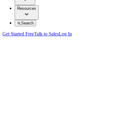
Resources
Search
Get Started Free
Talk to Sales
Log In