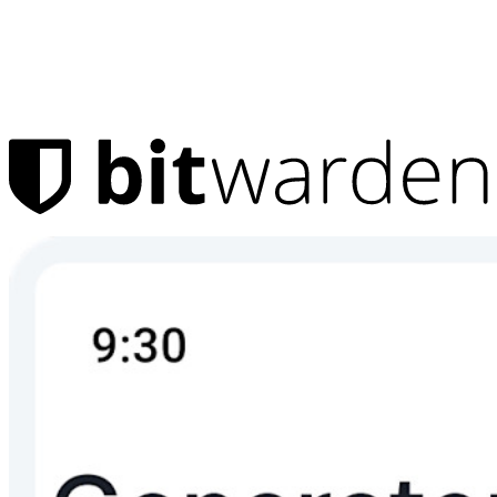
Products
Password Manager
Individuals
Millions of users choose Bitwarden to protect themselves and
their families
Families
Business