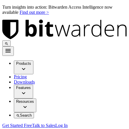
Turn insights into action: Bitwarden Access Intelligence now
available
Find out more >
Products
Pricing
Downloads
Features
Resources
Search
Get Started Free
Talk to Sales
Log In