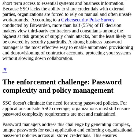
short-term access to essential systems and business information.
Because SSO lacks the ability to share credentials with external
parties, organizations are forced to rely on manual and often unsafe
workarounds. According to a
Cybersecurity Pulse Survey
conducted by Bitwarden, more than half (55%) of IT decision
makers view third-party contractors and consultants among the
highest at-risk groups of supply chain attacks, but the least likely to
be covered by security guardrails. A strong business password
manager is the most effective way to enable automated provisioning
and deprovisioning of contractor accounts, protecting your systems
without slowing down collaboration.
The enforcement challenge: Password
complexity and policy management
SSO doesn't eliminate the need for strong password policies. For
applications outside SSO coverage, organizations must still ensure
password complexity requirements are met and maintained.
Password managers address this challenge by generating complex,
unique passwords for each application and enforcing organizational
password policies across all stored credentials. This ensures