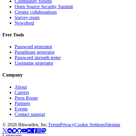
Community forums
Open Source Security Summit
Creator collaborations
Survey room
Newsfeed
Free Tools
Password generator
Passphrase generator
Password strength tester
Username generator
Company
About
Careers
Press Room
Partners
Events
Contact support
©
2026
Bitwarden, Inc.
Terms
Privacy
Cookie Settings
Sitemap
Language