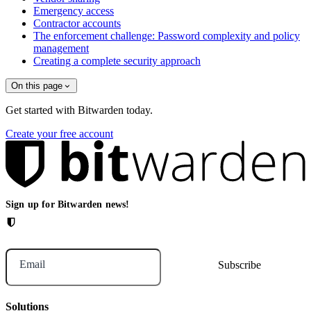
Emergency access
Contractor accounts
The enforcement challenge: Password complexity and policy
management
Creating a complete security approach
On this page
Get started with Bitwarden today.
Create your free account
Sign up for Bitwarden news!
Email
Solutions