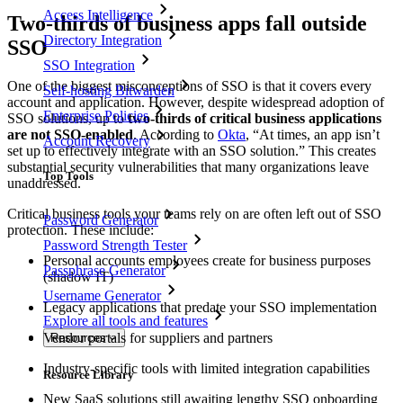
Access Intelligence
Two-thirds of business apps fall outside
Directory Integration
SSO
SSO Integration
One of the biggest misconceptions of SSO is that it covers every
Self-hosting Bitwarden
account and application. However, despite widespread adoption of
Enterprise Policies
SSO solutions, up to
two-thirds of critical business applications
are not SSO-enabled
. According to
Okta
, “At times, an app isn’t
Account Recovery
set up to effectively integrate with an SSO solution.” This creates
substantial security vulnerabilities that many organizations leave
Top Tools
unaddressed.
Critical business tools your teams rely on are often left out of SSO
Password Generator
protection. These include:
Password Strength Tester
Personal accounts employees create for business purposes
Passphrase Generator
(shadow IT)
Username Generator
Legacy applications that predate your SSO implementation
Explore all tools and features
Vendor portals for suppliers and partners
Resources
Industry-specific tools with limited integration capabilities
Resource Library
New SaaS solutions still awaiting lengthy SSO onboarding