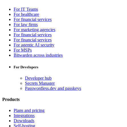
For IT Teams
For healthcare
For financial services
For law firms
For marketing agencies
For financial services
For financial services
For agentic AI security
For MSPs
Bitwarden across industries
For Developers
Developer hub
Secrets Manager
Passwordless.dev and passkeys
Products
Plans and pricing
Integrations
Downloads
Self-hosting