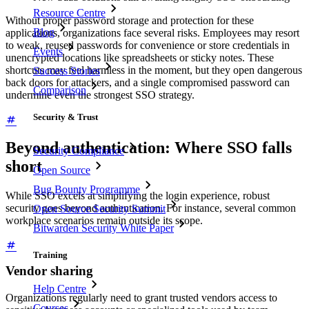
Resource Centre
Without proper password storage and protection for these
Blog
applications, organizations face several risks. Employees may resort
to weak, reused passwords for convenience or store credentials in
Events
unencrypted locations like spreadsheets or sticky notes. These
shortcuts may feel harmless in the moment, but they open dangerous
Success Stories
back doors for attackers, and a single compromised password can
Comparison
undermine even the strongest SSO strategy.
Security & Trust
Beyond authentication: Where SSO falls
Security Compliance
short
Open Source
Bug Bounty Programme
While SSO excels at simplifying the login experience, robust
security goes beyond authentication. For instance, several common
Open Source Security Summit
workplace scenarios remain outside its scope.
Bitwarden Security White Paper
Training
Vendor sharing
Help Centre
Organizations regularly need to grant trusted vendors access to
Courses