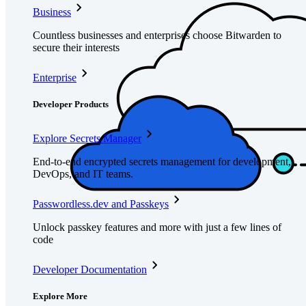
Business
Countless businesses and enterprises choose Bitwarden to
secure their interests
Enterprise
Developer Products
Explore Secrets Manager
End-to-end encrypted secrets management for development,
DevOps, and IT teams.
Passwordless.dev and Passkeys
Unlock passkey features and more with just a few lines of
code
Developer Documentation
Explore More