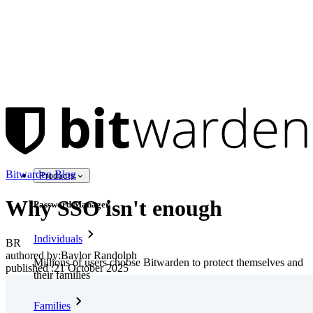
Bitwarden Blog
Products
Why SSO isn't enough
Password Manager
Individuals
BR
authored by:
Baylor Randolph
Millions of users choose Bitwarden to protect themselves and
published
:
21 October 2025
their families
Families