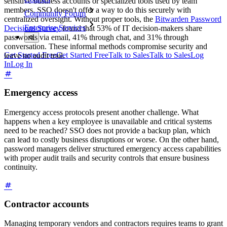
sensitive business accounts or specialized tools used by team
members. SSO doesn't offer a way to do this securely with
Community Forum
centralized oversight. Without proper tools, the
Bitwarden Password
Enterprise Services
Decisions Survey
found that 53% of IT decision-makers share
passwords via email, 41% through chat, and 31% through
conversation. These informal methods compromise security and
Get Started Free
Get Started Free
Talk to Sales
Talk to Sales
Log
leave no audit trail.
In
Log In
Emergency access
Emergency access protocols present another challenge. What
happens when a key employee is unavailable and critical systems
need to be reached? SSO does not provide a backup plan, which
can lead to costly business disruptions or worse. On the other hand,
password managers deliver structured emergency access capabilities
with proper audit trails and security controls that ensure business
continuity.
Contractor accounts
Managing temporary vendors and contractors requires teams to grant