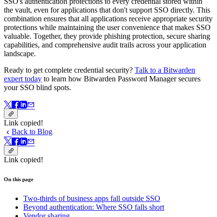
SSO's authentication protections to every credential stored within
the vault, even for applications that don't support SSO directly. This
combination ensures that all applications receive appropriate security
protections while maintaining the user convenience that makes SSO
valuable. Together, they provide phishing protection, secure sharing
capabilities, and comprehensive audit trails across your application
landscape.
Ready to get complete credential security?
Talk to a Bitwarden
expert today
to learn how Bitwarden Password Manager secures
your SSO blind spots.
Link copied!
Back to Blog
Link copied!
On this page
Two-thirds of business apps fall outside SSO
Beyond authentication: Where SSO falls short
Vendor sharing