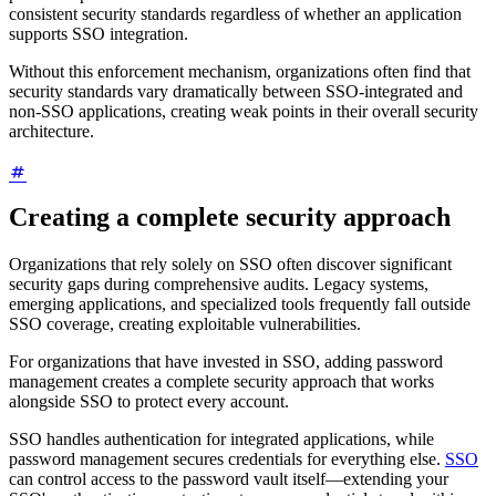
consistent security standards regardless of whether an application
supports SSO integration.
Without this enforcement mechanism, organizations often find that
security standards vary dramatically between SSO-integrated and
non-SSO applications, creating weak points in their overall security
architecture.
Creating a complete security approach
Organizations that rely solely on SSO often discover significant
security gaps during comprehensive audits. Legacy systems,
emerging applications, and specialized tools frequently fall outside
SSO coverage, creating exploitable vulnerabilities.
For organizations that have invested in SSO, adding password
management creates a complete security approach that works
alongside SSO to protect every account.
SSO handles authentication for integrated applications, while
password management secures credentials for everything else.
SSO
can control access to the password vault itself—extending your