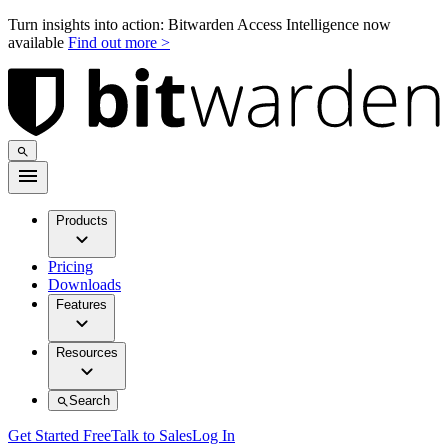
Turn insights into action: Bitwarden Access Intelligence now
available
Find out more >
Products
Pricing
Downloads
Features
Resources
Search
Get Started Free
Talk to Sales
Log In