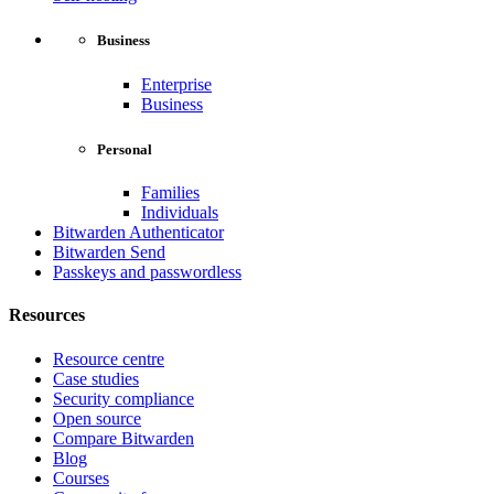
Business
Enterprise
Business
Personal
Families
Individuals
Bitwarden Authenticator
Bitwarden Send
Passkeys and passwordless
Resources
Resource centre
Case studies
Security compliance
Open source
Compare Bitwarden
Blog
Courses