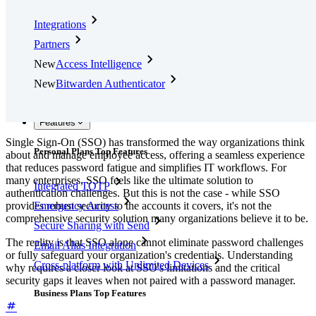
Integrations
Partners
New
Access Intelligence
New
Bitwarden Authenticator
Pricing
Downloads
Features
Single Sign-On (SSO) has transformed the way organizations think
Personal Plans Top Features
about and manage employee access, offering a seamless experience
that reduces password fatigue and simplifies IT workflows. For
many enterprises, SSO feels like the ultimate solution to
Integrated TOTP
authentication challenges. But this is not the case - while SSO
provides robust security to the accounts it covers, it's not the
Emergency Access
comprehensive security solution many organizations believe it to be.
Secure Sharing with Send
The reality is that SSO alone cannot eliminate password challenges
Email Alias Integration
or fully safeguard your organization's credentials. Understanding
Cross-platform with Unlimited Devices
why requires a closer look at SSO's limitations and the critical
security gaps it leaves when not paired with a password manager.
Business Plans Top Features