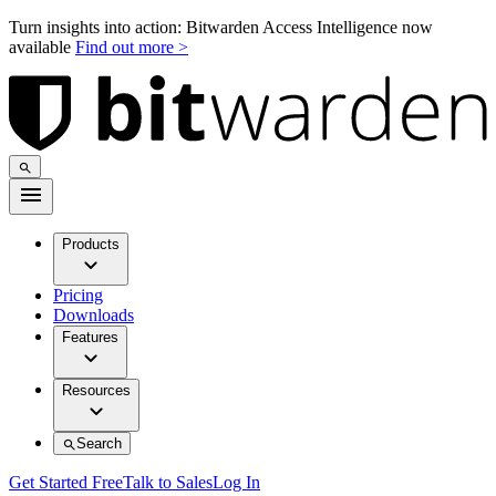
Turn insights into action: Bitwarden Access Intelligence now
available
Find out more >
Products
Pricing
Downloads
Features
Resources
Search
Get Started Free
Talk to Sales
Log In