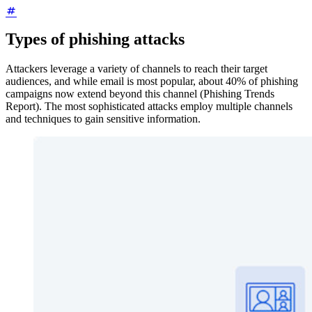
Types of phishing attacks
Attackers leverage a variety of channels to reach their target
audiences, and while email is most popular, about 40% of phishing
campaigns now extend beyond this channel (Phishing Trends
Report). The most sophisticated attacks employ multiple channels
and techniques to gain sensitive information.