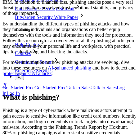
IBM. In addition to financial loss, phishing attacks pose a very real
threat to reputation, perceived trust, emotional stability, and privacy
Open Source Security Summit
of those impacted.
Bitwarden Security White Paper
By understanding the different types of phishing attacks and how
they function, individuals and organizations can better equip
Training
themselves with the tools and information they need for protection.
Follow this resource for an overview of all the phishing attacks you
Help Centre
may encounter in your personal life and workplace, with practical
tips for identifying and blocking the attacks.
Courses
Community Forum
For more information on how phishing attacks are evolving, dive
into these resources on
AI-enhanced phishing
and how to detect and
Enterprise Services
protect against AI attacks
.
Get Started Free
Get Started Free
Talk to Sales
Talk to Sales
Log
In
Log In
What is phishing?
Phishing is a type of cyberattack where malicious actors attempt to
gain access to sensitive information like credit card numbers, identity
information, and login credentials or trick targets into downloading
malware. According to the Phishing Trends Report by Hoxhunt,
80% of phishing campaigns aim to steal sensitive credentials.