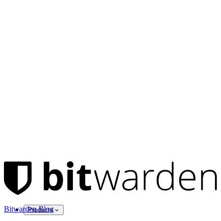
Bitwarden Blog
Products