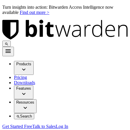
Turn insights into action: Bitwarden Access Intelligence now
available
Find out more >
Products
Pricing
Downloads
Features
Resources
Search
Get Started Free
Talk to Sales
Log In