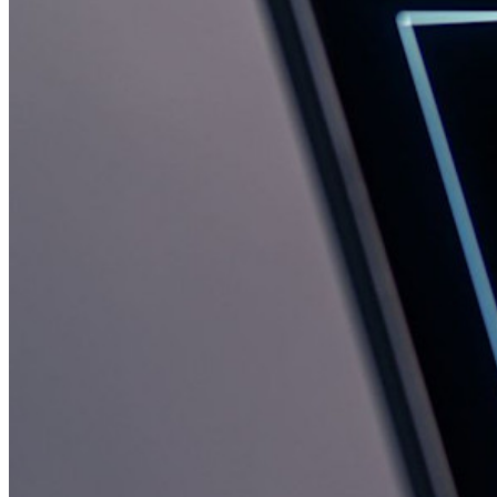
Emergency Access
Secure Sharing with Send
Email Alias Integration
Cross-platform with Unlimited Devices
Business Plans Top Features
Access Intelligence
Directory Integration
SSO Integration
Self-hosting Bitwarden
Enterprise Policies
Account Recovery
Top Tools
Password Generator
Password Strength Tester