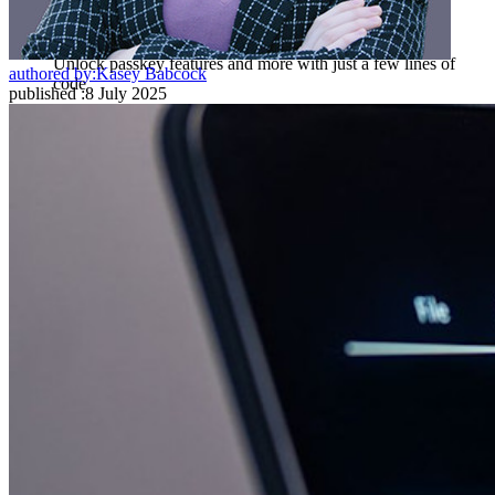
Passwordless.dev and Passkeys
Unlock passkey features and more with just a few lines of
authored by:
Kasey Babcock
code
published
:
8 July 2025
Developer Documentation
Explore More
Integrations
Partners
New
Access Intelligence
New
Bitwarden Authenticator
Pricing
Downloads
Features
Personal Plans Top Features
Integrated TOTP