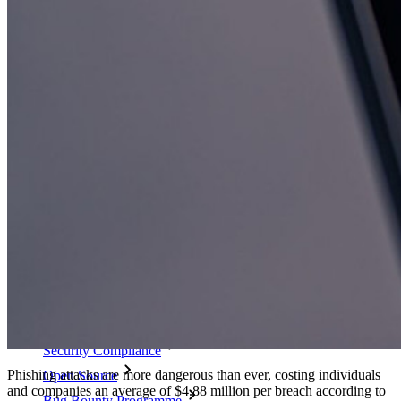
Passphrase Generator
Username Generator
Explore all tools and features
Resources
Resource Library
Resource Centre
Blog
Events
Success Stories
Comparison
Security & Trust
Security Compliance
Phishing attacks are more dangerous than ever, costing individuals
Open Source
and companies an average of $4.88 million per breach according to
Bug Bounty Programme