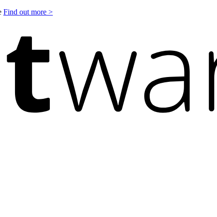
le
Find out more >