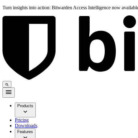
Turn insights into action: Bitwarden Access Intelligence now availab
Products
Pricing
Downloads
Features