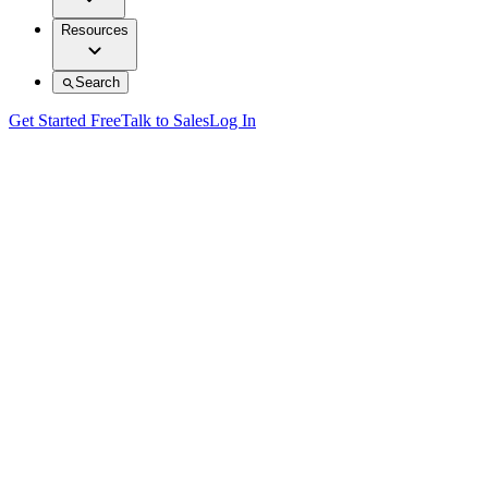
Resources
Search
Get Started Free
Talk to Sales
Log In