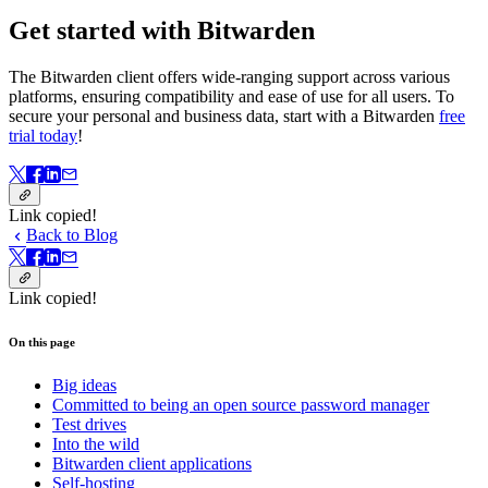
Get started with Bitwarden
The Bitwarden client offers wide-ranging support across various
platforms, ensuring compatibility and ease of use for all users. To
secure your personal and business data, start with a Bitwarden
free
trial today
!
Link copied!
Back to Blog
Link copied!
On this page
Big ideas
Committed to being an open source password manager
Test drives
Into the wild
Bitwarden client applications
Self-hosting