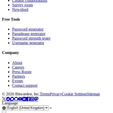
Creator collaborations
Survey room
Newsfeed
Free Tools
Password generator
Passphrase generator
Password strength tester
Username generator
Company
About
Careers
Press Room
Partners
Events
Contact support
©
2026
Bitwarden, Inc.
Terms
Privacy
Cookie Settings
Sitemap
Language