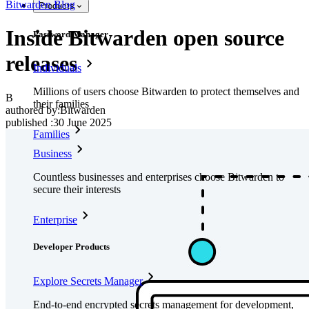
Bitwarden Blog
Products
Inside Bitwarden open source
Password Manager
releases
Individuals
Millions of users choose Bitwarden to protect themselves and
B
their families
authored by:
Bitwarden
published
:
30 June 2025
Families
Business
Countless businesses and enterprises choose Bitwarden to
secure their interests
Enterprise
Developer Products
Explore Secrets Manager
End-to-end encrypted secrets management for development,