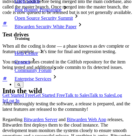
Open Source
individual branch before being merged into the main codebase, also
called the master branch. Once merged into the master branch, the
Bug Bounty Programme
code is now queued to be released but is not yet generally available.
Open Source Security Summit
Bitwarden Security White Paper
Test drives
Training
When all the coding is done — a phase known as dev complete or
feature complete — it’s time for final and regression testing.
Help Centre
Courses
You may see issues created in the GitHub repository for the item
being tested and additional code commits to fix detected issues.
Community Forum
Enterprise Services
Into the wild
Get Started Free
Get Started Free
Talk to Sales
Talk to Sales
Log
In
Log In
After thoroughly testing the software, a release is prepared, and the
latest features are released to the community!
Regarding
Bitwarden Server
and
Bitwarden Web App
releases,
Bitwarden first deploys them to the cloud instance. The
development team monitors the systems closely to ensure smooth
operations and a successful release. If anything is amiss, Bitwarden