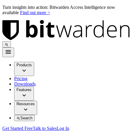
Turn insights into action: Bitwarden Access Intelligence now
available
Find out more >
Products
Pricing
Downloads
Features
Resources
Search
Get Started Free
Talk to Sales
Log In