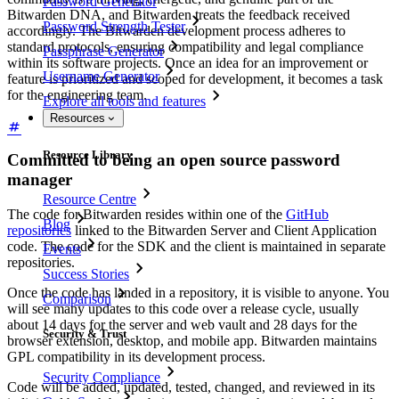
Password Generator
Bitwarden DNA, and Bitwarden treats the feedback received
Password Strength Tester
accordingly. The Bitwarden development process adheres to
standard protocols, ensuring compatibility and legal compliance
Passphrase Generator
within its software projects. Once an idea for an improvement or
Username Generator
feature is prioritized and scoped for development, it becomes a task
for the engineering team.
Explore all tools and features
Resources
Resource Library
Committed to being an open source password
manager
Resource Centre
The code for Bitwarden resides within one of the
GitHub
Blog
repositories
linked to the Bitwarden Server and Client Application
code. The code for the SDK and the client is maintained in separate
Events
repositories.
Success Stories
Once the code has landed in a repository, it is visible to anyone. You
Comparison
will see many updates to this code over a release cycle, usually
about 14 days for the server and web vault and 28 days for the
Security & Trust
browser extension, desktop, and mobile app. Bitwarden maintains
GPL compatibility in its development process.
Security Compliance
Code will be added, updated, tested, changed, and reviewed in its