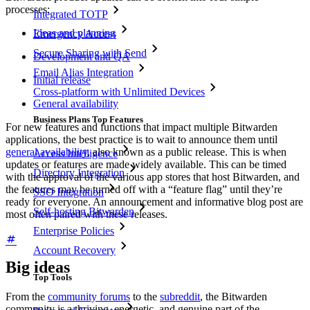
processes:
Integrated TOTP
Ideas and planning
Emergency Access
Secure Sharing with Send
Development and QA
Email Alias Integration
Initial release
Cross-platform with Unlimited Devices
General availability
Business Plans Top Features
For new features and functions that impact multiple Bitwarden
applications, the best practice is to wait to announce them until
general availability
, also known as a public release. This is when
Access Intelligence
updates or features are made widely available. This can be timed
Directory Integration
with the approval of the various app stores that host Bitwarden, and
the features may be turned off with a “feature flag” until they’re
SSO Integration
ready for everyone. An announcement and informative blog post are
Self-hosting Bitwarden
most often paired with these releases.
Enterprise Policies
Account Recovery
Big ideas
Top Tools
From the
community forums
to the
subreddit
, the Bitwarden
community is a thriving, energetic, and genuine part of the