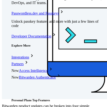
DevOps, and IT teams.
Passwordless.dev and Passkeys
Unlock passkey features and more with just a few lines of
code
Developer Documentation
Explore More
Integrations
Partners
New
Access Intelligence
New
Bitwarden Authenticator
Pricing
Downloads
Features
Personal Plans Top Features
Bitwarden product updates can be broken into four simple