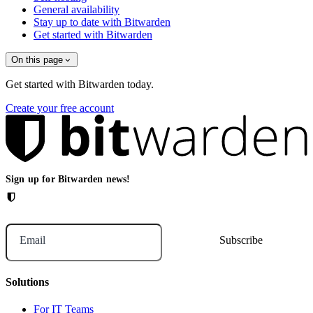
General availability
Stay up to date with Bitwarden
Get started with Bitwarden
On this page
Get started with Bitwarden today.
Create your free account
Sign up for Bitwarden news!
Email
Solutions
For IT Teams