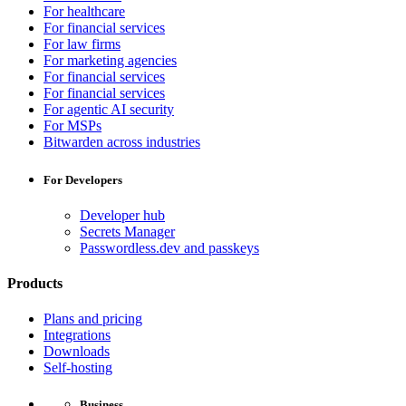
For healthcare
For financial services
For law firms
For marketing agencies
For financial services
For financial services
For agentic AI security
For MSPs
Bitwarden across industries
For Developers
Developer hub
Secrets Manager
Passwordless.dev and passkeys
Products
Plans and pricing
Integrations
Downloads
Self-hosting
Business