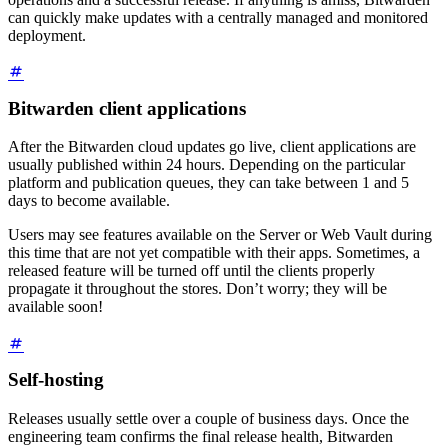
can quickly make updates with a centrally managed and monitored
deployment.
Bitwarden client applications
After the Bitwarden cloud updates go live, client applications are
usually published within 24 hours. Depending on the particular
platform and publication queues, they can take between 1 and 5
days to become available.
Users may see features available on the Server or Web Vault during
this time that are not yet compatible with their apps. Sometimes, a
released feature will be turned off until the clients properly
propagate it throughout the stores. Don’t worry; they will be
available soon!
Self-hosting
Releases usually settle over a couple of business days. Once the
engineering team confirms the final release health, Bitwarden