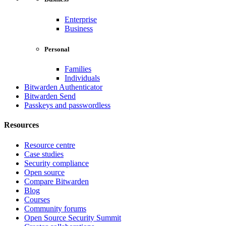
Enterprise
Business
Personal
Families
Individuals
Bitwarden Authenticator
Bitwarden Send
Passkeys and passwordless
Resources
Resource centre
Case studies
Security compliance
Open source
Compare Bitwarden
Blog
Courses
Community forums
Open Source Security Summit