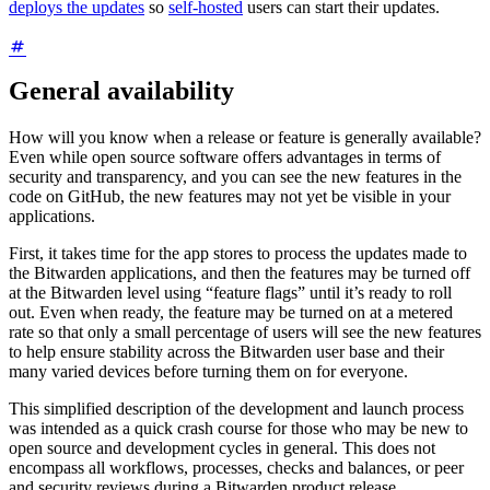
deploys the updates
so
self-hosted
users can start their updates.
General availability
How will you know when a release or feature is generally available?
Even while open source software offers advantages in terms of
security and transparency, and you can see the new features in the
code on GitHub, the new features may not yet be visible in your
applications.
First, it takes time for the app stores to process the updates made to
the Bitwarden applications, and then the features may be turned off
at the Bitwarden level using “feature flags” until it’s ready to roll
out. Even when ready, the feature may be turned on at a metered
rate so that only a small percentage of users will see the new features
to help ensure stability across the Bitwarden user base and their
many varied devices before turning them on for everyone.
This simplified description of the development and launch process
was intended as a quick crash course for those who may be new to
open source and development cycles in general. This does not
encompass all workflows, processes, checks and balances, or peer
and security reviews during a Bitwarden product release.