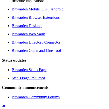
structure implications.
Bitwarden Mobile iOS + Android
Bitwarden Browser Extensions
Bitwarden Desktop
Bitwarden Web Vault
Bitwarden Directory Connector
Bitwarden Command Line Tool
Status updates
Bitwarden Status Page
Status Page RSS feed
Community announcements
Bitwarden Community Forums