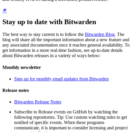
Stay up to date with Bitwarden
The best way to stay current is to follow the
Bitwarden Blog
. The
blog will share all the important information about a new feature and
any associated documentation once it reaches general availability. To
get information in a more real-time fashion, see up-to-date details
about Bitwarden releases in a variety of ways below:
Monthly newsletter
Sign up for monthly email updates from Bitwarden
Release notes
Bitwarden Release Notes
Subscribe to Release events on GitHub by watching the
following repositories. Tip: Use custom watching rules to get
notified of specific events. When these programs
communicate, it is important to consider licensing and project