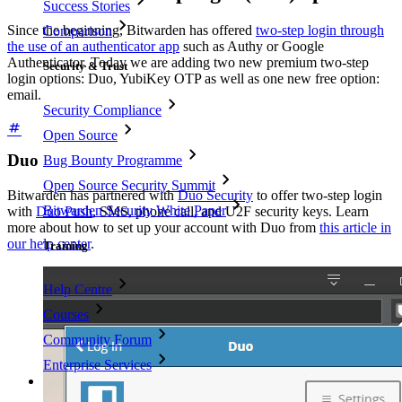
Success Stories
Since the beginning, Bitwarden has offered
two-step login through
Comparison
the use of an authenticator app
such as Authy or Google
Authenticator. Today we are adding two new premium two-step
Security & Trust
login options: Duo, YubiKey OTP as well as one new free option:
email.
Security Compliance
Open Source
Duo
Bug Bounty Programme
Open Source Security Summit
Bitwarden has partnered with
Duo Security
to offer two-step login
Bitwarden Security White Paper
with
Duo Push
, SMS, phone call, and U2F security keys. Learn
more about how to set up your account with Duo from
this article in
our help center
.
Training
Help Centre
Courses
Community Forum
Enterprise Services