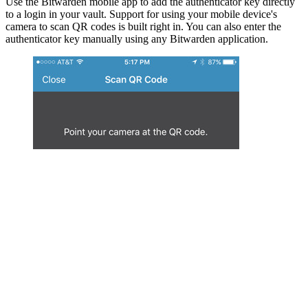
Use the Bitwarden mobile app to add the authenticator key directly
to a login in your vault. Support for using your mobile device's
camera to scan QR codes is built right in. You can also enter the
authenticator key manually using any Bitwarden application.