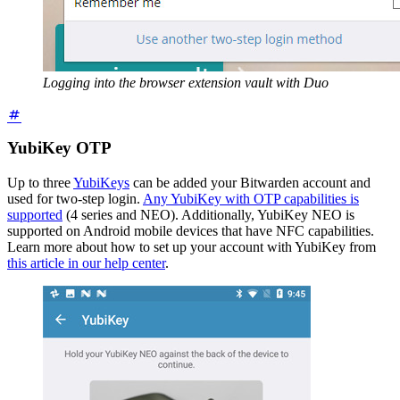
Logging into the browser extension vault with Duo
YubiKey OTP
Up to three
YubiKeys
can be added your Bitwarden account and
used for two-step login.
Any YubiKey with OTP capabilities is
supported
(4 series and NEO). Additionally, YubiKey NEO is
supported on Android mobile devices that have NFC capabilities.
Learn more about how to set up your account with YubiKey from
this article in our help center
.