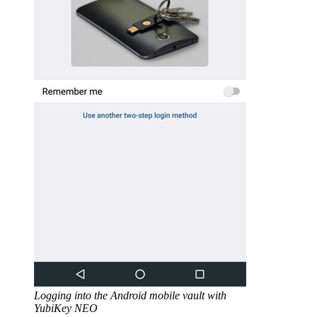
Logging into the Android mobile vault with
YubiKey NEO