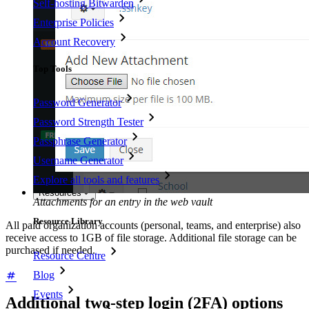
Self-hosting Bitwarden
Enterprise Policies
Account Recovery
Top Tools
Password Generator
Password Strength Tester
Passphrase Generator
Username Generator
Explore all tools and features
Resources
Attachments for an entry in the web vault
Resource Library
All paid organization accounts (personal, teams, and enterprise) also
receive access to 1GB of file storage. Additional file storage can be
purchased if needed.
Resource Centre
Blog
Events
Additional two-step login (2FA) options