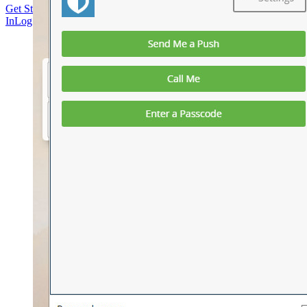
Get Started Free
Get Started Free
Talk to Sales
Talk to Sales
Log
In
Log In