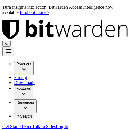
Turn insights into action: Bitwarden Access Intelligence now
available
Find out more >
Products
Pricing
Downloads
Features
Resources
Search
Get Started Free
Talk to Sales
Log In