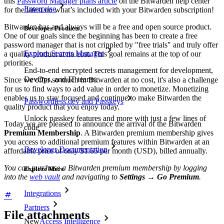
this
Password Manager plans article
on the Bitwarden help center
Enterprise
for the latest on what’s included with your Bitwarden subscription!
Bitwarden has and always will be a free and open source product.
Developer Products
One of our goals since the beginning has been to create a free
password manager that is not crippled by "free trials" and truly offer
Explore Secrets Manager
a quality product at no cost. This goal remains at the top of our
priorities.
End-to-end encrypted secrets management for development,
DevOps, and IT teams.
Since we offer so much in Bitwarden at no cost, it's also a challenge
for us to find ways to add value in order to monetize. Monetizing
enables us to stay focused and continue to make Bitwarden the
Passwordless.dev and Passkeys
quality product that you enjoy today.
Unlock passkey features and more with just a few lines of
Today we are pleased to announce the arrival of the Bitwarden
code
Premium Membership
. A Bitwarden premium membership gives
you access to additional premium features within Bitwarden at an
Developer Documentation
affordable price of only $1.65 per month (USD), billed annually.
You can purchase a Bitwarden premium membership by logging
Explore More
into the
web vault
and navigating to
Settings
→
Go Premium
.
Integrations
Partners
File attachments
New
Access Intelligence