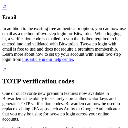
Email
In addition to the existing free authenticator option, you can now use
email as a method of two-step login for Bitwarden. When logging
in, a verification code is emailed to you that is then required to be
entered into and validated with Bitwarden. Two-step login with
email is free to use and does not require a premium membership.
Learn more about how to set up your account with email two-step
login from
this article in our help center
.
TOTP verification codes
One of our favorite new premium features now available in
Bitwarden is the ability to securely store authenticator keys and
generate TOTP verification codes. Bitwarden can now be used to
replace existing 2FA apps such as Authy or Google Authenticator
that you may be using for two-step login across your online
accounts.