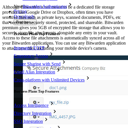
New
Bitwarden Authenticator
Although Bitwarden is not meant to be a dedicated file storage
Pricing
provider like Google Drive or Dropbox, often times you have
Downloads
sensitive files such as private keys, scanned documents, PDFs, etc
Features
that need to be securely stored, protected, and shareable. Bitwarden
premium gives you 5GB of encrypted file storage that allows you to
securely store file attachments alongside any entry in your vault.
Personal Plans Top Features
Access to these file attachments is automatically synced across all of
your Bitwarden applications. You can use any Bitwarden application
Integrated TOTP
to attach new files, including your mobile device's camera.
Emergency Access
Secure Sharing with Send
Email Alias Integration
Cross-platform with Unlimited Devices
Business Plans Top Features
Access Intelligence
Directory Integration
SSO Integration