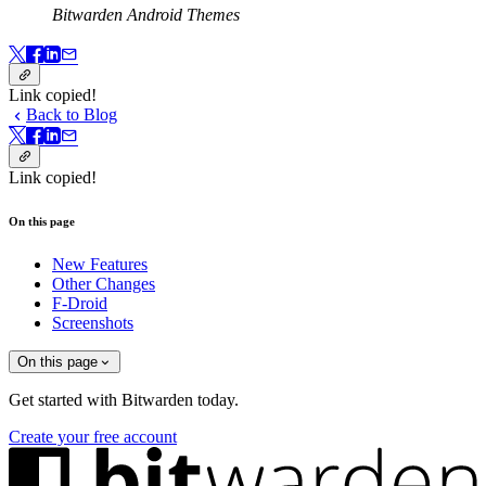
Bitwarden Android Themes
Link copied!
Back to Blog
Link copied!
On this page
New Features
Other Changes
F-Droid
Screenshots
On this page
Get started with Bitwarden today.
Create your free account