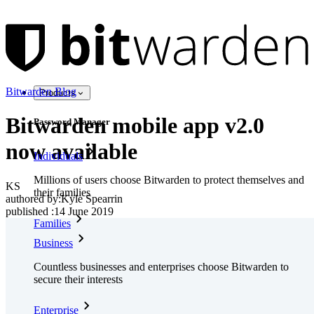
Bitwarden Blog
Products
Bitwarden mobile app v2.0
Password Manager
now available
Individuals
Millions of users choose Bitwarden to protect themselves and
KS
their families
authored by:
Kyle Spearrin
published
:
14 June 2019
Families
Business
Countless businesses and enterprises choose Bitwarden to
secure their interests
Enterprise