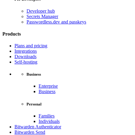
Developer hub
Secrets Manager
Passwordless.dev and passkeys
Products
Plans and pricing
Integrations
Downloads
Self-hosting
Business
Enterprise
Business
Personal
Families
Individuals
Bitwarden Authenticator
Bitwarden Send