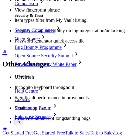
Comparison
View fingerprint phrase
Security & Trust
Item types filter from My Vault listing
Security Compliance
Toggle password visibility on login/registration/unlocking
Open Source
Password generator quick access tile
Bug Bounty Programme
Open Source Security Summit
Other Changes
Bitwarden Security White Paper
Training
UI refresh
Incognito keyboard throughout
Help Centre
Significant performance improvements
Courses
Smaller app size
Community Forum
Enterprise Services
Resolve a number of longstanding bugs
Get Started Free
Get Started Free
Talk to Sales
Talk to Sales
Log