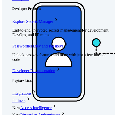
Developer Products
Explore Secrets Manager
End-to-end encrypted secrets management for development,
DevOps, and IT teams.
Passwordless.dev and Passkeys
Unlock passkey features and more with just a few lines of
code
Developer Documentation
Explore More
Integrations
Partners
New
Access Intelligence
New
Bitwarden Authenticator