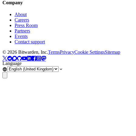
Company
About
Careers
Press Room
Partners
Events
Contact support
©
2026
Bitwarden, Inc.
Terms
Privacy
Cookie Settings
Sitemap
Language