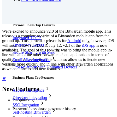
Pricing
Downloads
Features
Personal Plans Top Features
We're excited to announce v2.0 of the Bitwarden mobile app. This
release is a complete re-write of a Bitwarden mobile app from the
Integrated TOTP
ground up. This particular release is for
Android
only, however, iOS
Emergency Access
will soon follow (UPDATE July 12: v2.1 of the
iOS app
is now
available). The goal of this re-write was to bring the mobile app in-
Secure Sharing with Send
line with all of the other Bitwarden client applications in terms of
quality and feature parity. This will also allow us to iterate new
Email Alias Integration
versions more quickly and in line with other Bitwarden applications
Cross-platform with Unlimited Devices
as we continue to add new features.
Business Plans Top Features
New Features
Access Intelligence
Directory Integration
Passphrase generator
SSO Integration
Password/passphrase generator history
Self-hosting Bitwarden