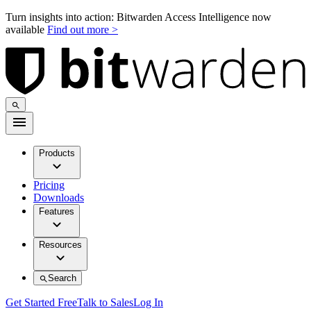
Turn insights into action: Bitwarden Access Intelligence now
available
Find out more >
Products
Pricing
Downloads
Features
Resources
Search
Get Started Free
Talk to Sales
Log In