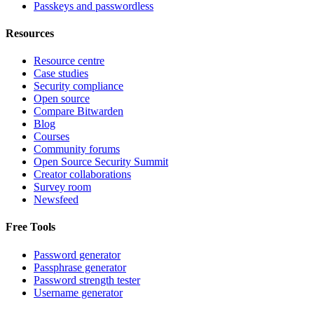
Passkeys and passwordless
Resources
Resource centre
Case studies
Security compliance
Open source
Compare Bitwarden
Blog
Courses
Community forums
Open Source Security Summit
Creator collaborations
Survey room
Newsfeed
Free Tools
Password generator
Passphrase generator
Password strength tester
Username generator