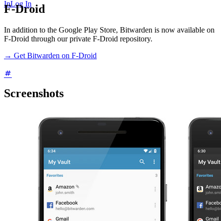
In
Log In
F-Droid
In addition to the Google Play Store, Bitwarden is now available on
F-Droid through our private F-Droid repository.
→ Get Bitwarden on F-Droid
Screenshots