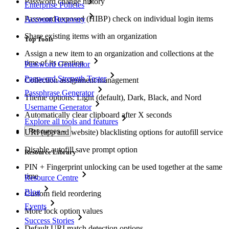
Password change history
Enterprise Policies
Password exposed (HIBP) check on individual login items
Account Recovery
Share existing items with an organization
Top Tools
Assign a new item to an organization and collections at the
time of its creation
Password Generator
Password Strength Tester
Collection assignment management
Passphrase Generator
Theme options: Light (default), Dark, Black, and Nord
Username Generator
Automatically clear clipboard after X seconds
Explore all tools and features
Resources
URI (app and website) blacklisting options for autofill service
Disable autofill save prompt option
Resource Library
PIN + Fingerprint unlocking can be used together at the same
time
Resource Centre
Blog
Custom field reordering
Events
More lock option values
Success Stories
Default URI match detection options