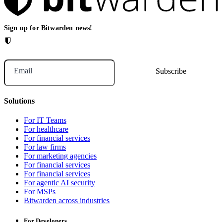
Sign up for Bitwarden news!
Email
Solutions
For IT Teams
For healthcare
For financial services
For law firms
For marketing agencies
For financial services
For financial services
For agentic AI security
For MSPs
Bitwarden across industries
For Developers