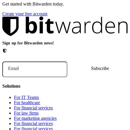
Get started with Bitwarden today.
Create your free account
Sign up for Bitwarden news!
Email
Solutions
For IT Teams
For healthcare
For financial services
For law firms
For marketing agencies
For financial services
For financial services