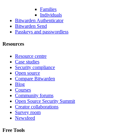
Families
Individuals
Bitwarden Authenticator
Bitwarden Send
Passkeys and passwordless
Resources
Resource centre
Case studies
Security compliance
Open source
Compare Bitwarden
Blog
Courses
Community forums
Open Source Security Summit
Creator collaborations
Survey room
Newsfeed
Free Tools