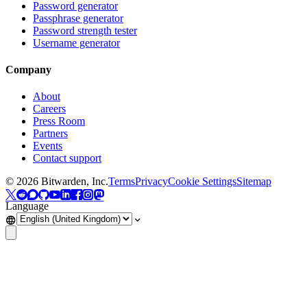
Password generator
Passphrase generator
Password strength tester
Username generator
Company
About
Careers
Press Room
Partners
Events
Contact support
©
2026
Bitwarden, Inc.
Terms
Privacy
Cookie Settings
Sitemap
Language