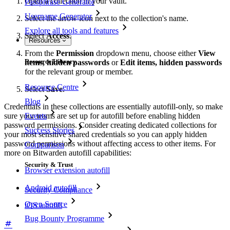
Open a collection in your vault.
Passphrase Generator
Username Generator
Select the arrow icon next to the collection's name.
Explore all tools and features
Select
Access
.
Resources
From the
Permission
dropdown menu, choose either
View
Resource Library
items, hidden passwords
or
Edit items, hidden passwords
for the relevant group or member.
Resource Centre
Select
Save
.
Blog
Credentials in these collections are essentially autofill-only, so make
Events
sure your teams are set up for autofill before enabling hidden
password permissions. Consider creating dedicated collections for
Success Stories
your most sensitive shared credentials so you can apply hidden
password permissions without affecting access to other items. For
Comparison
more on Bitwarden autofill capabilities:
Security & Trust
Browser extension autofill
Android autofill
Security Compliance
Open Source
iOS autofill
Bug Bounty Programme