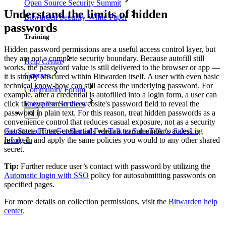
Open Source Security Summit
Understand the limits of hidden
Bitwarden Security White Paper
passwords
Training
Hidden password permissions are a useful access control layer, but
they are not a complete security boundary. Because autofill still
Help Centre
works, the password value is still delivered to the browser or app —
Courses
it is simply obscured within Bitwarden itself. A user with even basic
technical know-how can still access the underlying password. For
Community Forum
example, after a credential is autofilled into a login form, a user can
click the eye icon in the website's password field to reveal the
Enterprise Services
password in plain text. For this reason, treat hidden passwords as a
convenience control that reduces casual exposure, not as a security
guarantee. Rotate credentials when a team member's access is
Get Started Free
Get Started Free
Talk to Sales
Talk to Sales
Log
revoked, and apply the same policies you would to any other shared
In
Log In
secret.
Tip:
Further reduce user’s contact with password by utilizing the
Automatic login with SSO
policy for autosubmitting passwords on
specified pages.
For more details on collection permissions, visit the
Bitwarden help
center
.