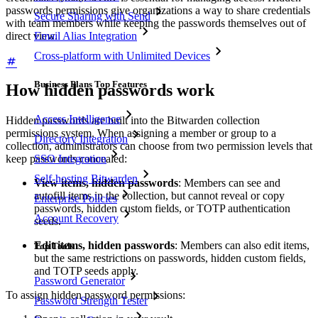
passwords permissions give organizations a way to share credentials
Secure Sharing with Send
with team members while keeping the passwords themselves out of
direct view.
Email Alias Integration
Cross-platform with Unlimited Devices
Business Plans Top Features
How hidden passwords work
Access Intelligence
Hidden passwords are built into the Bitwarden collection
permissions system. When assigning a member or group to a
Directory Integration
collection, administrators can choose from two permission levels that
SSO Integration
keep passwords concealed:
Self-hosting Bitwarden
View items, hidden passwords
: Members can see and
autofill items in the collection, but cannot reveal or copy
Enterprise Policies
passwords, hidden custom fields, or TOTP authentication
Account Recovery
seeds.
Edit items, hidden passwords
: Members can also edit items,
Top Tools
but the same restrictions on passwords, hidden custom fields,
and TOTP seeds apply.
Password Generator
To assign hidden password permissions:
Password Strength Tester