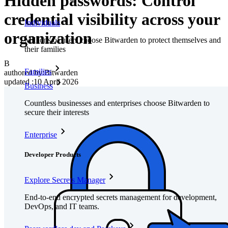
Hidden passwords: Control
credential visibility across your
Individuals
organization
Millions of users choose Bitwarden to protect themselves and
their families
B
Families
authored by:
Bitwarden
updated
:
10 April 2026
Business
Countless businesses and enterprises choose Bitwarden to
secure their interests
Enterprise
Developer Products
Explore Secrets Manager
End-to-end encrypted secrets management for development,
DevOps, and IT teams.