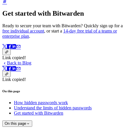
Get started with Bitwarden
Ready to secure your team with Bitwarden? Quickly sign up for a
free individual account
, or start a
14-day free trial of a teams or
enterprise plan
.
Link copied!
Back to Blog
Link copied!
On this page
How hidden passwords work
Understand the limits of hidden passwords
Get started with Bitwarden
On this page