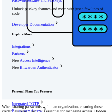
Passwordless.dev and Passkeys
Unlock passkey features and more with just a few lines of
code
Developer Documentation
Explore More
Integrations
Partners
New
Access Intelligence
New
Bitwarden Authenticator
Pricing
Downloads
Features
Personal Plans Top Features
Integrated TOTP
When sharing passwords within an organization, ensuring those
Emergency Access
credentials remain secure is essential for managing access. Hidden