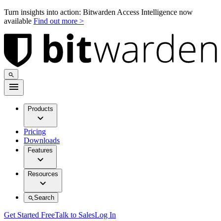
Turn insights into action: Bitwarden Access Intelligence now
available
Find out more >
Products
Pricing
Downloads
Features
Resources
Search
Get Started Free
Talk to Sales
Log In