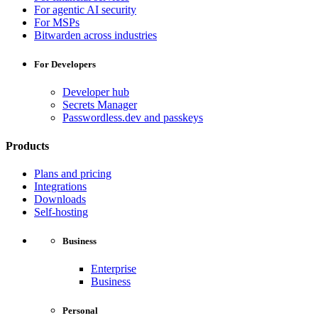
For agentic AI security
For MSPs
Bitwarden across industries
For Developers
Developer hub
Secrets Manager
Passwordless.dev and passkeys
Products
Plans and pricing
Integrations
Downloads
Self-hosting
Business
Enterprise
Business
Personal