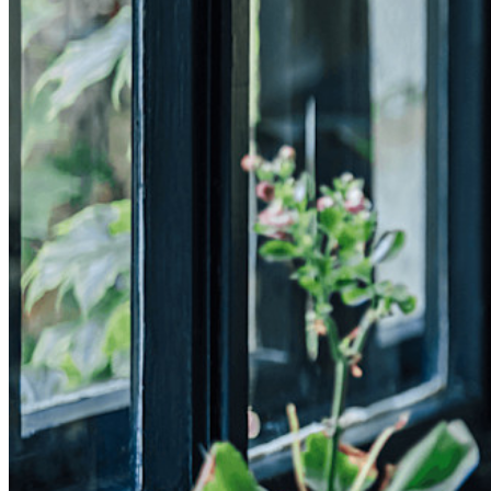
Developer Documentation
Explore More
Integrations
Partners
New
Access Intelligence
New
Bitwarden Authenticator
Pricing
Downloads
Features
Personal Plans Top Features
Integrated TOTP
Emergency Access
Secure Sharing with Send
Email Alias Integration