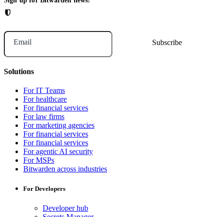
Sign up for Bitwarden news!
Email
Solutions
For IT Teams
For healthcare
For financial services
For law firms
For marketing agencies
For financial services
For financial services
For agentic AI security
For MSPs
Bitwarden across industries
For Developers
Developer hub
Secrets Manager