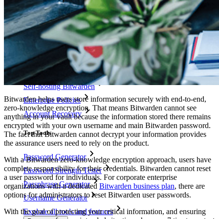
Cross-platform with Unlimited Devices
Business Plans Top Features
Access Intelligence
Directory Integration
SSO Integration
Self-hosting Bitwarden
Bitwarden helps users store information securely with end-to-end,
Enterprise Policies
zero-knowledge encryption. That means Bitwarden cannot see
Account Recovery
anything in your vault because the information stored there remains
encrypted with your own username and main Bitwarden password.
Top Tools
The fact that Bitwarden cannot decrypt your information provides
the assurance users need to rely on the product.
Password Generator
With a Bitwarden zero-knowledge encryption approach, users have
complete responsibility for their credentials. Bitwarden cannot reset
Password Strength Tester
a user password for individuals. For corporate enterprise
Passphrase Generator
organizations with a dedicated
Bitwarden business plan
, there are
options for administrators to reset Bitwarden user passwords.
Username Generator
With the goal of protecting your critical information, and ensuring
Explore all tools and features