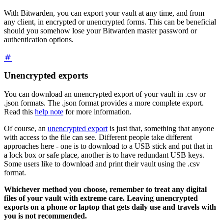
With Bitwarden, you can export your vault at any time, and from
any client, in encrypted or unencrypted forms. This can be beneficial
should you somehow lose your Bitwarden master password or
authentication options.
Unencrypted exports
You can download an unencrypted export of your vault in .csv or
.json formats. The .json format provides a more complete export.
Read this
help note
for more information.
Of course, an
unencrypted export
is just that, something that anyone
with access to the file can see. Different people take different
approaches here - one is to download to a USB stick and put that in
a lock box or safe place, another is to have redundant USB keys.
Some users like to download and print their vault using the .csv
format.
Whichever method you choose, remember to treat any digital
files of your vault with extreme care. Leaving unencrypted
exports on a phone or laptop that gets daily use and travels with
you is not recommended.