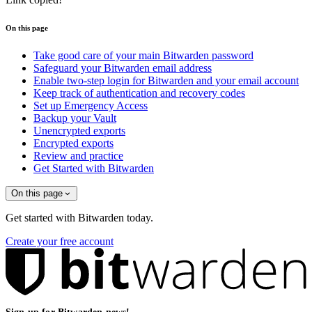
On this page
Take good care of your main Bitwarden password
Safeguard your Bitwarden email address
Enable two-step login for Bitwarden and your email account
Keep track of authentication and recovery codes
Set up Emergency Access
Backup your Vault
Unencrypted exports
Encrypted exports
Review and practice
Get Started with Bitwarden
On this page
Get started with Bitwarden today.
Create your free account