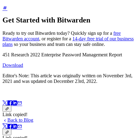
Get Started with Bitwarden
Ready to try out Bitwarden today? Quickly sign up for a
free
Bitwarden account
, or register for a
14-day free trial of our business
plans
so your business and team can stay safe online.
451 Research 2022 Enterprise Password Management Report
Download
Editor's Note: This article was originally written on November 3rd,
2021 and was updated on December 23rd, 2022.
Link copied!
Back to Blog
Link copied!