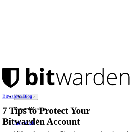
Bitwarden Blog
Products
7 Tips to Protect Your
Password Manager
Bitwarden Account
Individuals