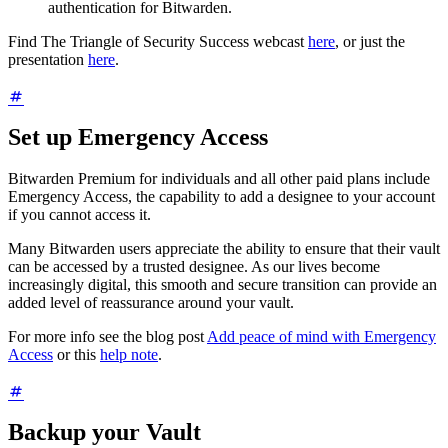
authentication for Bitwarden.
Find The Triangle of Security Success webcast
here
, or just the
presentation
here
.
Set up Emergency Access
Bitwarden Premium for individuals and all other paid plans include
Emergency Access, the capability to add a designee to your account
if you cannot access it.
Many Bitwarden users appreciate the ability to ensure that their vault
can be accessed by a trusted designee. As our lives become
increasingly digital, this smooth and secure transition can provide an
added level of reassurance around your vault.
For more info see the blog post
Add peace of mind with Emergency
Access
or this
help note
.
Backup your Vault