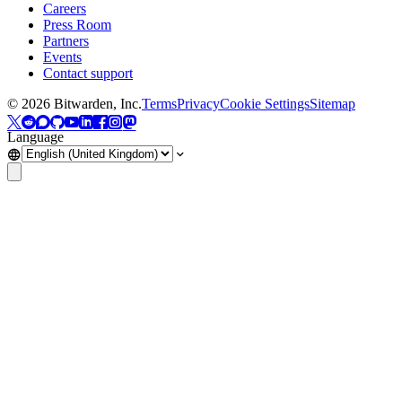
Careers
Press Room
Partners
Events
Contact support
©
2026
Bitwarden, Inc.
Terms
Privacy
Cookie Settings
Sitemap
Language