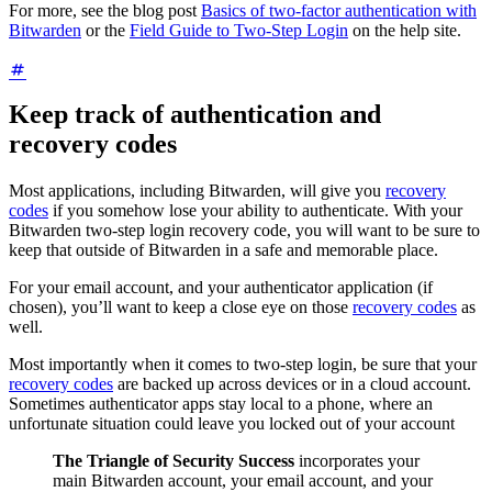
For more, see the blog post
Basics of two-factor authentication with
Bitwarden
or the
Field Guide to Two-Step Login
on the help site.
Keep track of authentication and
recovery codes
Most applications, including Bitwarden, will give you
recovery
codes
if you somehow lose your ability to authenticate. With your
Bitwarden two-step login recovery code, you will want to be sure to
keep that outside of Bitwarden in a safe and memorable place.
For your email account, and your authenticator application (if
chosen), you’ll want to keep a close eye on those
recovery codes
as
well.
Most importantly when it comes to two-step login, be sure that your
recovery codes
are backed up across devices or in a cloud account.
Sometimes authenticator apps stay local to a phone, where an
unfortunate situation could leave you locked out of your account
The Triangle of Security Success
incorporates your
main Bitwarden account, your email account, and your