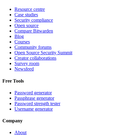
Resource centre
Case studies
Security compliance
Open source
Compare Bitwarden
Blog
Courses
Community forums
Open Source Security Summit
Creator collaborations
Survey room
Newsfeed
Free Tools
Password generator
Passphrase generator
Password strength tester
Username generator
Company
About