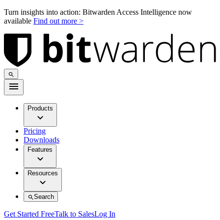
Turn insights into action: Bitwarden Access Intelligence now
available
Find out more >
Products
Pricing
Downloads
Features
Resources
Search
Get Started Free
Talk to Sales
Log In