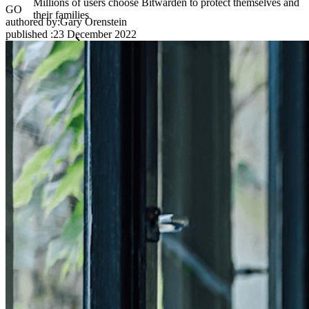
Millions of users choose Bitwarden to protect themselves and
GO
their families
authored by:
Gary Orenstein
published
:
23 December 2022
Families
Business
Countless businesses and enterprises choose Bitwarden to
secure their interests
Enterprise
Developer Products
Explore Secrets Manager
End-to-end encrypted secrets management for development,
DevOps, and IT teams.
Passwordless.dev and Passkeys
Unlock passkey features and more with just a few lines of
code