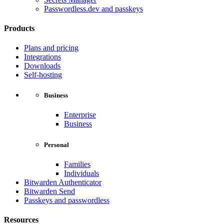
Passwordless.dev and passkeys
Products
Plans and pricing
Integrations
Downloads
Self-hosting
Business
Enterprise
Business
Personal
Families
Individuals
Bitwarden Authenticator
Bitwarden Send
Passkeys and passwordless
Resources