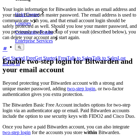
Your login information for Bitwarden includes an email address and
Help Centre
your main Bitwarden master password. The email address is used to
communicate with you, and that email account login should be
Courses
safely protected as well. Should you lose your master password, and
you previously made a backup of your vault (described below), you
Community Forum
can delete your account and start again.
Enterprise Services
Get Started Free
Get Started Free
Talk to Sales
Talk to Sales
Log
Enable two-step login for Bitwarden and
In
Log In
your email account
Beyond protecting your Bitwarden account with a strong and
unique master password, adding
two-step login
, or two-factor
authentication gives you extra protection.
The Bitwarden Basic Free Account includes options for two-step
login via an authenticator app or email. Paid Bitwarden accounts
include the option to use security keys with FIDO2 and Cisco Duo.
Once you have a paid Bitwarden account, you can also integrate
two-step login
for the accounts you store
within
Bitwarden.