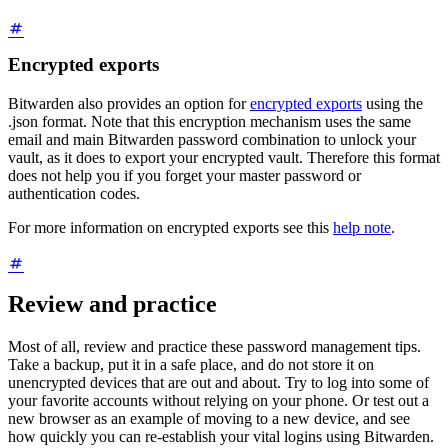
Encrypted exports
Bitwarden also provides an option for
encrypted exports
using the
.json format. Note that this encryption mechanism uses the same
email and main Bitwarden password combination to unlock your
vault, as it does to export your encrypted vault. Therefore this format
does not help you if you forget your master password or
authentication codes.
For more information on encrypted exports see this
help note
.
Review and practice
Most of all, review and practice these password management tips.
Take a backup, put it in a safe place, and do not store it on
unencrypted devices that are out and about. Try to log into some of
your favorite accounts without relying on your phone. Or test out a
new browser as an example of moving to a new device, and see
how quickly you can re-establish your vital logins using Bitwarden.