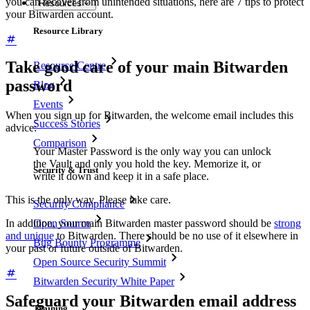
you can recover from unintended situations, here are 7 tips to protect
Resources
your Bitwarden account.
Resource Library
Take good care of your main Bitwarden
Resource Centre
password
Blog
Events
When you sign up for Bitwarden, the welcome email includes this
Success Stories
advice:
Comparison
Your Master Password is the only way you can unlock
the Vault and only you hold the key. Memorize it, or
Security & Trust
write it down and keep it in a safe place.
This is the only way. Please take care.
Security Compliance
In addition, your main Bitwarden master password should be
strong
Open Source
and unique
to Bitwarden. There should be no use of it elsewhere in
Bug Bounty Programme
your past or future outside of Bitwarden.
Open Source Security Summit
Bitwarden Security White Paper
Safeguard your Bitwarden email address
Training