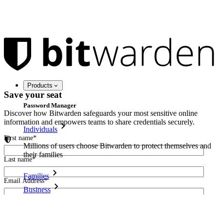
Products
Save your seat
Password Manager
Discover how Bitwarden safeguards your most sensitive online
information and empowers teams to share credentials securely.
Individuals
First name
*
Millions of users choose Bitwarden to protect themselves and
their families
Last name
*
Families
Email Address
*
Business
Countless businesses and enterprises choose Bitwarden to
I agree to receive other communications from Bitwarden.
secure their interests