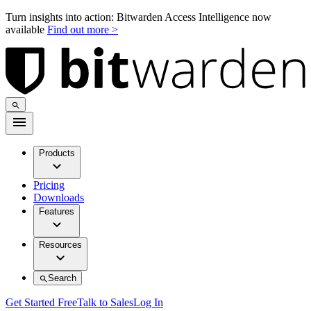
Turn insights into action: Bitwarden Access Intelligence now
available
Find out more >
Products
Pricing
Downloads
Features
Resources
Search
Get Started Free
Talk to Sales
Log In