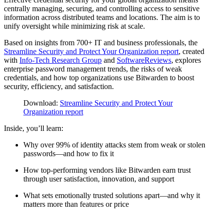
centrally managing, securing, and controlling access to sensitive
information across distributed teams and locations. The aim is to
unify oversight while minimizing risk at scale.
Based on insights from 700+ IT and business professionals, the
Streamline Security and Protect Your Organization report
, created
with
Info-Tech Research Group
and
SoftwareReviews
, explores
enterprise password management trends, the risks of weak
credentials, and how top organizations use Bitwarden to boost
security, efficiency, and satisfaction.
Download:
Streamline Security and Protect Your
Organization report
Inside, you’ll learn:
Why over 99% of identity attacks stem from weak or stolen
passwords—and how to fix it
How top-performing vendors like Bitwarden earn trust
through user satisfaction, innovation, and support
What sets emotionally trusted solutions apart—and why it
matters more than features or price