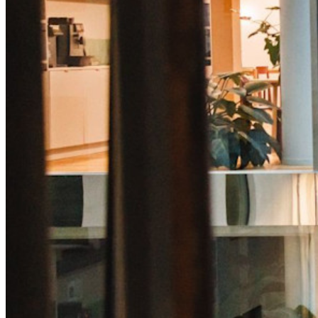
Desbloqueie recursos de passkeys e muito mais com apenas
algumas linhas de código
Documentação para desenvolvedores
Explore mais
Integrações
Parceiros
Novo
Inteligência de acesso
Novo
Bitwarden Authenticator
Preços
Downloads
Funcionalidades
Principais funcionalidades dos planos pessoais
TOTP integrado
Acesso de emergência