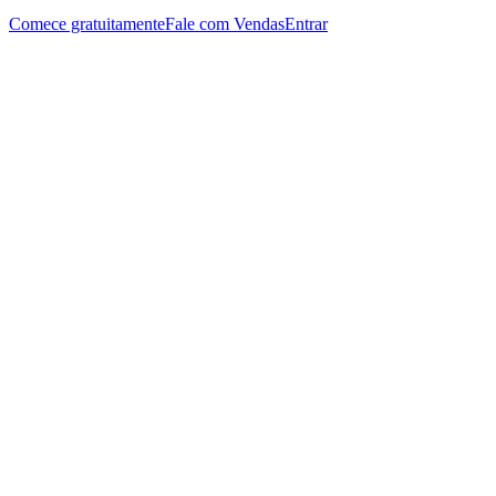
Comece gratuitamente
Fale com Vendas
Entrar