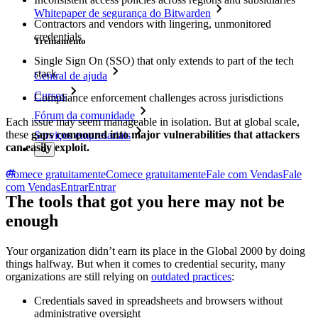
Whitepaper de segurança do Bitwarden
Contractors and vendors with lingering, unmonitored
credentials
Treinamento
Single Sign On (SSO) that only extends to part of the tech
stack
Central de ajuda
Cursos
Compliance enforcement challenges across jurisdictions
Fórum da comunidade
Each issue may seem manageable in isolation. But at global scale,
these
gaps compound into major vulnerabilities that attackers
Serviços empresariais
can easily exploit.
Comece gratuitamente
Comece gratuitamente
Fale com Vendas
Fale
com Vendas
Entrar
Entrar
The tools that got you here may not be
enough
Your organization didn’t earn its place in the Global 2000 by doing
things halfway. But when it comes to credential security, many
organizations are still relying on
outdated practices
:
Credentials saved in spreadsheets and browsers without
administrative oversight