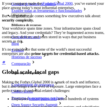
If your company made the
Forbes Global 2000
, you’ve earned your
Gerador de nomes de usuário
place among today’s most influential enterprises.
Explore todas as ferramentas e funcionalidades
Recursos
But with global scale comes something few executives talk about:
security complexity.
Biblioteca de recursos
Your workforce spans time zones. Your infrastructure spans cloud
and legacy. And your credentials? They’re fragmented across teams,
Central de recursos
contractors, devices, and often stored in ways that put business
secrets as risk.
Blog
It’s no coincidence that some of the world’s most successful
Eventos
enterprises are also
prime targets for credential-based attacks.
Histórias de sucesso
Comparação
Global scale, local gaps
Segurança e confiança
Making the Forbes Global 2000 is a mark of reach and influence,
Conformidade de segurança
but it also brings a new level of exposure. Large enterprises face a
perfect storm of credential-related challenges:
Código aberto
Programa de recompensa por bugs
Employees
reusing passwords
across hundreds of systems
Open Source Security Summit
Inconsistent access policies across regions and subsidiaries