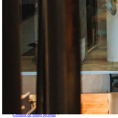
Compartilhamento seguro com o Send
Integração com alias de e-mail
Multiplataforma com dispositivos ilimitados
Principais funcionalidades dos planos empresariais
Inteligência de acesso
Integração com diretórios
Integração com SSO
Auto-hospedagem do Bitwarden
Políticas empresariais
Recuperação de conta
Principais ferramentas
Gerador de senhas
Teste de força de senha
Gerador de frases secretas