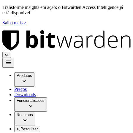
Transforme insights em ação: o Bitwarden Access Intelligence já
está disponível
Saiba mais >
Produtos
Preços
Downloads
Funcionalidades
Recursos
Pesquisar