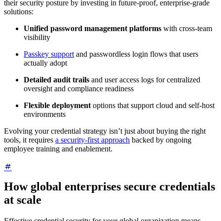
their security posture by investing in future-proof, enterprise-grade
solutions:
Unified password management platforms
with cross-team
visibility
Passkey support
and passwordless login flows that users
actually adopt
Detailed audit trails
and user access logs for centralized
oversight and compliance readiness
Flexible deployment
options that support cloud and self-host
environments
Evolving your credential strategy isn’t just about buying the right
tools, it requires
a security-first approach
backed by ongoing
employee training and enablement.
How global enterprises secure credentials
at scale
Effective credential security for your global organization means