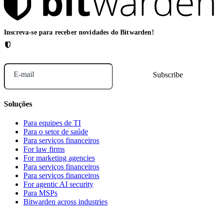
Inscreva-se para receber novidades do Bitwarden!
E-mail
Soluções
Para equipes de TI
Para o setor de saúde
Para serviços financeiros
For law firms
For marketing agencies
Para serviços financeiros
Para serviços financeiros
For agentic AI security
Para MSPs
Bitwarden across industries