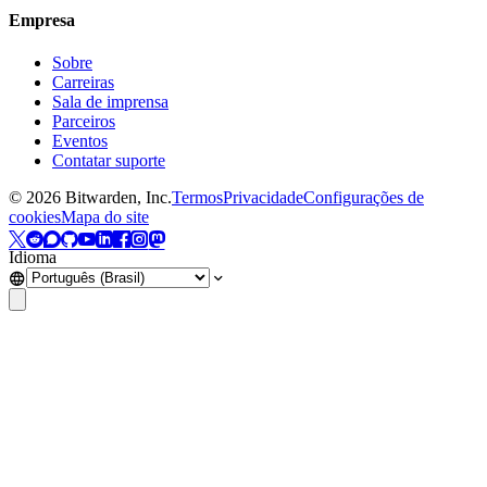
Empresa
Sobre
Carreiras
Sala de imprensa
Parceiros
Eventos
Contatar suporte
©
2026
Bitwarden, Inc.
Termos
Privacidade
Configurações de
cookies
Mapa do site
Idioma