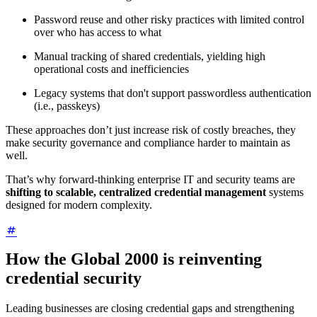
Password reuse and other risky practices with limited control
over who has access to what
Manual tracking of shared credentials, yielding high
operational costs and inefficiencies
Legacy systems that don't support passwordless authentication
(i.e., passkeys)
These approaches don’t just increase risk of costly breaches, they
make security governance and compliance harder to maintain as
well.
That’s why forward-thinking enterprise IT and security teams are
shifting to scalable, centralized credential management
systems
designed for modern complexity.
How the Global 2000 is reinventing
credential security
Leading businesses are closing credential gaps and strengthening