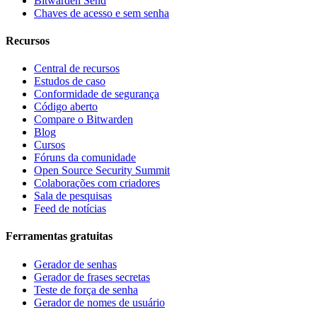
Bitwarden Send
Chaves de acesso e sem senha
Recursos
Central de recursos
Estudos de caso
Conformidade de segurança
Código aberto
Compare o Bitwarden
Blog
Cursos
Fóruns da comunidade
Open Source Security Summit
Colaborações com criadores
Sala de pesquisas
Feed de notícias
Ferramentas gratuitas
Gerador de senhas
Gerador de frases secretas
Teste de força de senha
Gerador de nomes de usuário