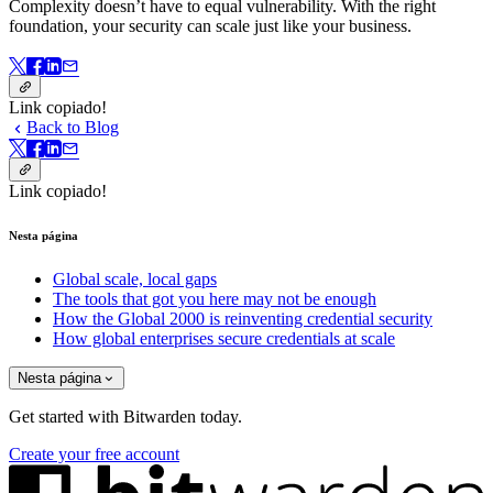
Complexity doesn’t have to equal vulnerability.
With the right
foundation, your security can scale just like your business.
Link copiado!
Back to Blog
Link copiado!
Nesta página
Global scale, local gaps
The tools that got you here may not be enough
How the Global 2000 is reinventing credential security
How global enterprises secure credentials at scale
Nesta página
Get started with Bitwarden today.
Create your free account