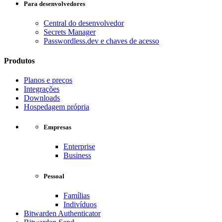
Para desenvolvedores
Central do desenvolvedor
Secrets Manager
Passwordless.dev e chaves de acesso
Produtos
Planos e preços
Integrações
Downloads
Hospedagem própria
Empresas
Enterprise
Business
Pessoal
Famílias
Indivíduos
Bitwarden Authenticator