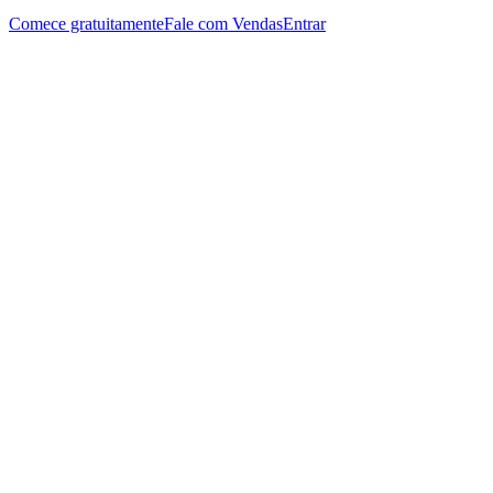
Comece gratuitamente
Fale com Vendas
Entrar