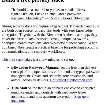
"It should be as natural to you as an email address,
right? Like, oh, I have an email and a password
manager. Absolutely." — Ryan Luibrand, Bitwarden
Strong security does not require a big budget. Bitwarden and Tuta
are both open source, privacy-first tools with zero-knowledge
encryption. Together with the Bitwarden Authenticator app, they
cover the three pillars discussed: strong, unique passwords,
encrypted communications, and two-factor authentication. When
combined, they create a practical baseline for protecting accounts,
communications, and recovery workflows.
This
free stack
takes just a few minutes to set up:
Bitwarden Password Manager
on the free plan delivers
cross-platform, open source, end-to-end encrypted password
management. Create and securely store credentials, and
autofill across all devices.
Get started at bitwarden.com
.
Tuta Mail
on the free plan delivers end-to-end encrypted
email, calendar, and contacts with zero-knowledge
architecture and post-quantum encryption.
Sign up at
tuta.com
.