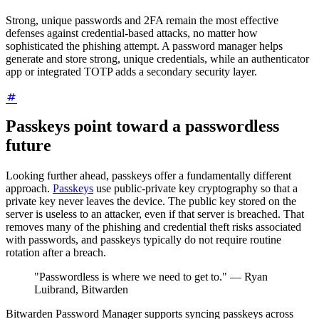
Strong, unique passwords and 2FA remain the most effective
defenses against credential-based attacks, no matter how
sophisticated the phishing attempt. A password manager helps
generate and store strong, unique credentials, while an authenticator
app or integrated TOTP adds a secondary security layer.
Passkeys point toward a passwordless
future
Looking further ahead, passkeys offer a fundamentally different
approach.
Passkeys
use public-private key cryptography so that a
private key never leaves the device. The public key stored on the
server is useless to an attacker, even if that server is breached. That
removes many of the phishing and credential theft risks associated
with passwords, and passkeys typically do not require routine
rotation after a breach.
"Passwordless is where we need to get to." — Ryan
Luibrand, Bitwarden
Bitwarden Password Manager supports syncing passkeys across