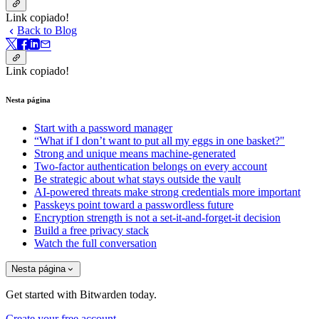
Link copiado!
Back to Blog
Link copiado!
Nesta página
Start with a password manager
“What if I don’t want to put all my eggs in one basket?"
Strong and unique means machine-generated
Two-factor authentication belongs on every account
Be strategic about what stays outside the vault
AI-powered threats make strong credentials more important
Passkeys point toward a passwordless future
Encryption strength is not a set-it-and-forget-it decision
Build a free privacy stack
Watch the full conversation
Nesta página
Get started with Bitwarden today.
Create your free account