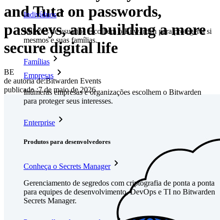
and Tuta on passwords,
Indivíduos
passkeys, and building a more
Milhões de usuários escolhem o Bitwarden para proteger a si
mesmos e suas famílias.
secure digital life
Famílias
BE
Empresas
de autoria de:
Bitwarden Events
publicado
:
7 de maio de 2026
Inúmeras empresas e organizações escolhem o Bitwarden
para proteger seus interesses.
Enterprise
Produtos para desenvolvedores
Conheça o Secrets Manager
Gerenciamento de segredos com criptografia de ponta a ponta
para equipes de desenvolvimento, DevOps e TI no Bitwarden
Secrets Manager.