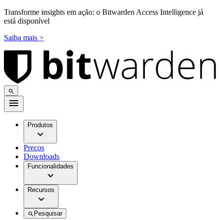
Transforme insights em ação: o Bitwarden Access Intelligence já
está disponível
Saiba mais >
Produtos
Preços
Downloads
Funcionalidades
Recursos
Pesquisar