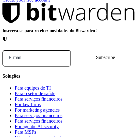
Inscreva-se para receber novidades do Bitwarden!
E-mail
Soluções
Para equipes de TI
Para o setor de saúde
Para serviços financeiros
For law firms
For marketing agencies
Para serviços financeiros
Para serviços financeiros
For agentic AI security
Para MSPs