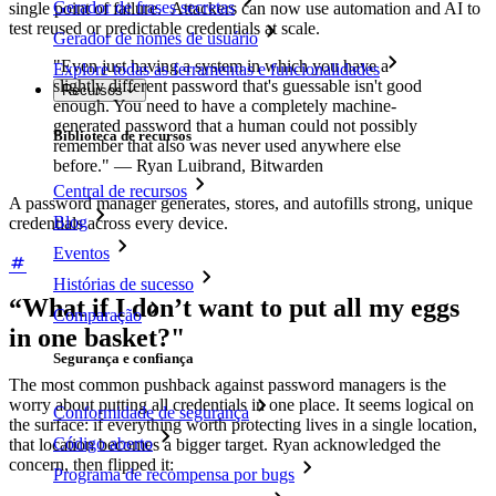
Gerador de frases secretas
single point of failure. Attackers can now use automation and AI to
test reused or predictable credentials at scale.
Gerador de nomes de usuário
"Even just having a system in which you have a
Explore todas as ferramentas e funcionalidades
slightly different password that's guessable isn't good
Recursos
enough. You need to have a completely machine-
generated password that a human could not possibly
Biblioteca de recursos
remember that also was never used anywhere else
before." — Ryan Luibrand, Bitwarden
Central de recursos
A password manager generates, stores, and autofills strong, unique
Blog
credentials across every device.
Eventos
Histórias de sucesso
“What if I don’t want to put all my eggs
Comparação
in one basket?"
Segurança e confiança
The most common pushback against password managers is the
worry about putting all credentials in one place. It seems logical on
Conformidade de segurança
the surface: if everything worth protecting lives in a single location,
Código aberto
that location becomes a bigger target. Ryan acknowledged the
concern, then flipped it:
Programa de recompensa por bugs