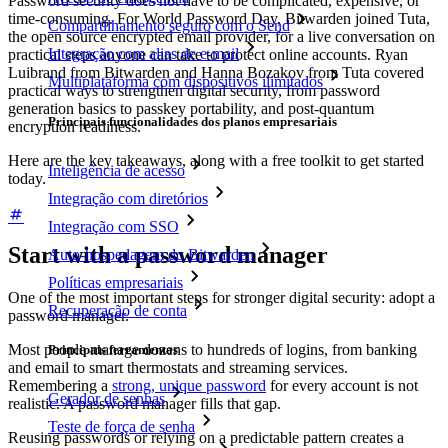
Password security does not have to be complicated, expensive, or
time-consuming. For World Password Day, Bitwarden joined Tuta,
Compartilhamento seguro com o Send
the open source encrypted email provider, for a live conversation on
Integração com alias de e-mail
practical steps anyone can take to protect online accounts. Ryan
Luibrand from Bitwarden and Hanna Bozakov from Tuta covered
Multiplataforma com dispositivos ilimitados
practical ways to strengthen digital security, from password
generation basics to passkey portability, and post-quantum
Principais funcionalidades dos planos empresariais
encryption readiness.
Here are the key takeaways, along with a free toolkit to get started
Inteligência de acesso
today.
Integração com diretórios
Integração com SSO
Start with a password manager
Auto-hospedagem do Bitwarden
Políticas empresariais
One of the most important steps for stronger digital security: adopt a
Recuperação de conta
password manager.
Most people manage dozens to hundreds of logins, from banking
Principais ferramentas
and email to smart thermostats and streaming services.
Remembering a
strong, unique password
for every account is not
Gerador de senhas
realistic. A password manager fills that gap.
Teste de força de senha
Reusing passwords or relying on a predictable pattern creates a