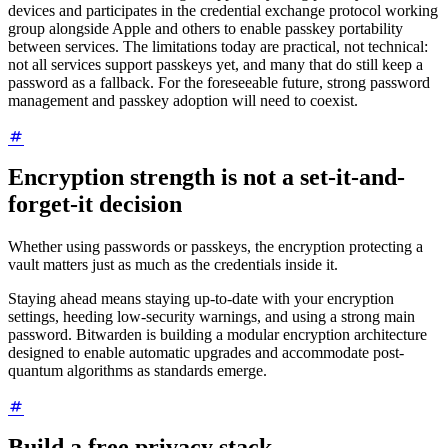
devices and participates in the credential exchange protocol working
group alongside Apple and others to enable passkey portability
between services. The limitations today are practical, not technical:
not all services support passkeys yet, and many that do still keep a
password as a fallback. For the foreseeable future, strong password
management and passkey adoption will need to coexist.
Encryption strength is not a set-it-and-
forget-it decision
Whether using passwords or passkeys, the encryption protecting a
vault matters just as much as the credentials inside it.
Staying ahead means staying up-to-date with your encryption
settings, heeding low-security warnings, and using a strong main
password. Bitwarden is building a modular encryption architecture
designed to enable automatic upgrades and accommodate post-
quantum algorithms as standards emerge.
Build a free privacy stack