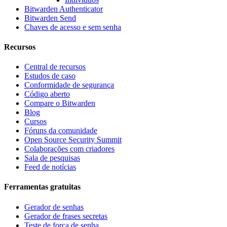
Bitwarden Authenticator
Bitwarden Send
Chaves de acesso e sem senha
Recursos
Central de recursos
Estudos de caso
Conformidade de segurança
Código aberto
Compare o Bitwarden
Blog
Cursos
Fóruns da comunidade
Open Source Security Summit
Colaborações com criadores
Sala de pesquisas
Feed de notícias
Ferramentas gratuitas
Gerador de senhas
Gerador de frases secretas
Teste de força de senha