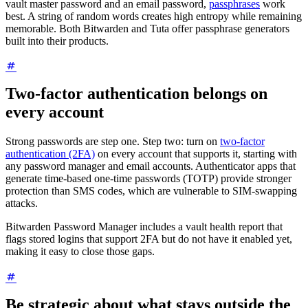
vault master password and an email password,
passphrases
work
best. A string of random words creates high entropy while remaining
memorable. Both Bitwarden and Tuta offer passphrase generators
built into their products.
Two-factor authentication belongs on
every account
Strong passwords are step one. Step two: turn on
two-factor
authentication (2FA)
on every account that supports it, starting with
any password manager and email accounts. Authenticator apps that
generate time-based one-time passwords (TOTP) provide stronger
protection than SMS codes, which are vulnerable to SIM-swapping
attacks.
Bitwarden Password Manager includes a vault health report that
flags stored logins that support 2FA but do not have it enabled yet,
making it easy to close those gaps.
Be strategic about what stays outside the