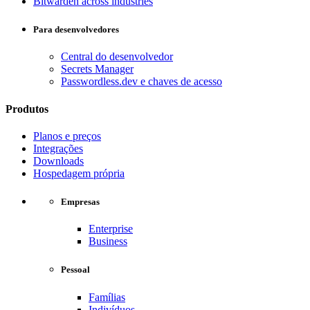
Bitwarden across industries
Para desenvolvedores
Central do desenvolvedor
Secrets Manager
Passwordless.dev e chaves de acesso
Produtos
Planos e preços
Integrações
Downloads
Hospedagem própria
Empresas
Enterprise
Business
Pessoal
Famílias
Indivíduos