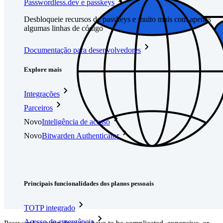
Passwordless.dev e passkeys
Desbloqueie recursos de passkeys e muito mais com apenas
algumas linhas de código
Documentação para desenvolvedores
Explore mais
Integrações
Parceiros
Novo
Inteligência de acesso
Novo
Bitwarden Authenticator
Preços
Downloads
Funcionalidades
Principais funcionalidades dos planos pessoais
TOTP integrado
Acesso de emergência