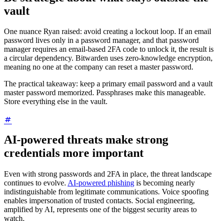
vault
One nuance Ryan raised: avoid creating a lockout loop. If an email
password lives only in a password manager, and that password
manager requires an email-based 2FA code to unlock it, the result is
a circular dependency. Bitwarden uses zero-knowledge encryption,
meaning no one at the company can reset a master password.
The practical takeaway: keep a primary email password and a vault
master password memorized. Passphrases make this manageable.
Store everything else in the vault.
AI-powered threats make strong
credentials more important
Even with strong passwords and 2FA in place, the threat landscape
continues to evolve.
AI-powered phishing
is becoming nearly
indistinguishable from legitimate communications. Voice spoofing
enables impersonation of trusted contacts. Social engineering,
amplified by AI, represents one of the biggest security areas to
watch.