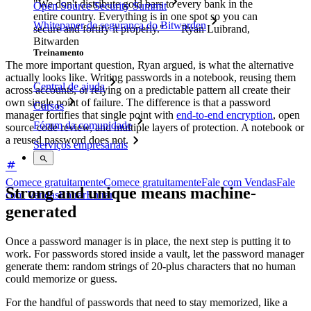
"We don't distribute gold bars to every bank in the
Open Source Security Summit
entire country. Everything is in one spot so you can
Whitepaper de segurança do Bitwarden
secure and fortify it properly." — Ryan Luibrand,
Bitwarden
Treinamento
The more important question, Ryan argued, is what the alternative
actually looks like. Writing passwords in a notebook, reusing them
Central de ajuda
across accounts, or relying on a predictable pattern all create their
own single point of failure. The difference is that a password
Cursos
manager fortifies that single point with
end-to-end encryption
, open
Fórum da comunidade
source code review, and multiple layers of protection. A notebook or
a reused password does not.
Serviços empresariais
Comece gratuitamente
Comece gratuitamente
Fale com Vendas
Fale
Strong and unique means machine-
com Vendas
Entrar
Entrar
generated
Once a password manager is in place, the next step is putting it to
work. For passwords stored inside a vault, let the password manager
generate them: random strings of 20-plus characters that no human
could memorize or guess.
For the handful of passwords that need to stay memorized, like a