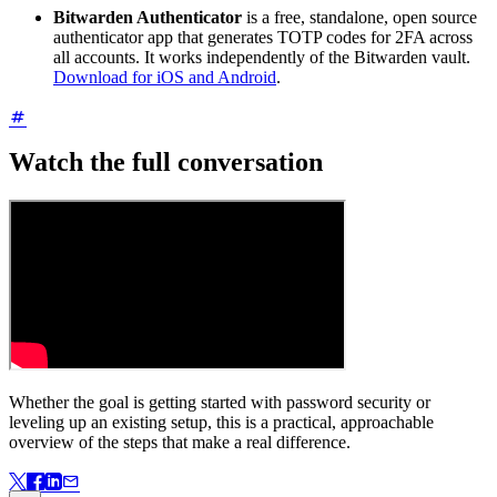
Bitwarden Authenticator
is a free, standalone, open source
authenticator app that generates TOTP codes for 2FA across
all accounts. It works independently of the Bitwarden vault.
Download for iOS and Android
.
Watch the full conversation
Whether the goal is getting started with password security or
leveling up an existing setup, this is a practical, approachable
overview of the steps that make a real difference.