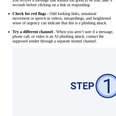
you receive a message that sounds too good to be true, take 9
seconds before clicking on a link or responding.
Check for red flags
- Odd looking links, unnatural
movement or speech in videos, misspellings, and heightened
sense of urgency can indicate that this is a phishing attack.
Try a different channel
- When you aren’t sure if a message,
phone call, or video is an AI phishing attack, contact the
supposed sender through a separate trusted channel.