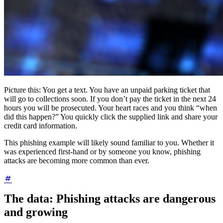
Picture this: You get a text. You have an unpaid parking ticket that
will go to collections soon. If you don’t pay the ticket in the next 24
hours you will be prosecuted. Your heart races and you think “when
did this happen?” You quickly click the supplied link and share your
credit card information.
This phishing example will likely sound familiar to you. Whether it
was experienced first-hand or by someone you know, phishing
attacks are becoming more common than ever.
The data: Phishing attacks are dangerous
and growing