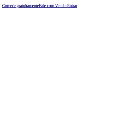
Comece gratuitamente
Fale com Vendas
Entrar