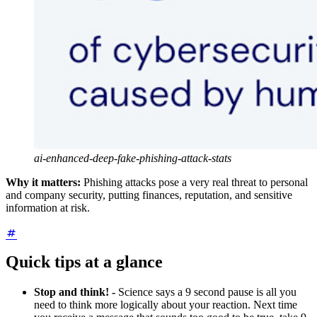
ai-enhanced-deep-fake-phishing-attack-stats
Why it matters:
Phishing attacks pose a very real threat to personal
and company security, putting finances, reputation, and sensitive
information at risk.
Quick tips at a glance
Stop and think! -
Science says a 9 second pause is all you
need to think more logically about your reaction. Next time