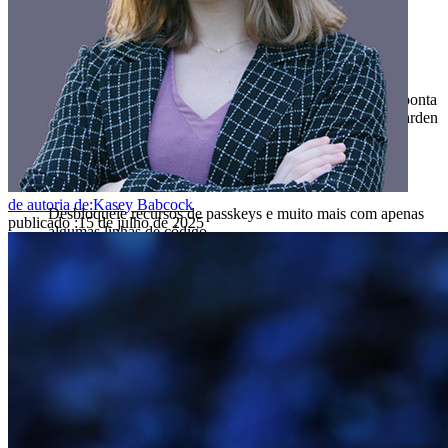
Produtos para desenvolvedores
Conheça o Secrets Manager
Gerenciamento de segredos com criptografia de ponta a ponta
para equipes de desenvolvimento, DevOps e TI no Bitwarden
Secrets Manager.
Passwordless.dev e passkeys
de autoria de:
Kasey Babcock
Desbloqueie recursos de passkeys e muito mais com apenas
publicado
:
15 de julho de 2025
algumas linhas de código
Documentação para desenvolvedores
Explore mais
Integrações
Parceiros
Novo
Inteligência de acesso
Novo
Bitwarden Authenticator