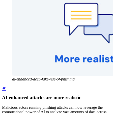
ai-enhanced-deep-fake-rise-of-phishing
AI-enhanced attacks are more realistic
Malicious actors running phishing attacks can now leverage the
computational power of AI to analyze vast amounts of data across