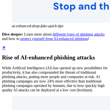
ai-enhanced-deep-fake-quick-tips
Dive deeper:
Learn more about
different types of phishing attacks
and how to
protect yourself from AI-enhanced phishing
!
Rise of AI-enhanced phishing attacks
While Artificial Intelligence (AI) has opened up new possibilities for
productivity, it has also compounded the threats of traditional
phishing attacks, putting more people and companies at risk. AI
phishing campaigns are now 24% more effective than traditional
phishing campaigns operated by humans, due to how quickly high
quality AI attacks can be deployed at a low cost (hoxhunt).