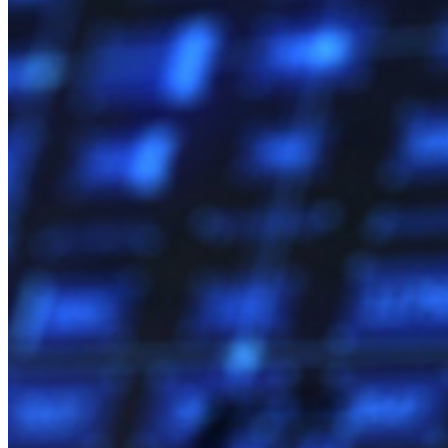
Comparação
Segurança e confiança
Conformidade de segurança
Código aberto
Programa de recompensa por bugs
Open Source Security Summit
Whitepaper de segurança do Bitwarden
Treinamento
Central de ajuda
Cursos
Fórum da comunidade
Serviços empresariais
Comece gratuitamente
Comece gratuitamente
Fale com Vendas
Fale