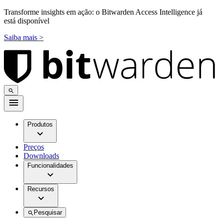
Transforme insights em ação: o Bitwarden Access Intelligence já
está disponível
Saiba mais >
Produtos
Preços
Downloads
Funcionalidades
Recursos
Pesquisar