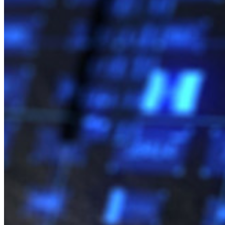
com Vendas
Entrar
Entrar