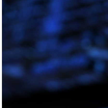
Preços
Downloads
Funcionalidades
Principais funcionalidades dos planos pessoais
TOTP integrado
Acesso de emergência
Compartilhamento seguro com o Send
Integração com alias de e-mail
Multiplataforma com dispositivos ilimitados
Principais funcionalidades dos planos empresariais
Inteligência de acesso
Integração com diretórios
Integração com SSO
Auto-hospedagem do Bitwarden