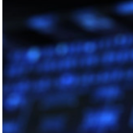
Políticas empresariais
Recuperação de conta
Principais ferramentas
Gerador de senhas
Teste de força de senha
Gerador de frases secretas
Gerador de nomes de usuário
Explore todas as ferramentas e funcionalidades
Recursos
Biblioteca de recursos
Central de recursos
Blog
Eventos
Histórias de sucesso