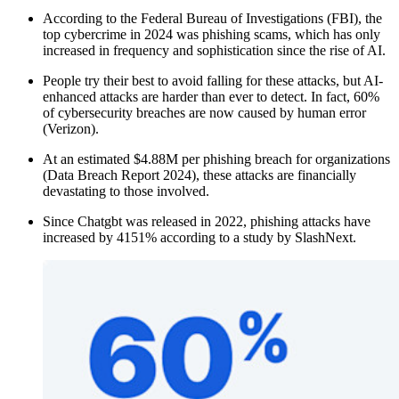
According to the Federal Bureau of Investigations (FBI), the
top cybercrime in 2024 was phishing scams, which has only
increased in frequency and sophistication since the rise of AI.
People try their best to avoid falling for these attacks, but AI-
enhanced attacks are harder than ever to detect. In fact, 60%
of cybersecurity breaches are now caused by human error
(Verizon).
At an estimated $4.88M per phishing breach for organizations
(Data Breach Report 2024), these attacks are financially
devastating to those involved.
Since Chatgbt was released in 2022, phishing attacks have
increased by 4151% according to a study by SlashNext.