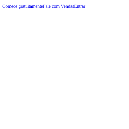
Comece gratuitamente
Fale com Vendas
Entrar