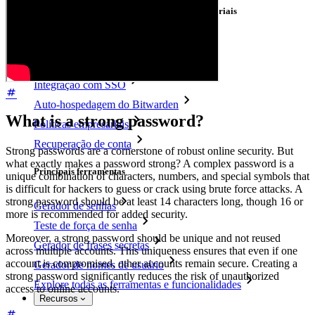
Principais funcionalidades dos planos empresariais
Inteligência de acesso
Integração com diretórios
Integração com SSO
Auto-hospedagem do Bitwarden
What is a strong password?
Políticas empresariais
Recuperação de conta
Strong passwords are a cornerstone of robust online security. But
what exactly makes a password strong? A complex password is a
Principais ferramentas
unique combination of characters, numbers, and special symbols that
is difficult for hackers to guess or crack using brute force attacks. A
strong password should be at least 14 characters long, though 16 or
Gerador de senhas
more is recommended for added security.
Teste de força de senha
Moreover, a strong password should be unique and not reused
Gerador de frases secretas
across multiple accounts. This uniqueness ensures that even if one
account is compromised, other accounts remain secure. Creating a
Gerador de nomes de usuário
strong password significantly reduces the risk of unauthorized
Explore todas as ferramentas e funcionalidades
access to online accounts.
Recursos