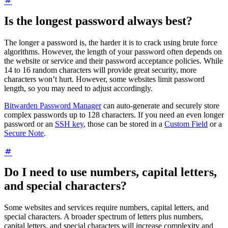
Is the longest password always best?
The longer a password is, the harder it is to crack using brute force
algorithms. However, the length of your password often depends on
the website or service and their password acceptance policies. While
14 to 16 random characters will provide great security, more
characters won’t hurt. However, some websites limit password
length, so you may need to adjust accordingly.
Bitwarden Password Manager
can auto-generate and securely store
complex passwords up to 128 characters. If you need an even longer
password or an
SSH key
, those can be stored in a
Custom Field
or a
Secure Note
.
Do I need to use numbers, capital letters,
and special characters?
Some websites and services require numbers, capital letters, and
special characters. A broader spectrum of letters plus numbers,
capital letters, and special characters will increase complexity and