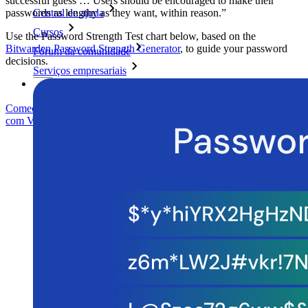
successful guess … Users should be encouraged to make their
passwords as lengthy as they want, within reason.”
Central de ajuda
Cursos
Use the Password Strength Test chart below, based on the
Bitwarden Password Strength Generator
, to guide your password
Fórum da comunidade
decisions.
Serviços empresariais
Comece gratuitamente
Comece gratuitamente
Fale com Vendas
Fale
com Vendas
Entrar
Entrar