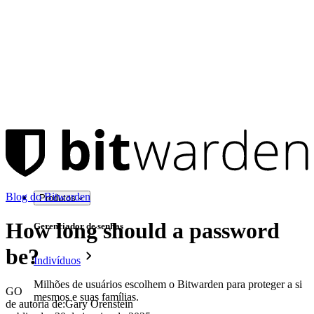
Blog do Bitwarden
Produtos
How long should a password
Gerenciador de senhas
be?
Indivíduos
Milhões de usuários escolhem o Bitwarden para proteger a si
GO
mesmos e suas famílias.
de autoria de:
Gary Orenstein