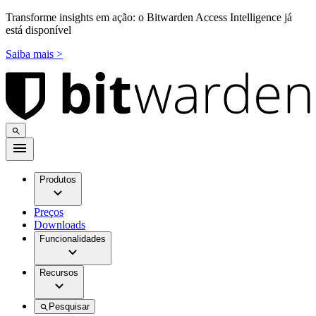
Transforme insights em ação: o Bitwarden Access Intelligence já
está disponível
Saiba mais >
Produtos
Preços
Downloads
Funcionalidades
Recursos
Pesquisar