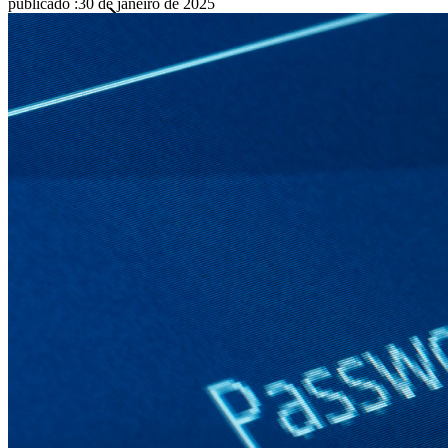
publicado
:
30 de janeiro de 2025
Famílias
Empresas
Inúmeras empresas e organizações escolhem o Bitwarden
para proteger seus interesses.
Enterprise
Produtos para desenvolvedores
Conheça o Secrets Manager
Gerenciamento de segredos com criptografia de ponta a ponta
para equipes de desenvolvimento, DevOps e TI no Bitwarden
Secrets Manager.
Passwordless.dev e passkeys
Desbloqueie recursos de passkeys e muito mais com apenas
algumas linhas de código
Documentação para desenvolvedores