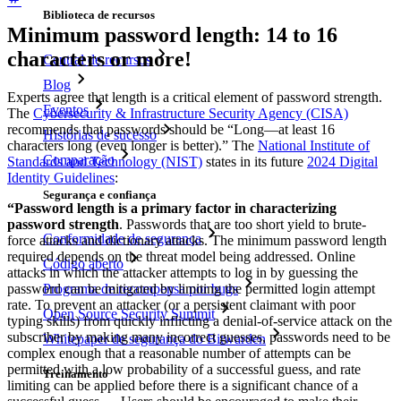
Biblioteca de recursos
Minimum password length: 14 to 16
characters or more!
Central de recursos
Blog
Experts agree that length is a critical element of password strength.
Eventos
The
Cybersecurity & Infrastructure Security Agency (CISA)
recommends that passwords should be “Long—at least 16
Histórias de sucesso
characters long (even longer is better).” The
National Institute of
Comparação
Standards and Technology (NIST)
states in its future
2024 Digital
Identity Guidelines
:
Segurança e confiança
“Password length is a primary factor in characterizing
password strength
. Passwords that are too short yield to brute-
Conformidade de segurança
force attacks and dictionary attacks. The minimum password length
required depends on the threat model being addressed. Online
Código aberto
attacks in which the attacker attempts to log in by guessing the
Programa de recompensa por bugs
password can be mitigated by limiting the permitted login attempt
rate. To prevent an attacker (or a persistent claimant with poor
Open Source Security Summit
typing skills) from quickly inflicting a denial-of-service attack on the
subscriber by making many incorrect guesses, passwords need to be
Whitepaper de segurança do Bitwarden
complex enough that a reasonable number of attempts can be
permitted with a low probability of a successful guess, and rate
Treinamento
limiting can be applied before there is a significant chance of a