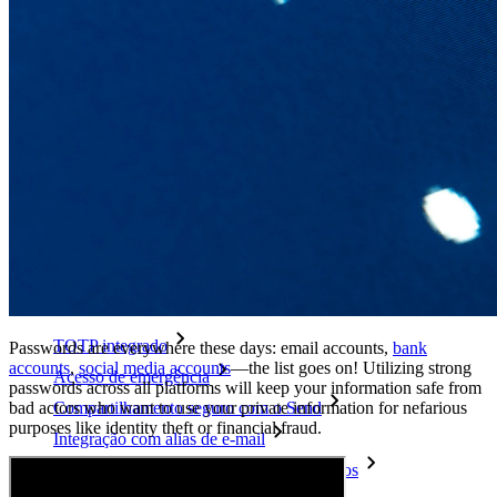
Explore mais
Integrações
Parceiros
Novo
Inteligência de acesso
Novo
Bitwarden Authenticator
Preços
Downloads
Funcionalidades
Principais funcionalidades dos planos pessoais
TOTP integrado
Passwords are everywhere these days: email accounts,
bank
accounts
,
social media accounts
—the list goes on!
Utilizing strong
Acesso de emergência
passwords across all platforms will keep your information safe from
bad actors who want to use your private information for nefarious
Compartilhamento seguro com o Send
purposes like identity theft or financial fraud.
Integração com alias de e-mail
Multiplataforma com dispositivos ilimitados