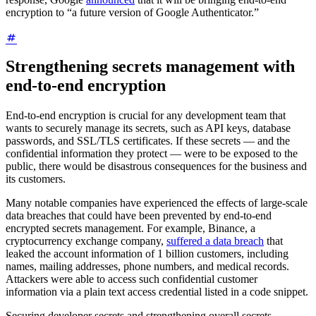
encryption to “a future version of Google Authenticator.”
Strengthening secrets management with
end-to-end encryption
End-to-end encryption is crucial for any development team that
wants to securely manage its secrets, such as API keys, database
passwords, and SSL/TLS certificates. If these secrets — and the
confidential information they protect — were to be exposed to the
public, there would be disastrous consequences for the business and
its customers.
Many notable companies have experienced the effects of large-scale
data breaches that could have been prevented by end-to-end
encrypted secrets management. For example, Binance, a
cryptocurrency exchange company,
suffered a data breach
that
leaked the account information of 1 billion customers, including
names, mailing addresses, phone numbers, and medical records.
Attackers were able to access such confidential customer
information via a plain text access credential listed in a code snippet.
Securing developer secrets and strengthening overall secrets