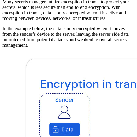
Many secrets managers utilize encryption in transit to protect your
secrets, which is less secure than end-to-end encryption. With
encryption in transit, data is only encrypted when it is active and
moving between devices, networks, or infrastructures.
In the example below, the data is only encrypted when it moves
from the sender’s device to the server, leaving the server-side data
unprotected from potential attacks and weakening overall secrets
management.