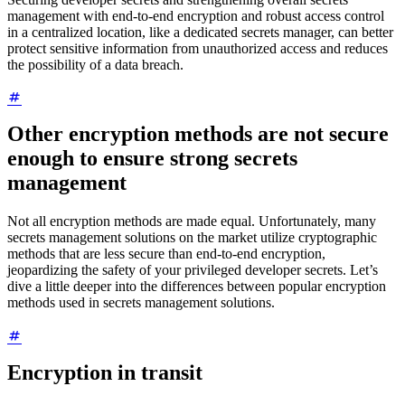
management with end-to-end encryption and robust access control
in a centralized location, like a dedicated secrets manager, can better
protect sensitive information from unauthorized access and reduces
the possibility of a data breach.
Other encryption methods are not secure
enough to ensure strong secrets
management
Not all encryption methods are made equal. Unfortunately, many
secrets management solutions on the market utilize cryptographic
methods that are less secure than end-to-end encryption,
jeopardizing the safety of your privileged developer secrets. Let’s
dive a little deeper into the differences between popular encryption
methods used in secrets management solutions.
Encryption in transit