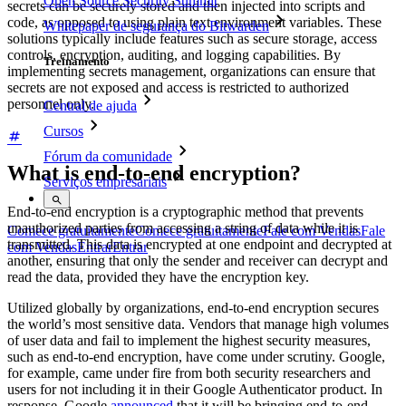
Open Source Security Summit
secrets can be securely stored and then injected into scripts and
code, as opposed to using plain text environment variables. These
Whitepaper de segurança do Bitwarden
solutions typically include features such as secure storage, access
controls, encryption, auditing, and logging capabilities. By
Treinamento
implementing secrets management, organizations can ensure that
secrets are not exposed and access is restricted to authorized
personnel only.
Central de ajuda
Cursos
Fórum da comunidade
What is end-to-end encryption?
Serviços empresariais
End-to-end encryption is a cryptographic method that prevents
unauthorized parties from accessing a string of data while it is
Comece gratuitamente
Comece gratuitamente
Fale com Vendas
Fale
transmitted. This data is encrypted at one endpoint and decrypted at
com Vendas
Entrar
Entrar
another, ensuring that only the sender and receiver can decrypt and
read the data, provided they have the encryption key.
Utilized globally by organizations, end-to-end encryption secures
the world’s most sensitive data. Vendors that manage high volumes
of user data and fail to implement the highest security measures,
such as end-to-end encryption, have come under scrutiny. Google,
for example, came under fire from both security researchers and
users for not including it in their Google Authenticator product. In
response, Google
announced
that it will be bringing end-to-end