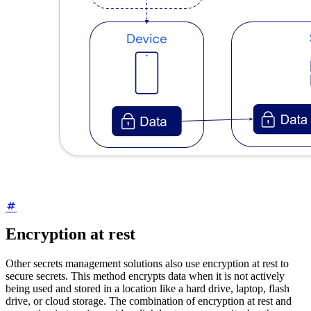
Encryption at rest
Other secrets management solutions also use encryption at rest to
secure secrets. This method encrypts data when it is not actively
being used and stored in a location like a hard drive, laptop, flash
drive, or cloud storage. The combination of encryption at rest and