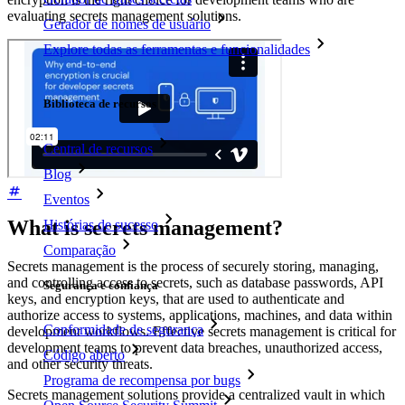
evaluating secrets management solutions.
Gerador de nomes de usuário
Explore todas as ferramentas e funcionalidades
Recursos
Biblioteca de recursos
Central de recursos
Blog
Eventos
What is secrets management?
Histórias de sucesso
Comparação
Secrets management is the process of securely storing, managing,
and controlling access to secrets, such as database passwords, API
Segurança e confiança
keys, and encryption keys, that are used to authenticate and
authorize access to systems, applications, machines, and data within
Conformidade de segurança
development workflows. Effective secrets management is critical for
development teams to prevent data breaches, unauthorized access,
Código aberto
and other security threats.
Programa de recompensa por bugs
Secrets management solutions provide a centralized vault in which