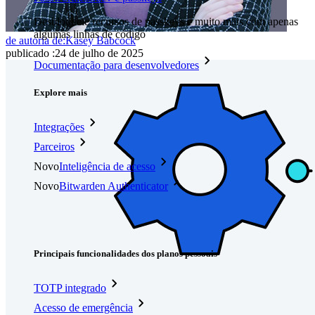
Desbloqueie recursos de passkeys e muito mais com apenas
algumas linhas de código
de autoria de:
Kasey Babcock
publicado
:
24 de julho de 2025
Documentação para desenvolvedores
Explore mais
Integrações
Parceiros
Novo
Inteligência de acesso
Novo
Bitwarden Authenticator
Preços
Downloads
Funcionalidades
Principais funcionalidades dos planos pessoais
TOTP integrado
Acesso de emergência