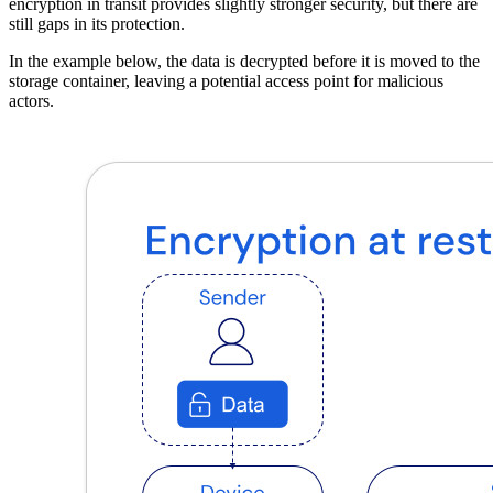
encryption in transit provides slightly stronger security, but there are
still gaps in its protection.
In the example below, the data is decrypted before it is moved to the
storage container, leaving a potential access point for malicious
actors.