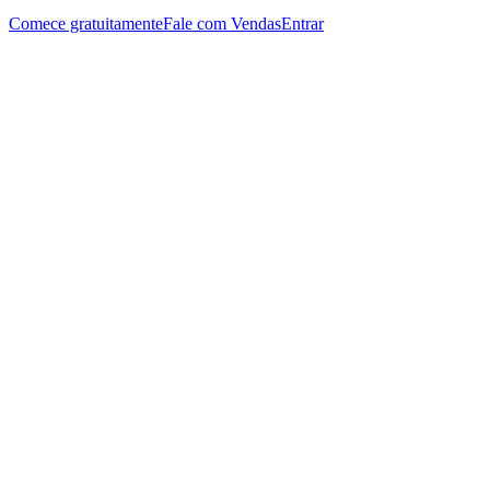
Comece gratuitamente
Fale com Vendas
Entrar