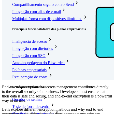
Compartilhamento seguro com o Send
Integração com alias de e-mail
Multiplataforma com dispositivos ilimitados
Principais funcionalidades dos planos empresariais
Inteligência de acesso
Integração com diretórios
Integração com SSO
Auto-hospedagem do Bitwarden
Políticas empresariais
Recuperação de conta
End-to-end encryption for secrets management contributes directly
Principais ferramentas
to the overall security of a business. Developers must ensure that
their data is safe and secure, and end-to-end encryption is a powerful
Gerador de senhas
way to do this.
Teste de força de senha
Let’s explore different encryption methods and why end-to-end
Gerador de frases secretas
encryption is the right choice for development teams who are