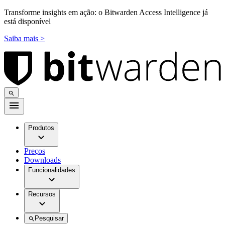
Transforme insights em ação: o Bitwarden Access Intelligence já
está disponível
Saiba mais >
Produtos
Preços
Downloads
Funcionalidades
Recursos
Pesquisar