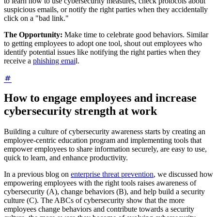
to learn how to use cybersecurity measures, check protocols about
suspicious emails, or notify the right parties when they accidentally
click on a "bad link."
The Opportunity:
Make time to celebrate good behaviors. Similar
to getting employees to adopt one tool, shout out employees who
identify potential issues like notifying the right parties when they
receive a
phishing emai
l.
How to engage employees and increase
cybersecurity strength at work
Building a culture of cybersecurity awareness starts by creating an
employee-centric education program and implementing tools that
empower employees to share information securely, are easy to use,
quick to learn, and enhance productivity.
In a previous blog on
enterprise threat prevention
, we discussed how
empowering employees with the right tools raises awareness of
cybersecurity (A), change behaviors (B), and help build a security
culture (C). The ABCs of cybersecurity show that the more
employees change behaviors and contribute towards a security