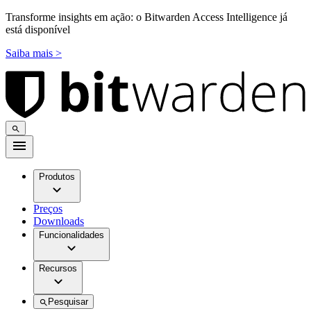
Transforme insights em ação: o Bitwarden Access Intelligence já
está disponível
Saiba mais >
Produtos
Preços
Downloads
Funcionalidades
Recursos
Pesquisar