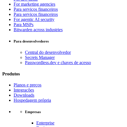
For marketing agencies
Para serviços financeiros
Para serviços financeiros
For agentic AI security
Para MSPs
Bitwarden across industries
Para desenvolvedores
Central do desenvolvedor
Secrets Manager
Passwordless.dev e chaves de acesso
Produtos
Planos e preços
Integrações
Downloads
Hospedagem própria
Empresas
Enterprise