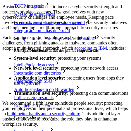
TOTP integrado
Businesses constantly seek to increase cybersecurity strength and
protect workplace systems. This goal evolves with new
Acesso de emergência
cybersecurity challenges and employee needs. Keeping pace
involves empowering employees to support cybersecurity initiatives
Compartilhamento seguro com o Send
and implementing a multi-prong approach to security measures.
Integração com alias de e-mail
Facing an increase in the volume and variety of cybersecurity
Multiplataforma com dispositivos ilimitados
challenges, from phishing attacks to malware, companies often
adopt a multi-layered approach, which
according to IBM
, includes:
Principais funcionalidades dos planos empresariais
System-level security:
protecting your systems
Inteligência de acesso
Network level security:
protecting your network access
Integração com diretórios
Application level security:
protecting users from apps they
Integração com SSO
use or provide
Auto-hospedagem do Bitwarden
Transmission level security:
protecting data communications
Políticas empresariais
We recommend a fifth layer to include people security: protecting
Recuperação de conta
your employees in their personal and professional lives, which helps
to
build better habits and a security culture
. This additional layer
Principais ferramentas
pushes employees to recognize the role they play in enhancing
workplace security.