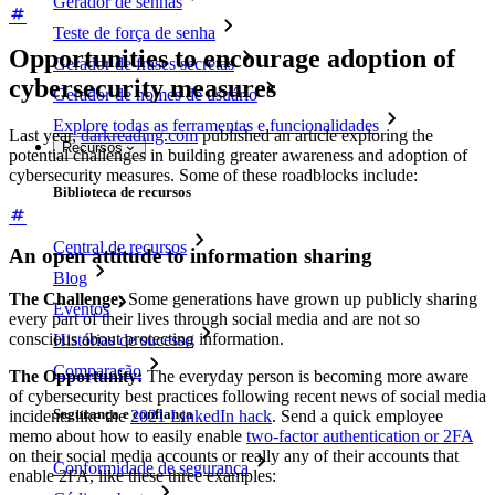
Gerador de senhas
Teste de força de senha
Opportunities to encourage adoption of
Gerador de frases secretas
cybersecurity measures
Gerador de nomes de usuário
Explore todas as ferramentas e funcionalidades
Last year,
darkreading.com
published an article exploring the
Recursos
potential challenges in building greater awareness and adoption of
cybersecurity measures. Some of these roadblocks include:
Biblioteca de recursos
Central de recursos
An open attitude to information sharing
Blog
The Challenge:
Some generations have grown up publicly sharing
Eventos
every part of their lives through social media and are not so
conscious about protecting information.
Histórias de sucesso
Comparação
The Opportunity:
The everyday person is becoming more aware
of cybersecurity best practices following recent news of social media
Segurança e confiança
incidents like the
2021 LinkedIn hack
. Send a quick employee
memo about how to easily enable
two-factor authentication or 2FA
on their social media accounts or really any of their accounts that
Conformidade de segurança
enable 2FA, like these three examples: