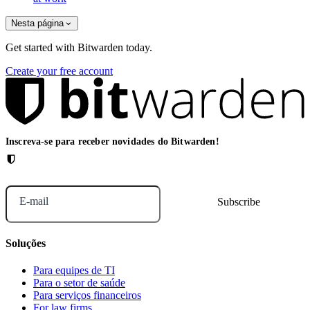
Nesta página
Get started with Bitwarden today.
Create your free account
Inscreva-se para receber novidades do Bitwarden!
E-mail
Soluções
Para equipes de TI
Para o setor de saúde
Para serviços financeiros
For law firms