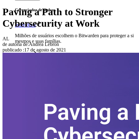
Paving a Path to Stronger
Gerenciador de senhas
Cybersecurity at Work
Indivíduos
Milhões de usuários escolhem o Bitwarden para proteger a si
AL
mesmos e suas famílias.
de autoria de:
Andrea Lebron
publicado
:
17 de agosto de 2021
Famílias
Empresas
Inúmeras empresas e organizações escolhem o Bitwarden
para proteger seus interesses.
Enterprise
Produtos para desenvolvedores
Conheça o Secrets Manager
Gerenciamento de segredos com criptografia de ponta a ponta
para equipes de desenvolvimento, DevOps e TI no Bitwarden