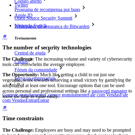
Código aberto
Twitter
Programa de recompensa por bugs
Apple ID
Open Source Security Summit
Nintendo Switch
Whitepaper de segurança do Bitwarden
Treinamento
The number of security technologies
Central de ajuda
The Challenge:
The increasing volume and variety of cybersecurity
Cursos
tools can overwhelm the average employee.
Fórum da comunidade
The Opportunity:
Much like getting a child to eat just one
Serviços empresariais
vegetable, work towards achieving a small victory by gamifying the
adoption of at least one tool. Encourage options that can be used
across personal and professional settings like a
password manager
to
Comece gratuitamente
Comece gratuitamente
Fale com Vendas
Fale
show the time-to-value easily.
com Vendas
Entrar
Entrar
Time constraints
The Challenge:
Employees are busy and may need to be prompted