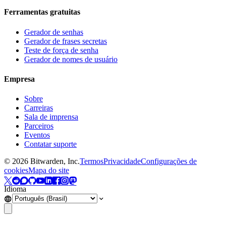
Ferramentas gratuitas
Gerador de senhas
Gerador de frases secretas
Teste de força de senha
Gerador de nomes de usuário
Empresa
Sobre
Carreiras
Sala de imprensa
Parceiros
Eventos
Contatar suporte
©
2026
Bitwarden, Inc.
Termos
Privacidade
Configurações de
cookies
Mapa do site
Idioma