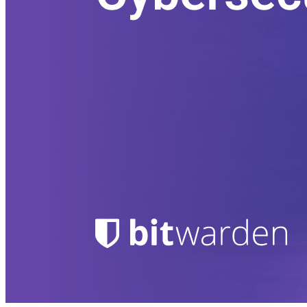
Secrets Manager.
Passwordless.dev e passkeys
Desbloqueie recursos de passkeys e muito mais com apenas
algumas linhas de código
Documentação para desenvolvedores
Explore mais
Integrações
Parceiros
Novo
Inteligência de acesso
Novo
Bitwarden Authenticator
Preços
Downloads
Funcionalidades
Principais funcionalidades dos planos pessoais