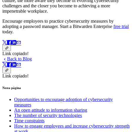
culture, the more aware they become of evolving cybersecurity
challenges and the closer you become to achieving a more
impenetrable workplace.
Encourage employees to practice cybersecurity measures by
adopting a password manager. Start a Bitwarden Enterprise
free trial
today.
Link copiado!
Back to Blog
Link copiado!
Nesta página
Opportunities to encourage adoption of cybersecurity
measures
An open attitude to information sharing
The number of security technologies
Time constraints
How to engage employees and increase cybersecurity strength
at work