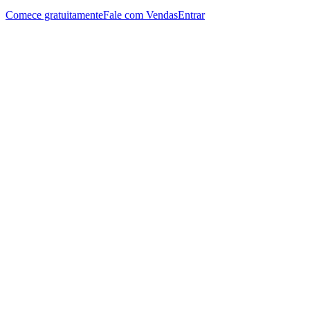
Comece gratuitamente
Fale com Vendas
Entrar