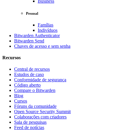
Business
Pessoal
Famílias
Indivíduos
Bitwarden Authenticator
Bitwarden Send
Chaves de acesso e sem senha
Recursos
Central de recursos
Estudos de caso
Conformidade de segurança
Código aberto
Compare o Bitwarden
Blog
Cursos
Fóruns da comunidade
Open Source Security Summit
Colaborações com criadores
Sala de pesquisas
Feed de notícias