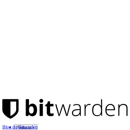
Blog do Bitwarden
Produtos