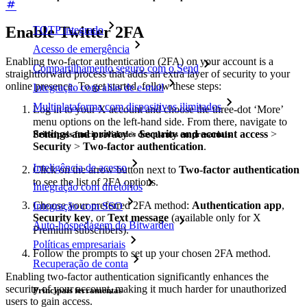
Enable Twitter 2FA
TOTP integrado
Acesso de emergência
Enabling two-factor authentication (2FA) on your account is a
Compartilhamento seguro com o Send
straightforward process that adds an extra layer of security to your
online presence. To get started, follow these steps:
Integração com alias de e-mail
Multiplataforma com dispositivos ilimitados
Log in to your X account and choose the three-dot ‘More’
menu options on the left-hand side. From there, navigate to
Settings and privacy
>
Security and account access
>
Principais funcionalidades dos planos empresariais
Security
>
Two-factor authentication
.
Inteligência de acesso
Click on the arrow button next to
Two-factor authentication
to see the list of 2FA options.
Integração com diretórios
Choose your preferred 2FA method:
Authentication app
,
Integração com SSO
Security key
, or
Text message
(available only for X
Auto-hospedagem do Bitwarden
Premium subscribers).
Políticas empresariais
Follow the prompts to set up your chosen 2FA method.
Recuperação de conta
Enabling two-factor authentication significantly enhances the
security of your account, making it much harder for unauthorized
Principais ferramentas
users to gain access.