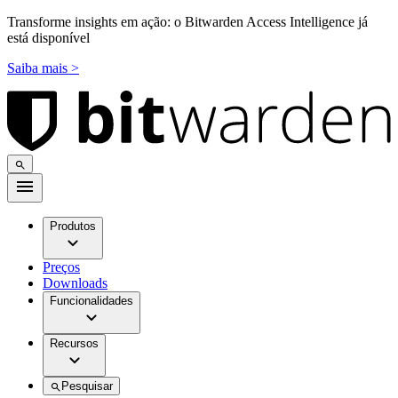
Transforme insights em ação: o Bitwarden Access Intelligence já
está disponível
Saiba mais >
Produtos
Preços
Downloads
Funcionalidades
Recursos
Pesquisar