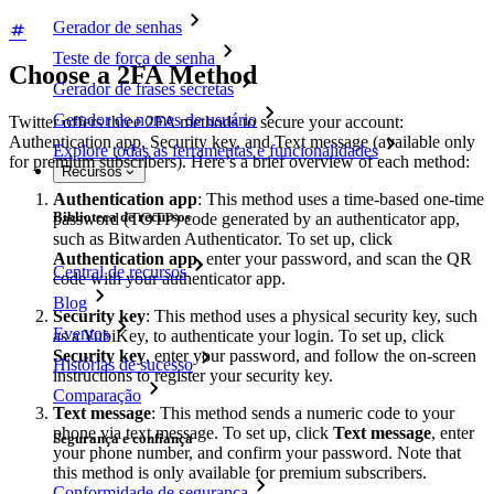
Gerador de senhas
Teste de força de senha
Choose a 2FA Method
Gerador de frases secretas
Gerador de nomes de usuário
Twitter offers three 2FA methods to secure your account:
Authentication app, Security key, and Text message (available only
Explore todas as ferramentas e funcionalidades
for premium subscribers). Here’s a brief overview of each method:
Recursos
Authentication app
: This method uses a time-based one-time
Biblioteca de recursos
password (TOTP) code generated by an authenticator app,
such as Bitwarden Authenticator. To set up, click
Authentication app
, enter your password, and scan the QR
Central de recursos
code with your authenticator app.
Blog
Security key
: This method uses a physical security key, such
Eventos
as a YubiKey, to authenticate your login. To set up, click
Security key
, enter your password, and follow the on-screen
Histórias de sucesso
instructions to register your security key.
Comparação
Text message
: This method sends a numeric code to your
phone via text message. To set up, click
Text message
, enter
Segurança e confiança
your phone number, and confirm your password. Note that
this method is only available for premium subscribers.
Conformidade de segurança