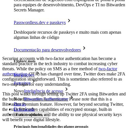
para equipes de desenvolvimento, DevOps e TI no Bitwarden
Secrets Manager.
Passwordless.dev e passkeys
Desbloqueie recursos de passkeys e muito mais com apenas
algumas linhas de código
Documentação para desenvolvedores
Securing accounts with two-factor authentication has become a
Explore mais
standard practice in the tech industry to combat increasing cyber
threats. While the policy on SMS as a free method of
two-factor
authentication
(2FA) has changed over time, Twitter does make 2FA
Integrações
configuration straightforward. This is sometimes also referred to as
Parceiros
two-step login for easy understanding.
Novo
Inteligência de acesso
This post walks through setting up Twitter 2FA using Bitwarden and
the built-in Bitwarden Authenticator. Please note that this is a
Novo
Bitwarden Authenticator
Preços
Bitwarden Premium feature. However, far beyond securing Twitter,
Downloads
the extra Bitwarden capabilities of encrypted storage, built-in
authentication options, and the ability to use physical security keys
Funcionalidades
will benefit your digital lifestyle.
Principais funcionalidades dos planos pessoais