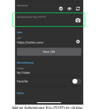
Add an Authenticator Key (TOTP) by clicking