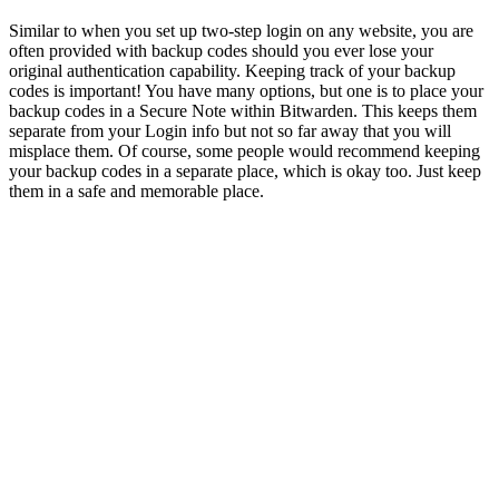
Similar to when you set up two-step login on any website, you are
often provided with backup codes should you ever lose your
original authentication capability. Keeping track of your backup
codes is important! You have many options, but one is to place your
backup codes in a Secure Note within Bitwarden. This keeps them
separate from your Login info but not so far away that you will
misplace them. Of course, some people would recommend keeping
your backup codes in a separate place, which is okay too. Just keep
them in a safe and memorable place.
Once two-factor authentication is configured within Twitter, you
will see an option for ‘Backup Codes.’
Twitter option for ‘Backup Codes’