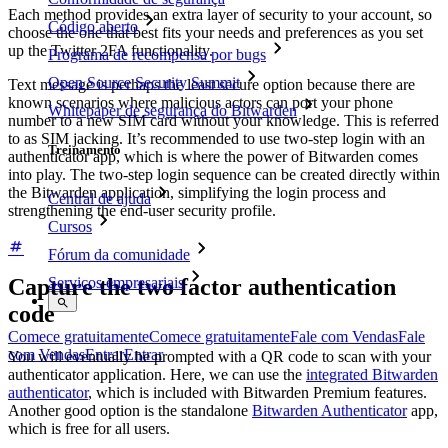
Each method provides an extra layer of security to your account, so
Código aberto
choose the one that best fits your needs and preferences as you set
up the Twitter 2FA functionality.
Programa de recompensa por bugs
Open Source Security Summit
Text message is perhaps the least secure option because there are
known scenarios where malicious actors can port your phone
Whitepaper de segurança do Bitwarden
number to a new SIM card without your knowledge. This is referred
to as SIM jacking. It’s recommended to use two-step login with an
Treinamento
authenticator app, which is where the power of Bitwarden comes
into play. The two-step login sequence can be created directly within
the Bitwarden application, simplifying the login process and
Central de ajuda
strengthening the end-user security profile.
Cursos
Fórum da comunidade
Capture the two factor authentication
Serviços empresariais
code
Comece gratuitamente
Comece gratuitamente
Fale com Vendas
Fale
com Vendas
Entrar
Entrar
You will eventually be prompted with a QR code to scan with your
authenticator application. Here, we can use the
integrated Bitwarden
authenticator
, which is included with Bitwarden Premium features.
Another good option is the standalone
Bitwarden Authenticator
app,
which is free for all users.