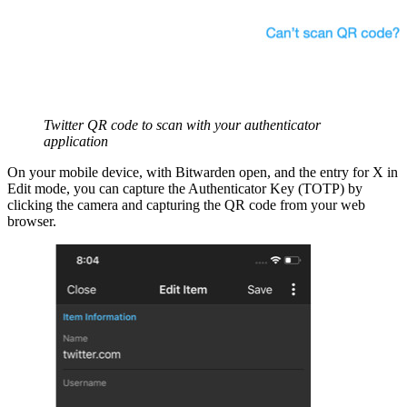
Twitter QR code to scan with your authenticator
application
On your mobile device, with Bitwarden open, and the entry for X in
Edit mode, you can capture the Authenticator Key (TOTP) by
clicking the camera and capturing the QR code from your web
browser.