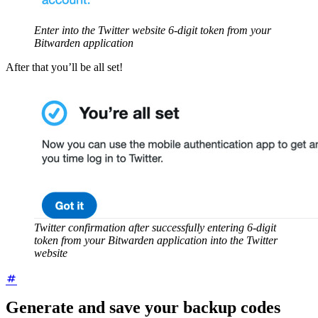
Enter into the Twitter website 6-digit token from your
Bitwarden application
After that you’ll be all set!
Twitter confirmation after successfully entering 6-digit
token from your Bitwarden application into the Twitter
website
Generate and save your backup codes