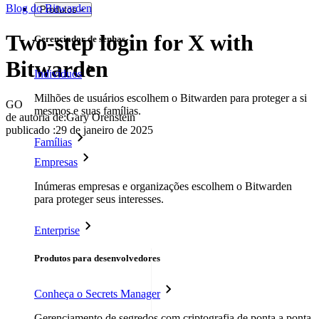
Blog do Bitwarden
Produtos
Two-step login for X with
Gerenciador de senhas
Bitwarden
Indivíduos
Milhões de usuários escolhem o Bitwarden para proteger a si
GO
mesmos e suas famílias.
de autoria de:
Gary Orenstein
publicado
:
29 de janeiro de 2025
Famílias
Empresas
Inúmeras empresas e organizações escolhem o Bitwarden
para proteger seus interesses.
Enterprise
Produtos para desenvolvedores
Conheça o Secrets Manager
Gerenciamento de segredos com criptografia de ponta a ponta