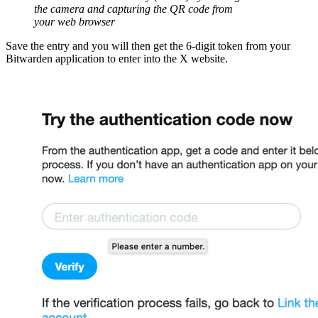
the camera and capturing the QR code from
your web browser
Save the entry and you will then get the 6-digit token from your
Bitwarden application to enter into the X website.