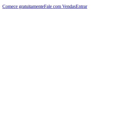
Comece gratuitamente
Fale com Vendas
Entrar