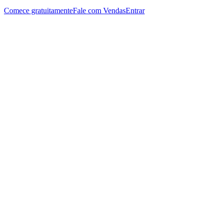
Comece gratuitamente
Fale com Vendas
Entrar