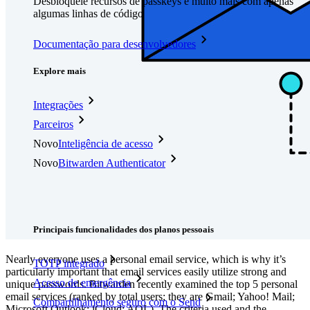
Desbloqueie recursos de passkeys e muito mais com apenas
algumas linhas de código
Documentação para desenvolvedores
Explore mais
Integrações
Parceiros
Novo
Inteligência de acesso
Novo
Bitwarden Authenticator
Preços
Downloads
Funcionalidades
Principais funcionalidades dos planos pessoais
Nearly everyone uses a personal email service, which is why it’s
TOTP integrado
particularly important that email services easily utilize strong and
Acesso de emergência
unique passwords. Bitwarden recently examined the top 5 personal
email services (ranked by total users; they are Gmail; Yahoo! Mail;
Compartilhamento seguro com o Send
Microsoft Outlook; iCloud; AOL). The criteria used and the