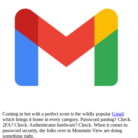
Coming in hot with a perfect score is the wildly popular
Gmail
which brings it home in every category. Password pasting? Check.
2FA? Check. Authenticator hardware? Check. When it comes to
password security, the folks over in Mountain View are doing
something right.