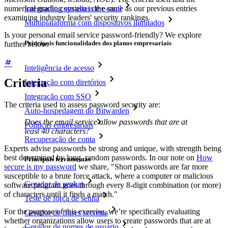
numerical grading system is the same as our previous entries
Integração com alias de e-mail
examining industry leaders' security rankings.
Multiplataforma com dispositivos ilimitados
Is your personal email service password-friendly? We explore
Principais funcionalidades dos planos empresariais
further below.
Inteligência de acesso
Criteria
Integração com diretórios
Integração com SSO
The criteria used to assess password security are:
Auto-hospedagem do Bitwarden
Does the email service allow passwords that are at
Políticas empresariais
least 40 characters?
Recuperação de conta
Experts advise passwords be strong and unique, with strength being
best determined by long, random passwords. In our note on
How
Principais ferramentas
secure is my password
we share, "Short passwords are far more
susceptible to a brute force attack, where a computer or malicious
Gerador de senhas
software program goes through every 8-digit combination (or more)
of characters until it finds a match."
Teste de força de senha
For the purpose of this exercise, we’re specifically evaluating
Gerador de frases secretas
whether organizations allow users to create passwords that are at
Gerador de nomes de usuário