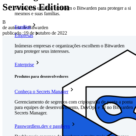
Services Edition
Milhões de usuários escolhem o Bitwarden para proteger a si
mesmos e suas famílias.
B
Famílias
de autoria de:
Bitwarden
publicado
:
19 de outubro de 2022
Empresas
Inúmeras empresas e organizações escolhem o Bitwarden
para proteger seus interesses.
Enterprise
Produtos para desenvolvedores
Conheça o Secrets Manager
Gerenciamento de segredos com criptografia de ponta a ponta
para equipes de desenvolvimento, DevOps e TI no Bitwarden
Secrets Manager.
Passwordless.dev e passkeys