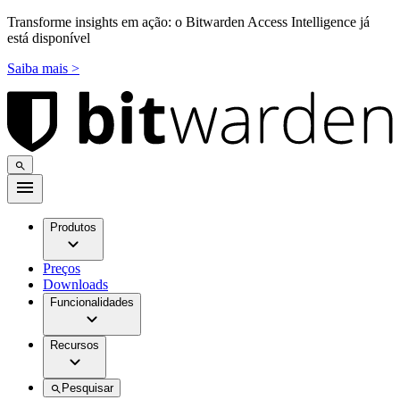
Transforme insights em ação: o Bitwarden Access Intelligence já
está disponível
Saiba mais >
Produtos
Preços
Downloads
Funcionalidades
Recursos
Pesquisar