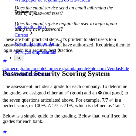
Does the email service send an email informing the
Treinamento
user of a password reset?
Does the email service require the user to login again
Central de ajuda
using the new password?
Cursos
These are both practical steps. It’s prudent to alert users to a
Fórum da comunidade
password change they may not have authorized. Requiring them to
login again is a security best practice.
Serviços empresariais
Comece gratuitamente
Comece gratuitamente
Fale com Vendas
Fale
Password Security Scoring System
com Vendas
Entrar
Entrar
The assessment includes a grade for each company. To determine
the grade, we assigned either an ✅ (good) and an ⛔ (not good) to
the seven questions articulated above. For example, 7/7 ✅ is a
perfect score, or 100%. A 5/7 is 71%, which is defined as ‘fair’’.
Below is a simple guide to the grading. Below that, you’ll see the
grades for each bank.