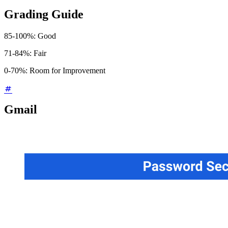
Grading Guide
85-100%: Good
71-84%: Fair
0-70%: Room for Improvement
Gmail