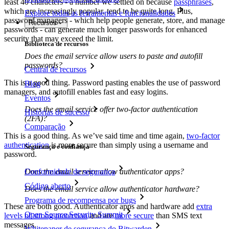
least 40 characters - a number we settled on because
passphrases
,
which are increasingly popular, tend to be quite long. Plus,
Explore todas as ferramentas e funcionalidades
password managers - which help people generate, store, and manage
Recursos
passwords - can generate much longer passwords for enhanced
security that may exceed the limit.
Biblioteca de recursos
Does the email service allow users to paste and autofill
passwords?
Central de recursos
This is a good thing. Password pasting enables the use of password
Blog
managers, and autofill enables fast and easy logins.
Eventos
Does the email service offer two-factor authentication
Histórias de sucesso
(2FA)?
Comparação
This is a good thing. As we’ve said time and time again,
two-factor
authentication
is more secure than simply using a username and
Segurança e confiança
password.
Does the email service allow authenticator apps?
Conformidade de segurança
Código aberto
Does the email service allow authenticator hardware?
Programa de recompensa por bugs
These are both good. Authenticator apps and hardware add
extra
Open Source Security Summit
levels of strong protection
and are
more secure
than SMS text
messages.
Whitepaper de segurança do Bitwarden