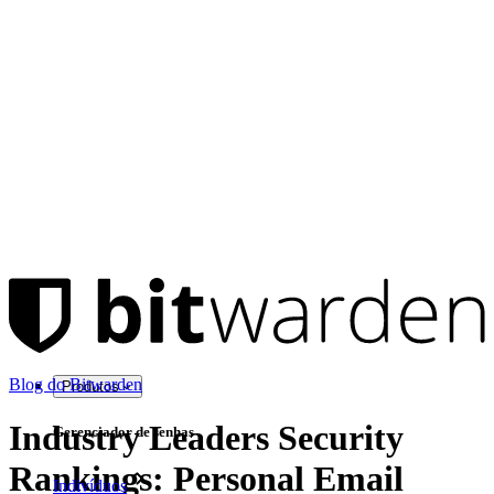
Blog do Bitwarden
Produtos
Industry Leaders Security
Gerenciador de senhas
Rankings: Personal Email
Indivíduos