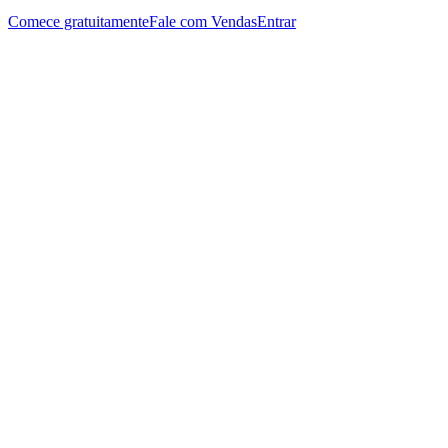
Comece gratuitamente
Fale com Vendas
Entrar