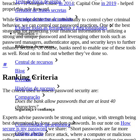
Teste de força de senha
breaches - JPMorgan Chase
in 2014
; Capital One
in 2019
- helped
propel this rule forward.
Gerador de frases secretas
Gerador de nomes de usuário
While it’s impossible for us individually to control cyber criminal
behavior, we can control our password practices. One of the best
Explore todas as ferramentas e funcionalidades
strategies for protecting your financial information is utilizing a
Recursos
strong and unique password and leveraging other tools such as
password managers, authenticator apps, and security keys to further
Biblioteca de recursos
enhance security. Of course, banks need to enable use of these tools
as well. Read on to find out whether they’ve done so.
Central de recursos
Blog
Ranking Criteria
Eventos
Histórias de sucesso
The criteria used to assess password security are:
Comparação
Does the bank allow passwords that are at least 40
characters?
Segurança e confiança
Experts advise passwords be strong and unique, with strength being
best determined by long, random passwords. In our note on
How
Conformidade de segurança
secure is my password
we share: "Short passwords are far more
Código aberto
susceptible to a brute force attack, where a computer or malicious
software program goes through every 8-digit combination (or more)