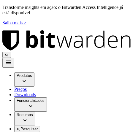
Transforme insights em ação: o Bitwarden Access Intelligence já
está disponível
Saiba mais >
Produtos
Preços
Downloads
Funcionalidades
Recursos
Pesquisar