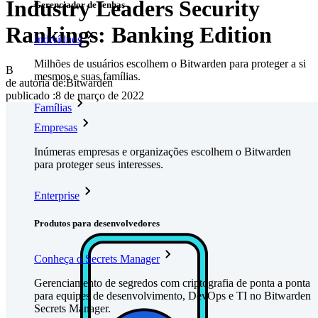
Industry Leaders Security
Gerenciador de senhas
Rankings: Banking Edition
Indivíduos
Milhões de usuários escolhem o Bitwarden para proteger a si
B
mesmos e suas famílias.
de autoria de:
Bitwarden
publicado
:
8 de março de 2022
Famílias
Empresas
Inúmeras empresas e organizações escolhem o Bitwarden
para proteger seus interesses.
Enterprise
Produtos para desenvolvedores
Conheça o Secrets Manager
Gerenciamento de segredos com criptografia de ponta a ponta
para equipes de desenvolvimento, DevOps e TI no Bitwarden
Secrets Manager.