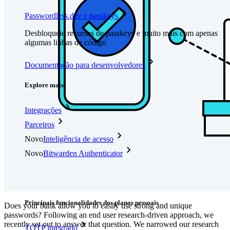
Passwordless.dev e passkeys
Desbloqueie recursos de passkeys e muito mais com apenas
algumas linhas de código
Documentação para desenvolvedores
Explore mais
Integrações
Parceiros
Novo
Inteligência de acesso
Novo
Bitwarden Authenticator
Preços
Downloads
Funcionalidades
Principais funcionalidades dos planos pessoais
Does your bank allow you to easily use strong and unique
passwords? Following an end user research-driven approach, we
recently set out to answer that question. We narrowed our research
TOTP integrado