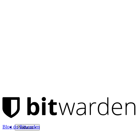
Blog do Bitwarden
Produtos