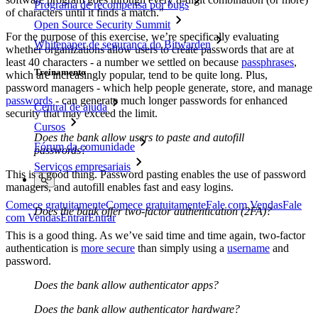
Programa de recompensa por bugs
of characters until it finds a match."
Open Source Security Summit
For the purpose of this exercise, we’re specifically evaluating
Whitepaper de segurança do Bitwarden
whether organizations allow users to create passwords that are at
least 40 characters - a number we settled on because
passphrases
,
Treinamento
which are increasingly popular, tend to be quite long. Plus,
password managers - which help people generate, store, and manage
passwords
- can generate much longer passwords for enhanced
Central de ajuda
security that may exceed the limit.
Cursos
Does the bank allow users to paste and autofill
Fórum da comunidade
passwords?
Serviços empresariais
This is a good thing. Password pasting enables the use of password
managers, and autofill enables fast and easy logins.
Comece gratuitamente
Comece gratuitamente
Fale com Vendas
Fale
Does the bank offer two-factor authentication (2FA)?
com Vendas
Entrar
Entrar
This is a good thing. As we’ve said time and time again, two-factor
authentication is
more secure
than simply using a
username
and
password.
Does the bank allow authenticator apps?
Does the bank allow authenticator hardware?