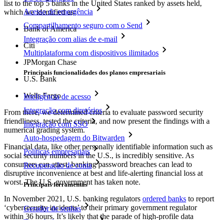
list to the top 5 banks in the United States ranked by assets held,
Acesso de emergência
which we identified as:
Compartilhamento seguro com o Send
Bank of America
Integração com alias de e-mail
Citi
Multiplataforma com dispositivos ilimitados
JPMorgan Chase
Principais funcionalidades dos planos empresariais
U.S. Bank
Wells Fargo
Inteligência de acesso
Integração com diretórios
From there, we determined criteria to evaluate password security
friendliness, tested the criteria, and now present the findings with a
Integração com SSO
numerical grading system.
Auto-hospedagem do Bitwarden
Financial data, like other personally identifiable information such as
Políticas empresariais
social security numbers in the U.S., is incredibly sensitive. As
consumers can attest, banking password breaches can lead to
Recuperação de conta
disruptive inconvenience at best and life-alerting financial loss at
worst. The U.S. government has taken note.
Principais ferramentas
In November 2021, U.S. banking regulators
ordered banks
to report
‘cybersecurity incidents’ to their primary government regulator
Gerador de senhas
within 36 hours. It’s likely that the parade of high-profile data