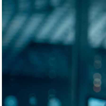
Desbloqueie recursos de passkeys e muito mais com apenas
algumas linhas de código
Documentação para desenvolvedores
Explore mais
Integrações
Parceiros
Novo
Inteligência de acesso
Novo
Bitwarden Authenticator
Preços
Downloads
Funcionalidades
Principais funcionalidades dos planos pessoais
TOTP integrado
Acesso de emergência
Compartilhamento seguro com o Send