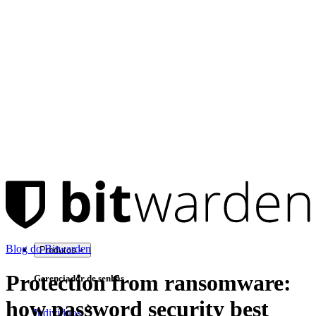
Blog do Bitwarden
Produtos
Protection from ransomware:
Gerenciador de senhas
how password security best
Indivíduos