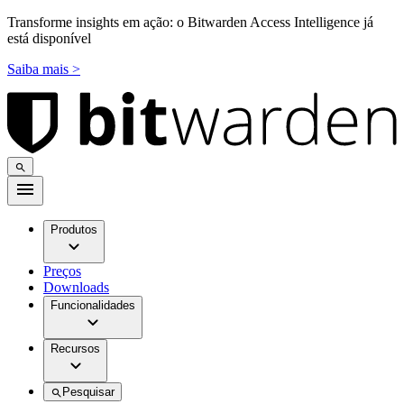
Transforme insights em ação: o Bitwarden Access Intelligence já
está disponível
Saiba mais >
Produtos
Preços
Downloads
Funcionalidades
Recursos
Pesquisar