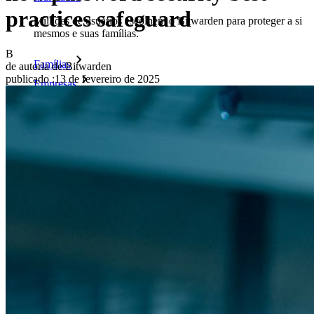
practices safeguard
Milhões de usuários escolhem o Bitwarden para proteger a si
mesmos e suas famílias.
B
Famílias
de autoria de:
Bitwarden
publicado
:
13 de fevereiro de 2025
Empresas
Inúmeras empresas e organizações escolhem o Bitwarden
para proteger seus interesses.
Enterprise
Produtos para desenvolvedores
Conheça o Secrets Manager
Gerenciamento de segredos com criptografia de ponta a ponta
para equipes de desenvolvimento, DevOps e TI no Bitwarden
Secrets Manager.
Passwordless.dev e passkeys