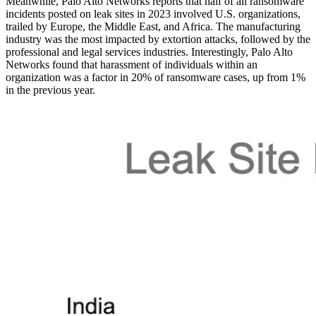
Meanwhile, Palo Alto Networks reports that half of all ransomware
incidents posted on leak sites in 2023 involved U.S. organizations,
trailed by Europe, the Middle East, and Africa. The manufacturing
industry was the most impacted by extortion attacks, followed by the
professional and legal services industries. Interestingly, Palo Alto
Networks found that harassment of individuals within an
organization was a factor in 20% of ransomware cases, up from 1%
in the previous year.