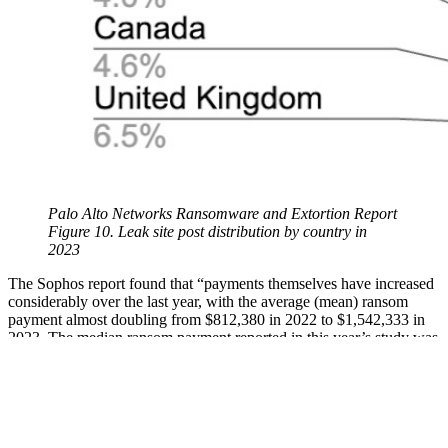
Palo Alto Networks Ransomware and Extortion Report
Figure 10. Leak site post distribution by country in
2023
The Sophos report found that “payments themselves have increased
considerably over the last year, with the average (mean) ransom
payment almost doubling from $812,380 in 2022 to $1,542,333 in
2023. The median ransom payment reported in this year’s study was
$400,000.” It also noted that “organizations reported an estimated
mean cost to recover from ransomware attacks of $1.82 million, an
increase from the 2022 figure of $1.4 million.”
The Palo Alto Networks Report also probed the financial impact of
ransomware, noting ransomware payment demands ranged from