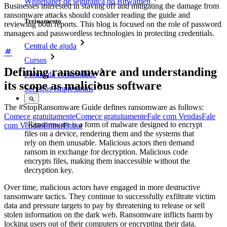
Whitepaper de segurança do Bitwarden
Businesses interested in staving off and mitigating the damage from
ransomware attacks should consider reading the guide and
Treinamento
reviewing both reports. This blog is focused on the role of password
managers and passwordless technologies in protecting credentials.
Central de ajuda
Cursos
Defining ransomware and understanding
Fórum da comunidade
its scope as malicious software
Serviços empresariais
The #StopRansomware Guide defines ransomware as follows:
Comece gratuitamente
Comece gratuitamente
Fale com Vendas
Fale
“Ransomware is a form of malware designed to encrypt
com Vendas
Entrar
Entrar
files on a device, rendering them and the systems that
rely on them unusable. Malicious actors then demand
ransom in exchange for decryption. Malicious code
encrypts files, making them inaccessible without the
decryption key.
Over time, malicious actors have engaged in more destructive
ransomware tactics. They continue to successfully exfiltrate victim
data and pressure targets to pay by threatening to release or sell
stolen information on the dark web. Ransomware inflicts harm by
locking users out of their computers or encrypting their data.