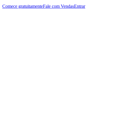
Comece gratuitamente
Fale com Vendas
Entrar