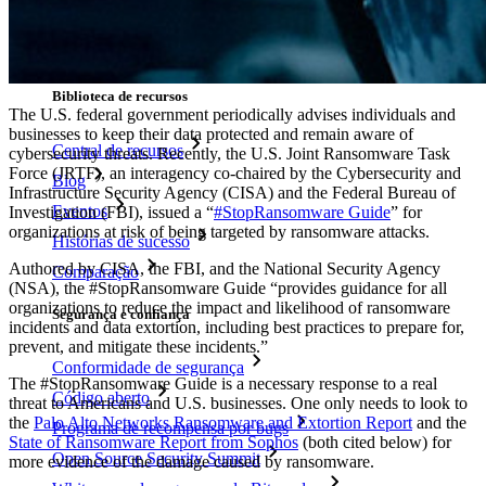
Gerador de nomes de usuário
Explore todas as ferramentas e funcionalidades
Recursos
Biblioteca de recursos
The U.S. federal government periodically advises individuals and
businesses to keep their data protected and remain aware of
Central de recursos
cybersecurity threats. Recently, the U.S. Joint Ransomware Task
Force (JRTF), an interagency co-chaired by the Cybersecurity and
Blog
Infrastructure Security Agency (CISA) and the Federal Bureau of
Eventos
Investigation (FBI), issued a “
#StopRansomware Guide
” for
organizations at risk of being targeted by ransomware attacks.
Histórias de sucesso
Authored by CISA, the FBI, and the National Security Agency
Comparação
(NSA), the #StopRansomware Guide “provides guidance for all
organizations to reduce the impact and likelihood of ransomware
Segurança e confiança
incidents and data extortion, including best practices to prepare for,
prevent, and mitigate these incidents.”
Conformidade de segurança
The #StopRansomware Guide is a necessary response to a real
Código aberto
threat to Americans and U.S. businesses. One only needs to look to
the
Palo Alto Networks Ransomware and Extortion Report
and the
Programa de recompensa por bugs
State of Ransomware Report from Sophos
(both cited below) for
Open Source Security Summit
more evidence of the damage caused by ransomware.