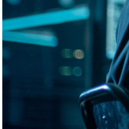
Integração com alias de e-mail
Multiplataforma com dispositivos ilimitados
Principais funcionalidades dos planos empresariais
Inteligência de acesso
Integração com diretórios
Integração com SSO
Auto-hospedagem do Bitwarden
Políticas empresariais
Recuperação de conta
Principais ferramentas
Gerador de senhas
Teste de força de senha
Gerador de frases secretas