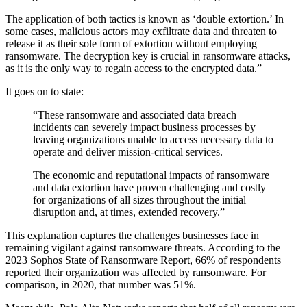
The application of both tactics is known as ‘double extortion.’ In
some cases, malicious actors may exfiltrate data and threaten to
release it as their sole form of extortion without employing
ransomware. The decryption key is crucial in ransomware attacks,
as it is the only way to regain access to the encrypted data.”
It goes on to state:
“These ransomware and associated data breach
incidents can severely impact business processes by
leaving organizations unable to access necessary data to
operate and deliver mission-critical services.
The economic and reputational impacts of ransomware
and data extortion have proven challenging and costly
for organizations of all sizes throughout the initial
disruption and, at times, extended recovery.”
This explanation captures the challenges businesses face in
remaining vigilant against ransomware threats. According to the
2023 Sophos State of Ransomware Report, 66% of respondents
reported their organization was affected by ransomware. For
comparison, in 2020, that number was 51%.