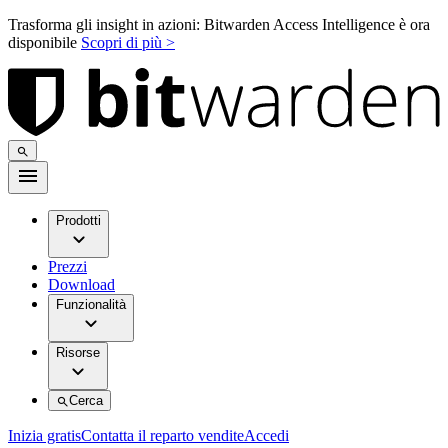
Trasforma gli insight in azioni: Bitwarden Access Intelligence è ora
disponibile
Scopri di più >
Prodotti
Prezzi
Download
Funzionalità
Risorse
Cerca
Inizia gratis
Contatta il reparto vendite
Accedi