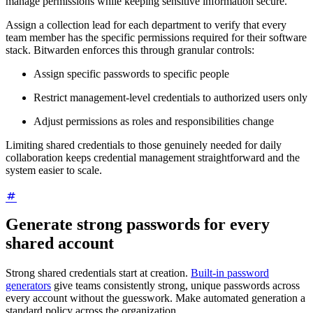
manage permissions while keeping sensitive information secure.
Assign a collection lead for each department to verify that every
team member has the specific permissions required for their software
stack. Bitwarden enforces this through granular controls:
Assign specific passwords to specific people
Restrict management-level credentials to authorized users only
Adjust permissions as roles and responsibilities change
Limiting shared credentials to those genuinely needed for daily
collaboration keeps credential management straightforward and the
system easier to scale.
Generate strong passwords for every
shared account
Strong shared credentials start at creation.
Built-in password
generators
give teams consistently strong, unique passwords across
every account without the guesswork. Make automated generation a
standard policy across the organization.