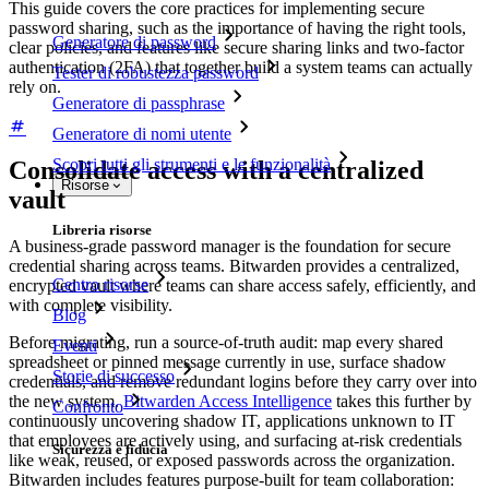
This guide covers the core practices for implementing secure
password sharing, such as the importance of having the right tools,
Generatore di password
clear policies, and features like secure sharing links and two-factor
authentication (2FA) that together build a system teams can actually
Tester di robustezza password
rely on.
Generatore di passphrase
Generatore di nomi utente
Scopri tutti gli strumenti e le funzionalità
Consolidate access with a centralized
Risorse
vault
Libreria risorse
A business-grade password manager is the foundation for secure
credential sharing across teams. Bitwarden provides a centralized,
Centro risorse
encrypted vault where teams can share access safely, efficiently, and
with complete visibility.
Blog
Before migrating, run a source-of-truth audit: map every shared
Eventi
spreadsheet or pinned message currently in use, surface shadow
Storie di successo
credentials, and remove redundant logins before they carry over into
the new system.
Bitwarden Access Intelligence
takes this further by
Confronto
continuously uncovering shadow IT, applications unknown to IT
that employees are actively using, and surfacing at-risk credentials
Sicurezza e fiducia
like weak, reused, or exposed passwords across the organization.
Bitwarden includes features purpose-built for team collaboration: