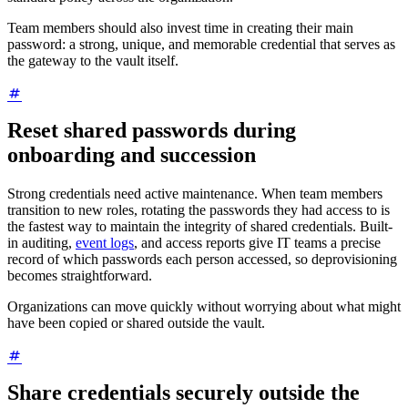
Team members should also invest time in creating their main
password: a strong, unique, and memorable credential that serves as
the gateway to the vault itself.
Reset shared passwords during
onboarding and succession
Strong credentials need active maintenance. When team members
transition to new roles, rotating the passwords they had access to is
the fastest way to maintain the integrity of shared credentials. Built-
in auditing,
event logs
, and access reports give IT teams a precise
record of which passwords each person accessed, so deprovisioning
becomes straightforward.
Organizations can move quickly without worrying about what might
have been copied or shared outside the vault.
Share credentials securely outside the