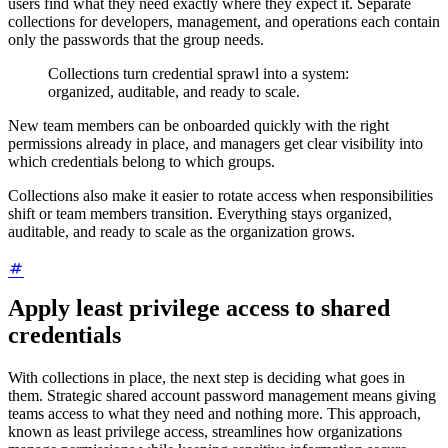
users find what they need exactly where they expect it. Separate
collections for developers, management, and operations each contain
only the passwords that the group needs.
Collections turn credential sprawl into a system:
organized, auditable, and ready to scale.
New team members can be onboarded quickly with the right
permissions already in place, and managers get clear visibility into
which credentials belong to which groups.
Collections also make it easier to rotate access when responsibilities
shift or team members transition. Everything stays organized,
auditable, and ready to scale as the organization grows.
Apply least privilege access to shared
credentials
With collections in place, the next step is deciding what goes in
them. Strategic shared account password management means giving
teams access to what they need and nothing more. This approach,
known as least privilege access, streamlines how organizations