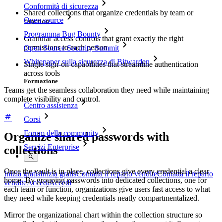
Conformità di sicurezza
Shared collections that organize credentials by team or
Open source
function
Programma Bug Bounty
Granular access controls that grant exactly the right
permissions to each person
Open Source Security Summit
Whitepaper sulla sicurezza di Bitwarden
Single sign-on capabilities that streamline authentication
across tools
Formazione
Teams get the seamless collaboration they need while maintaining
complete visibility and control.
Centro assistenza
Corsi
Forum della community
Organize shared passwords with
Servizi Enterprise
collections
Once the vault is in place, collections give every credential a clear
Inizia gratis
Inizia gratis
Contatta il reparto vendite
Contatta il reparto
home. By grouping passwords into dedicated collections, one for
vendite
Accedi
Accedi
each team or function, organizations give users fast access to what
they need while keeping credentials neatly compartmentalized.
Mirror the organizational chart within the collection structure so