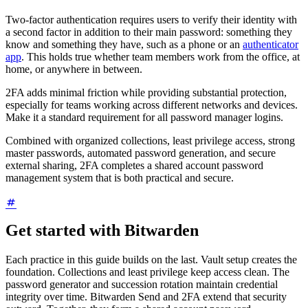
Two-factor authentication requires users to verify their identity with
a second factor in addition to their main password: something they
know and something they have, such as a phone or an
authenticator
app
. This holds true whether team members work from the office, at
home, or anywhere in between.
2FA adds minimal friction while providing substantial protection,
especially for teams working across different networks and devices.
Make it a standard requirement for all password manager logins.
Combined with organized collections, least privilege access, strong
master passwords, automated password generation, and secure
external sharing, 2FA completes a shared account password
management system that is both practical and secure.
Get started with Bitwarden
Each practice in this guide builds on the last. Vault setup creates the
foundation. Collections and least privilege keep access clean. The
password generator and succession rotation maintain credential
integrity over time. Bitwarden Send and 2FA extend that security