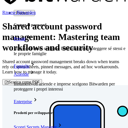
Risorse Bitwarden
Prodotti
Shared account password
Gestore di password
management: Mastering team
Privati
workflows and security
Milioni di utenti scelgono Bitwarden per proteggere sé stessi e
le proprie famiglie
Shared account password management breaks down when teams
Famiglie
rely on spreadsheets, pinned messages, and ad hoc workarounds.
Learn how to manage it today.
Aziende
Scarica come PDF
Innumerevoli aziende e imprese scelgono Bitwarden per
proteggere i propri interessi
Enterprise
Prodotti per sviluppatori
Scopri Secrets Manager