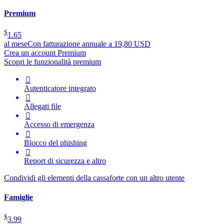
Premium
$
1.65
al mese
Con fatturazione annuale a 19,80 USD
Crea un account Premium
Scopri le funzionalità premium

Autenticatore integrato

Allegati file

Accesso di emergenza

Blocco del phishing

Report di sicurezza e altro
Condividi gli elementi della cassaforte con un altro utente
Famiglie
$
3.99