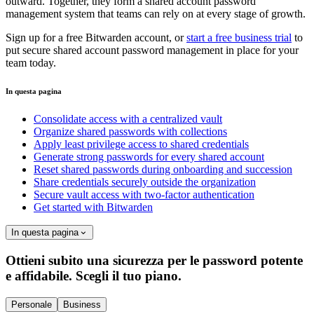
outward. Together, they form a shared account password
management system that teams can rely on at every stage of growth.
Sign up for a free Bitwarden account, or
start a free business trial
to
put secure shared account password management in place for your
team today.
In questa pagina
Consolidate access with a centralized vault
Organize shared passwords with collections
Apply least privilege access to shared credentials
Generate strong passwords for every shared account
Reset shared passwords during onboarding and succession
Share credentials securely outside the organization
Secure vault access with two-factor authentication
Get started with Bitwarden
In questa pagina
Ottieni subito una sicurezza per le password potente
e affidabile. Scegli il tuo piano.
Personale
Business