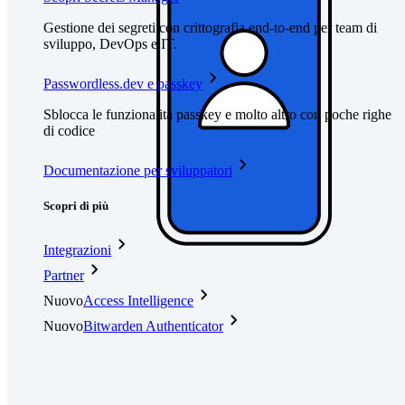
Gestione dei segreti con crittografia end-to-end per team di
sviluppo, DevOps e IT.
Passwordless.dev e passkey
Sblocca le funzionalità passkey e molto altro con poche righe
di codice
Documentazione per sviluppatori
Scopri di più
Integrazioni
Partner
Nuovo
Access Intelligence
Nuovo
Bitwarden Authenticator
Prezzi
Download
Funzionalità