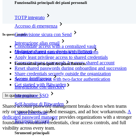
Funzionalità principali dei piani personali
TOTP integrato
Accesso di emergenza
Condivisione sicura con Send
In questa pagina
Integrazione alias email
Consolidate access with a centralized vault
Multipiattaforma con dispositivi illimitati
Organize shared passwords with collections
Apply least privilege access to shared credentials
Generate strong passwords for every shared account
Funzionalità principali dei piani Business
Reset shared passwords during onboarding and succession
Share credentials securely outside the organization
Access Intelligence
Secure vault access with two-factor authentication
Get started with Bitwarden
Integrazione con directory
Integrazione SSO
In questa pagina
Self-hosting di Bitwarden
Shared account password management breaks down when teams
rely on spreadsheets, pinned messages, and ad hoc workarounds.
A
Criteri Enterprise
dedicated password manager
provides organizations with a stronger
Recupero account
foundation: centralized credentials, clear access controls, and full
visibility across every team.
Strumenti principali