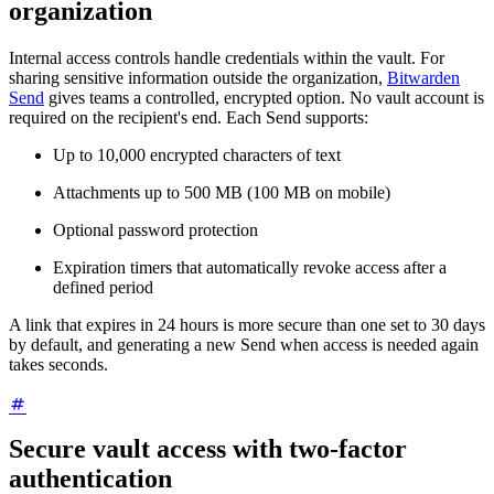
organization
Internal access controls handle credentials within the vault. For
sharing sensitive information outside the organization,
Bitwarden
Send
gives teams a controlled, encrypted option. No vault account is
required on the recipient's end. Each Send supports:
Up to 10,000 encrypted characters of text
Attachments up to 500 MB (100 MB on mobile)
Optional password protection
Expiration timers that automatically revoke access after a
defined period
A link that expires in 24 hours is more secure than one set to 30 days
by default, and generating a new Send when access is needed again
takes seconds.
Secure vault access with two-factor
authentication