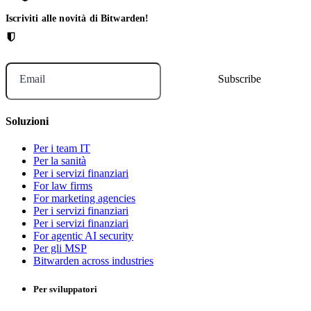
Iscriviti alle novità di Bitwarden!
Email
Soluzioni
Per i team IT
Per la sanità
Per i servizi finanziari
For law firms
For marketing agencies
Per i servizi finanziari
Per i servizi finanziari
For agentic AI security
Per gli MSP
Bitwarden across industries
Per sviluppatori