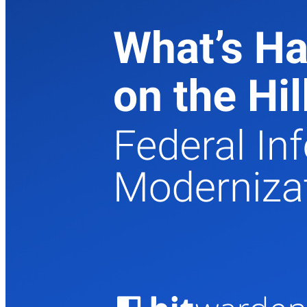
Prodotti per sviluppatori
Scopri Secrets Manager
Gestione dei segreti con crittografia end-to-end per team di
sviluppo, DevOps e IT.
Passwordless.dev e passkey
Sblocca le funzionalità passkey e molto altro con poche righe
di codice
Documentazione per sviluppatori
Scopri di più
Integrazioni
Partner
Nuovo
Access Intelligence
Nuovo
Bitwarden Authenticator