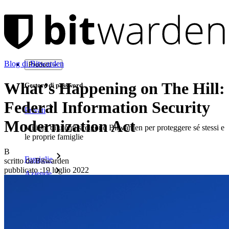
Blog di Bitwarden
Prodotti
What’s Happening on The Hill:
Gestore di password
Federal Information Security
Privati
Modernization Act
Milioni di utenti scelgono Bitwarden per proteggere sé stessi e
le proprie famiglie
B
Famiglie
scritto da:
Bitwarden
pubblicato
:
19 luglio 2022
Aziende
Innumerevoli aziende e imprese scelgono Bitwarden per
proteggere i propri interessi
Enterprise