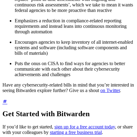
continuous risk assessments’, which we take to mean it wants
federal agencies to be more proactive than reactive
Emphasizes a reduction in compliance-related reporting
requirements and instead leans into continuous monitoring
through automation
Encourages agencies to keep inventory of all internet-enabled
systems and software (including software components and
bills of materials)
Puts the onus on CISA to find ways for agencies to better
communicate with each other about their cybersecurity
achievements and challenges
Have any cybersecurity-related bills in mind that you’re interested in
seeing Bitwarden explore further? Give us a shout
on Twitter
.
Get Started with Bitwarden
If you’d like to get started,
sign up for a free account today
, or share
with your colleagues by
starting a free business trial
.