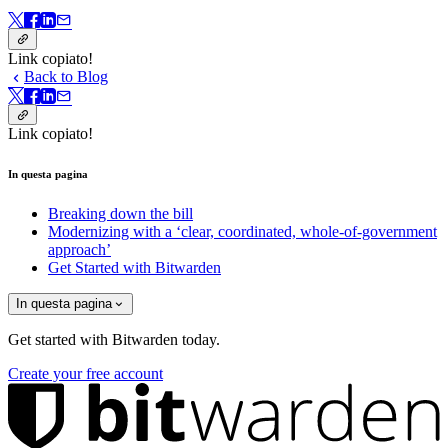
Link copiato!
Back to Blog
Link copiato!
In questa pagina
Breaking down the bill
Modernizing with a ‘clear, coordinated, whole-of-government
approach’
Get Started with Bitwarden
In questa pagina
Get started with Bitwarden today.
Create your free account