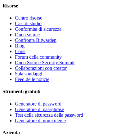
Risorse
Centro risorse
Casi di studio
Conformità di sicurezza
Open source
Confronta Bitwarden
Blog
Corsi
Forum della community
Open Source Security Summit
Collaborazioni con creator
Sala sondaggi
Feed delle notizie
Strumenti gratuiti
Generatore di password
Generatore di passphrase
Test della sicurezza della password
Generatore di nomi utente
Azienda