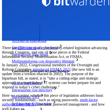
Prezzi
Download
Funzionalità
Funzionalità principali dei piani personali
TOTP integrato
Accesso di emergenza
Condivisione sicura con Send
There are
150+ pieces
of cybersecurity-related legislation advancing
through Congress, and one of those pieces is the Federal
Integrazione alias email
Information Security Modernization Act, or FISMA.
Multipiattaforma con dispositivi illimitati
In January 2022, Congressional members of the Oversight and
Reform Committee
introduced FISMA 2022
(the new bill is an
Funzionalità principali dei piani Business
update from a version enacted in 2002). The purpose of the
bipartisan bill, as stated, is to “take a cutting-edge and strategic
approach to ensure federal IT systems can better prepare for and
Access Intelligence
respond to today’s cyber challenges.”
Integrazione con directory
Here we examine whether this piece of legislation addresses basic
Integrazione SSO
security fundamentals - such as strong passwords,
multi-factor
Self-hosting di Bitwarden
authentication (MFA)
, and basic password management - and how
well it does so.