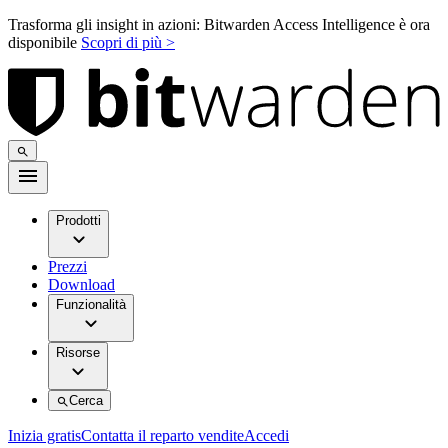
Trasforma gli insight in azioni: Bitwarden Access Intelligence è ora
disponibile
Scopri di più >
Prodotti
Prezzi
Download
Funzionalità
Risorse
Cerca
Inizia gratis
Contatta il reparto vendite
Accedi