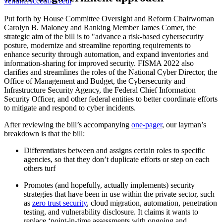
vendite
Accedi
Accedi
Put forth by House Committee Oversight and Reform Chairwoman
Carolyn B. Maloney and Ranking Member James Comer, the
strategic aim of the bill is to "advance a risk-based cybersecurity
posture, modernize and streamline reporting requirements to
enhance security through automation, and expand inventories and
information-sharing for improved security. FISMA 2022 also
clarifies and streamlines the roles of the National Cyber Director, the
Office of Management and Budget, the Cybersecurity and
Infrastructure Security Agency, the Federal Chief Information
Security Officer, and other federal entities to better coordinate efforts
to mitigate and respond to cyber incidents.
After reviewing the bill’s accompanying
one-pager
, our layman’s
breakdown is that the bill:
Differentiates between and assigns certain roles to specific
agencies, so that they don’t duplicate efforts or step on each
others turf
Promotes (and hopefully, actually implements) security
strategies that have been in use within the private sector, such
as
zero trust security
, cloud migration, automation, penetration
testing, and vulnerability disclosure. It claims it wants to
replace ‘point-in-time assessments with ongoing and