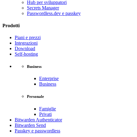
Hub per sviluppatori
Secrets Manager
Passwordless.dev e passkey
Prodotti
Piani e prezzi
Integrazioni
Download
Self-hosting
Business
Enterprise
Business
Personale
Famiglie
Privati
Bitwarden Authenticator
Bitwarden Send
Passkey e passwordless