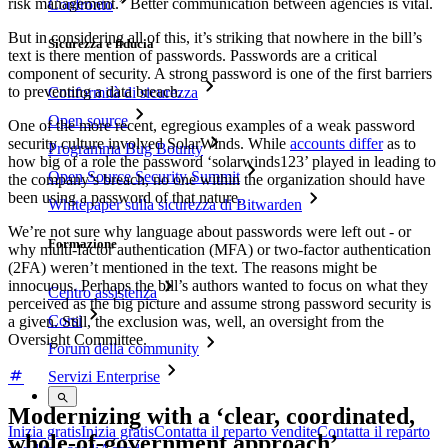
risk management.” Better communication between agencies is vital.
Confronto
But in considering all of this, it’s striking that nowhere in the bill’s
Sicurezza e fiducia
text is there mention of passwords. Passwords are a critical
component of security. A strong password is one of the first barriers
to preventing a data breach.
Conformità di sicurezza
Open source
One of the more recent, egregious examples of a weak password
security culture involved SolarWinds. While
accounts differ
as to
Programma Bug Bounty
how big of a role the password ‘solarwinds123’ played in leading to
Open Source Security Summit
the company’s breach, no one within the organization should have
been using a password of that nature.
Whitepaper sulla sicurezza di Bitwarden
We’re not sure why language about passwords were left out - or
Formazione
why multi-factor authentication (MFA) or two-factor authentication
(2FA) weren’t mentioned in the text. The reasons might be
innocuous. Perhaps the bill’s authors wanted to focus on what they
Centro assistenza
perceived as the big picture and assume strong password security is
Corsi
a given. Still, the exclusion was, well, an oversight from the
Oversight Committee.
Forum della community
Servizi Enterprise
Modernizing with a ‘clear, coordinated,
Inizia gratis
Inizia gratis
Contatta il reparto vendite
Contatta il reparto
whole-of-government approach’