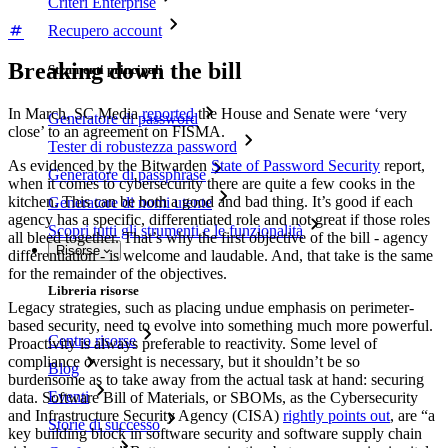
Criteri Enterprise
Recupero account
Breaking down the bill
Strumenti principali
In March, SC Media
reported
the House and Senate were ‘very
Generatore di password
close’ to an agreement on FISMA.
Tester di robustezza password
As evidenced by the Bitwarden
State of Password Security
report,
Generatore di passphrase
when it comes to cybersecurity there are quite a few cooks in the
kitchen. This can be both a good and bad thing. It’s good if each
Generatore di nomi utente
agency has a specific, differentiated role and not great if those roles
Scopri tutti gli strumenti e le funzionalità
all bleed together. That’s why the first objective of the bill - agency
Risorse
differentiation - is welcome and laudable. And, that take is the same
for the remainder of the objectives.
Libreria risorse
Legacy strategies, such as placing undue emphasis on perimeter-
based security, need to evolve into something much more powerful.
Centro risorse
Proactivity is always preferable to reactivity. Some level of
compliance oversight is necessary, but it shouldn’t be so
Blog
burdensome as to take away from the actual task at hand: securing
Eventi
data. Software Bill of Materials, or SBOMs, as the Cybersecurity
and Infrastructure Security Agency (CISA)
rightly points out
, are “a
Storie di successo
key building block in software security and software supply chain