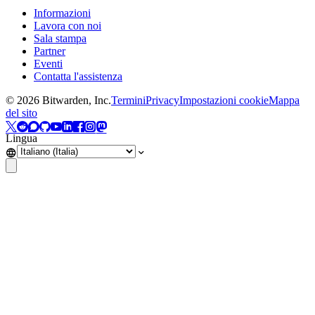
Informazioni
Lavora con noi
Sala stampa
Partner
Eventi
Contatta l'assistenza
©
2026
Bitwarden, Inc.
Termini
Privacy
Impostazioni cookie
Mappa
del sito
Lingua