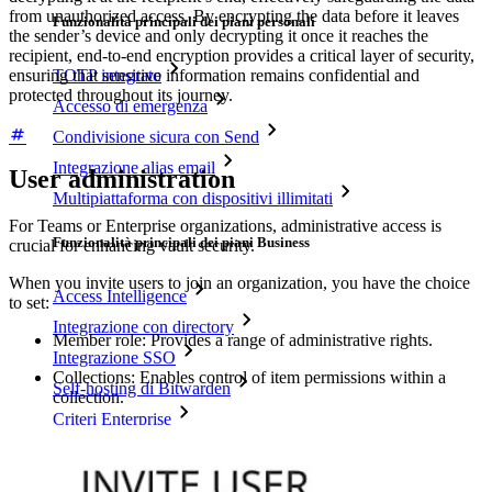
from unauthorized access. By encrypting the data before it leaves
Funzionalità principali dei piani personali
the sender’s device and only decrypting it once it reaches the
recipient, end-to-end encryption provides a critical layer of security,
ensuring that sensitive information remains confidential and
TOTP integrato
protected throughout its journey.
Accesso di emergenza
Condivisione sicura con Send
Integrazione alias email
User administration
Multipiattaforma con dispositivi illimitati
For Teams or Enterprise organizations, administrative access is
Funzionalità principali dei piani Business
crucial for enhancing vault security.
When you invite users to join an organization, you have the choice
Access Intelligence
to set:
Integrazione con directory
Member role: Provides a range of administrative rights.
Integrazione SSO
Collections: Enables control of item permissions within a
Self-hosting di Bitwarden
collection.
Criteri Enterprise
Recupero account