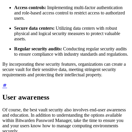
Access controls:
Implementing multi-factor authentication
and role-based access control to restrict access to authorized
users.
Secure data centers:
Utilizing data centers with robust
physical and logical security measures to protect valuable
assets.
Regular security audits:
Conducting regular security audits
to ensure compliance with industry standards and regulations.
By incorporating these security features, organizations can create a
secure vault for their sensitive data, meeting stringent security
requirements and protecting their intellectual property.
User awareness
Of course, the best vault security also involves end-user awareness
and education. In addition to understanding the options available
within Bitwarden Password Manager, take the time to ensure you
and your users know how to manage computing environments
securely.