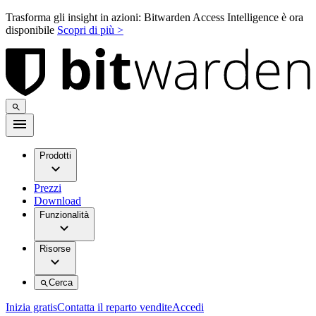
Trasforma gli insight in azioni: Bitwarden Access Intelligence è ora
disponibile
Scopri di più >
Prodotti
Prezzi
Download
Funzionalità
Risorse
Cerca
Inizia gratis
Contatta il reparto vendite
Accedi