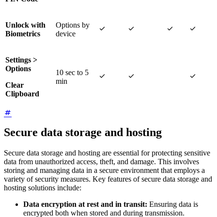
Unlock with
Options by




Biometrics
device
Settings >
Options
10 sec to 5



min
Clear
Clipboard
Secure data storage and hosting
Secure data storage and hosting are essential for protecting sensitive
data from unauthorized access, theft, and damage. This involves
storing and managing data in a secure environment that employs a
variety of security measures. Key features of secure data storage and
hosting solutions include:
Data encryption at rest and in transit:
Ensuring data is
encrypted both when stored and during transmission.