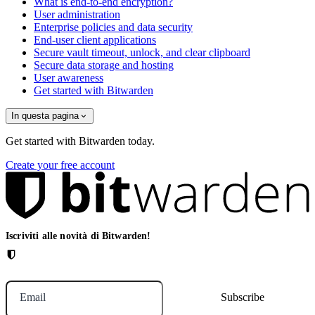
What is end-to-end encryption?
User administration
Enterprise policies and data security
End-user client applications
Secure vault timeout, unlock, and clear clipboard
Secure data storage and hosting
User awareness
Get started with Bitwarden
In questa pagina
Get started with Bitwarden today.
Create your free account
Iscriviti alle novità di Bitwarden!
Email