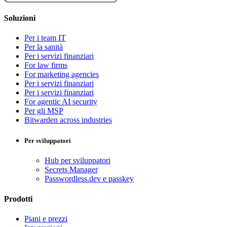
Soluzioni
Per i team IT
Per la sanità
Per i servizi finanziari
For law firms
For marketing agencies
Per i servizi finanziari
Per i servizi finanziari
For agentic AI security
Per gli MSP
Bitwarden across industries
Per sviluppatori
Hub per sviluppatori
Secrets Manager
Passwordless.dev e passkey
Prodotti
Piani e prezzi