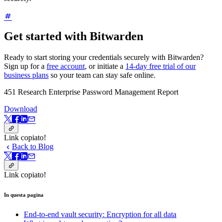
Get started with Bitwarden
Ready to start storing your credentials securely with Bitwarden?
Sign up for a
free account
, or initiate a
14-day free trial of our
business plans
so your team can stay safe online.
451 Research Enterprise Password Management Report
Download
Link copiato!
Back to Blog
Link copiato!
In questa pagina
End-to-end vault security: Encryption for all data