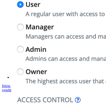
Conformità di sicurezza
Open source
Programma Bug Bounty
Open Source Security Summit
Whitepaper sulla sicurezza di Bitwarden
Formazione
Centro assistenza
Corsi
Forum della community
Servizi Enterprise
Inizia gratis
Inizia gratis
Contatta il reparto vendite
Contatta il reparto
vendite
Accedi
Accedi