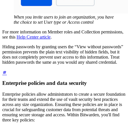
When you invite users to join an organization, you have
the choice to set User type or Access control
For more information on Member roles and Collection permissions,
see this
Help Center article
.
Hiding passwords by granting users the “View without passwords”
permission prevents the plain text visibility of hidden fields, but it
does not completely prevent user access to this information. Treat
hidden passwords the same as you would any shared credential.
Enterprise policies and data security
Enterprise policies allow administrators to create a secure foundation
for their teams and extend the use of vault security best practices
across any size organization. Ensuring these policies are in place is
crucial for safeguarding customer data from potential threats and
ensuring secure storage and access. Within Bitwarden, you'll find
three key policies: