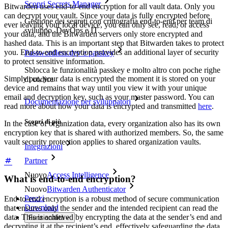
Scopri Secrets Manager
Bitwarden uses end-to-end encryption for all vault data. Only you
can decrypt your vault. Since your data is fully encrypted before
Gestione dei segreti con crittografia end-to-end per team di
ever leaving your local device, you can only see, read, or access
sviluppo, DevOps e IT.
your data, and the Bitwarden servers only store encrypted and
hashed data. This is an important step that Bitwarden takes to protect
you. End-to-end encryption provides an additional layer of security
Passwordless.dev e passkey
to protect sensitive information.
Sblocca le funzionalità passkey e molto altro con poche righe
Simply put, your data is encrypted the moment it is stored on your
di codice
device and remains that way until you view it with your unique
email and decryption key, such as your master password. You can
Documentazione per sviluppatori
read more about how your data is encrypted and transmitted
here
.
Scopri di più
In the case of organization data, every organization also has its own
encryption key that is shared with authorized members. So, the same
vault security protection applies to shared organization vaults.
Integrazioni
Partner
Nuovo
Access Intelligence
What is end-to-end encryption?
Nuovo
Bitwarden Authenticator
Prezzi
End-to-end encryption is a robust method of secure communication
Download
that ensures only the sender and the intended recipient can read the
data. This is achieved by encrypting the data at the sender’s end and
Funzionalità
decrypting it at the recipient’s end, effectively safeguarding the data