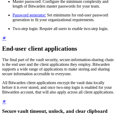
Master password: Configure the minimum complexity and
length of Bitwarden master passwords for your team.
Password generator:
Set minimums for end-user password
generation to fit your organizational requirements.
Two-step login: Require all users to enable two-step login.
End-user client applications
The final part of the vault security, secure-information-sharing chain
is the end user and the client applications they employ. Bitwarden
supports a wide range of applications to make storing and sharing
secure information accessible to everyone.
All Bitwarden client applications encrypt the vault data locally
before it is ever stored, and once two-step login is enabled for your
Bitwarden account, that will also apply across all client applications.
Secure vault timeout, unlock, and clear clipboard