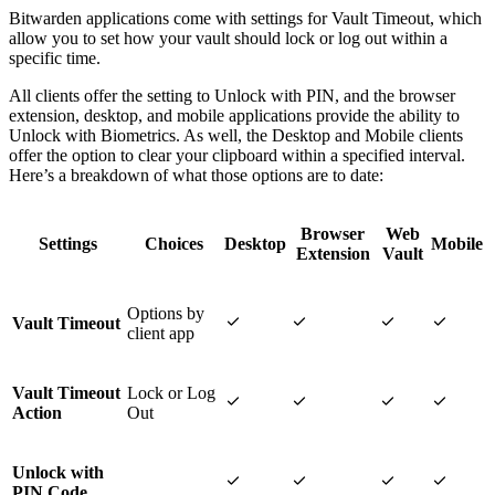
Bitwarden applications come with settings for Vault Timeout, which
allow you to set how your vault should lock or log out within a
specific time.
All clients offer the setting to Unlock with PIN, and the browser
extension, desktop, and mobile applications provide the ability to
Unlock with Biometrics. As well, the Desktop and Mobile clients
offer the option to clear your clipboard within a specified interval.
Here’s a breakdown of what those options are to date:
Browser
Web
Settings
Choices
Desktop
Mobile
Extension
Vault
Options by




Vault Timeout
client app
Vault Timeout
Lock or Log




Action
Out
Unlock with




PIN Code