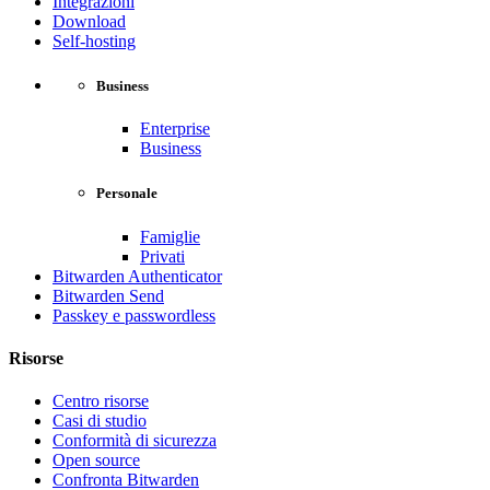
Integrazioni
Download
Self-hosting
Business
Enterprise
Business
Personale
Famiglie
Privati
Bitwarden Authenticator
Bitwarden Send
Passkey e passwordless
Risorse
Centro risorse
Casi di studio
Conformità di sicurezza
Open source
Confronta Bitwarden