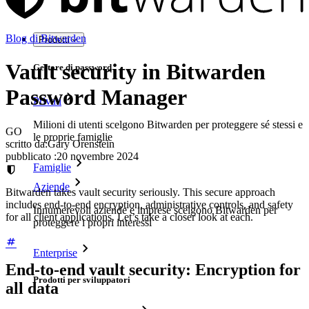
Blog di Bitwarden
Prodotti
Vault security in Bitwarden
Gestore di password
Password Manager
Privati
Milioni di utenti scelgono Bitwarden per proteggere sé stessi e
GO
le proprie famiglie
scritto da:
Gary Orenstein
pubblicato
:
20 novembre 2024
Famiglie
Aziende
Bitwarden takes vault security seriously. This secure approach
includes end-to-end encryption, administrative controls, and safety
Innumerevoli aziende e imprese scelgono Bitwarden per
for all client applications. Let’s take a closer look at each.
proteggere i propri interessi
Enterprise
End-to-end vault security: Encryption for
Prodotti per sviluppatori
all data