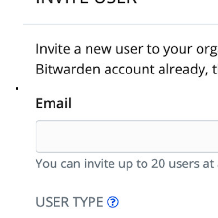
Strumenti principali
Generatore di password
Tester di robustezza password
Generatore di passphrase
Generatore di nomi utente
Scopri tutti gli strumenti e le funzionalità
Risorse
Libreria risorse
Centro risorse
Blog
Eventi
Storie di successo
Confronto
Sicurezza e fiducia