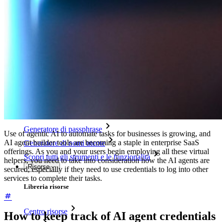
Integrazione con directory
Integrazione SSO
Self-hosting di Bitwarden
Criteri Enterprise
Recupero account
Strumenti principali
Generatore di password
Tester di robustezza password
Generatore di passphrase
Use of agentic AI to automate tasks for businesses is growing, and
AI agent builder tools are becoming a staple in enterprise SaaS
Generatore di nomi utente
offerings. As you and your users begin employing all these virtual
Scopri tutti gli strumenti e le funzionalità
helpers, you need to take into consideration how the AI agents are
Risorse
secured, especially if they need to use credentials to log into other
services to complete their tasks.
Libreria risorse
Centro risorse
How to keep track of AI agent credentials