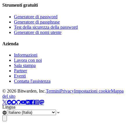
Strumenti gratuiti
Generatore di password
Generatore di passphrase
Test della sicurezza della password
Generatore di nomi utente
Azienda
Informazioni
Lavora con noi
Sala stampa
Partner
Eventi
Contatta l'assistenza
©
2026
Bitwarden, Inc.
Termini
Privacy
Impostazioni cookie
Mappa
del sito
Lingua