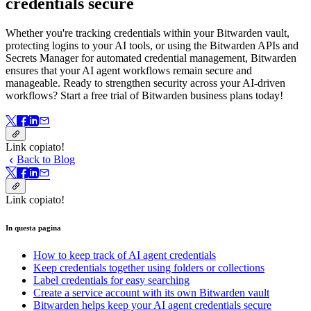
credentials secure
Whether you're tracking credentials within your Bitwarden vault,
protecting logins to your AI tools, or using the Bitwarden APIs and
Secrets Manager for automated credential management, Bitwarden
ensures that your AI agent workflows remain secure and
manageable. Ready to strengthen security across your AI-driven
workflows? Start a free trial of Bitwarden business plans today!
Link copiato!
Back to Blog
Link copiato!
In questa pagina
How to keep track of AI agent credentials
Keep credentials together using folders or collections
Label credentials for easy searching
Create a service account with its own Bitwarden vault
Bitwarden helps keep your AI agent credentials secure