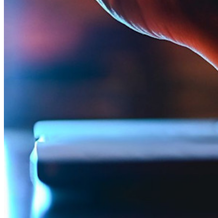
Partner
Nuovo
Access Intelligence
Nuovo
Bitwarden Authenticator
Prezzi
Download
Funzionalità
Funzionalità principali dei piani personali
TOTP integrato
Accesso di emergenza
Condivisione sicura con Send
Integrazione alias email
Multipiattaforma con dispositivi illimitati
Funzionalità principali dei piani Business
Access Intelligence