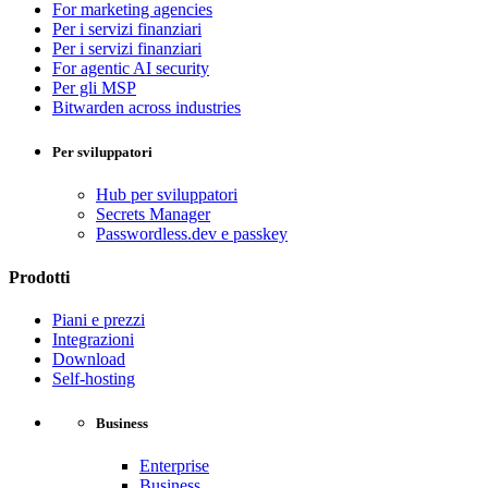
For marketing agencies
Per i servizi finanziari
Per i servizi finanziari
For agentic AI security
Per gli MSP
Bitwarden across industries
Per sviluppatori
Hub per sviluppatori
Secrets Manager
Passwordless.dev e passkey
Prodotti
Piani e prezzi
Integrazioni
Download
Self-hosting
Business
Enterprise
Business