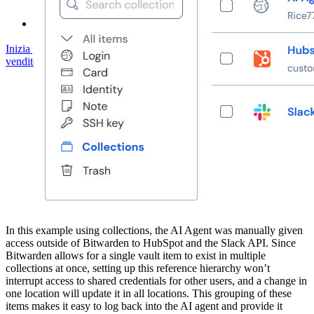
Servizi Enterprise
Inizia gratis
Inizia gratis
Contatta il reparto vendite
Contatta il reparto
vendite
Accedi
Accedi
In this example using collections, the AI Agent was manually given
access outside of Bitwarden to HubSpot and the Slack API. Since
Bitwarden allows for a single vault item to exist in multiple
collections at once, setting up this reference hierarchy won’t
interrupt access to shared credentials for other users, and a change in
one location will update it in all locations. This grouping of these
items makes it easy to log back into the AI agent and provide it