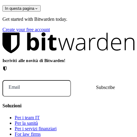
In questa pagina
Get started with Bitwarden today.
Create your free account
Iscriviti alle novità di Bitwarden!
Email
Soluzioni
Per i team IT
Per la sanità
Per i servizi finanziari
For law firms