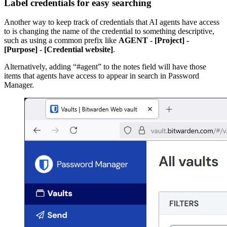
Label credentials for easy searching
Another way to keep track of credentials that AI agents have access
to is changing the name of the credential to something descriptive,
such as using a common prefix like
AGENT - [Project] -
[Purpose] - [Credential website]
.
Alternatively, adding “#agent” to the notes field will have those
items that agents have access to appear in search in Password
Manager.