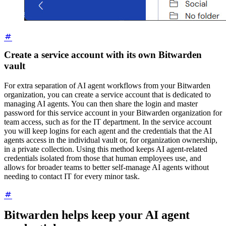
Create a service account with its own Bitwarden
vault
For extra separation of AI agent workflows from your Bitwarden
organization, you can create a service account that is dedicated to
managing AI agents. You can then share the login and master
password for this service account in your Bitwarden organization for
team access, such as for the IT department. In the service account
you will keep logins for each agent and the credentials that the AI
agents access in the individual vault or, for organization ownership,
in a private collection. Using this method keeps AI agent-related
credentials isolated from those that human employees use, and
allows for broader teams to better self-manage AI agents without
needing to contact IT for every minor task.
Bitwarden helps keep your AI agent