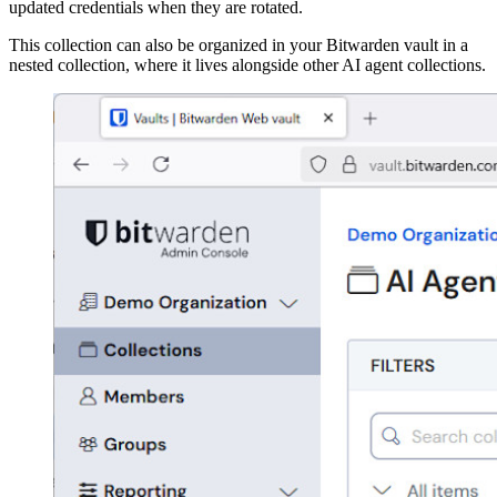
updated credentials when they are rotated.
This collection can also be organized in your Bitwarden vault in a
nested collection, where it lives alongside other AI agent collections.