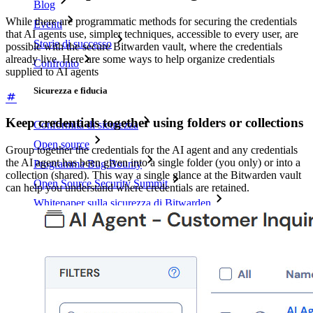
Blog
While there are programmatic methods for securing the credentials
Eventi
that AI agents use, simpler techniques, accessible to every user, are
Storie di successo
possible with the secure Bitwarden vault, where the credentials
already live. Here are some ways to help organize credentials
Confronto
supplied to AI agents
Sicurezza e fiducia
Keep credentials together using folders or collections
Conformità di sicurezza
Open source
Group together the credentials for the AI agent and any credentials
the AI agent has been given into a single folder (you only) or into a
Programma Bug Bounty
collection (shared). This way a single glance at the Bitwarden vault
Open Source Security Summit
can help you understand where credentials are retained.
Whitepaper sulla sicurezza di Bitwarden
Formazione
Centro assistenza
Corsi
Forum della community