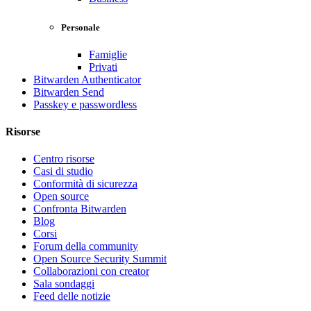
Personale
Famiglie
Privati
Bitwarden Authenticator
Bitwarden Send
Passkey e passwordless
Risorse
Centro risorse
Casi di studio
Conformità di sicurezza
Open source
Confronta Bitwarden
Blog
Corsi
Forum della community
Open Source Security Summit
Collaborazioni con creator
Sala sondaggi
Feed delle notizie