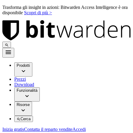
Trasforma gli insight in azioni: Bitwarden Access Intelligence è ora
disponibile
Scopri di più >
Prodotti
Prezzi
Download
Funzionalità
Risorse
Cerca
Inizia gratis
Contatta il reparto vendite
Accedi