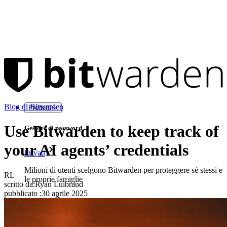
Blog di Bitwarden
Prodotti
Use Bitwarden to keep track of
Gestore di password
your AI agents’ credentials
Privati
Milioni di utenti scelgono Bitwarden per proteggere sé stessi e
RL
le proprie famiglie
scritto da:
Ryan Luibrand
pubblicato
:
30 aprile 2025
Famiglie
Aziende