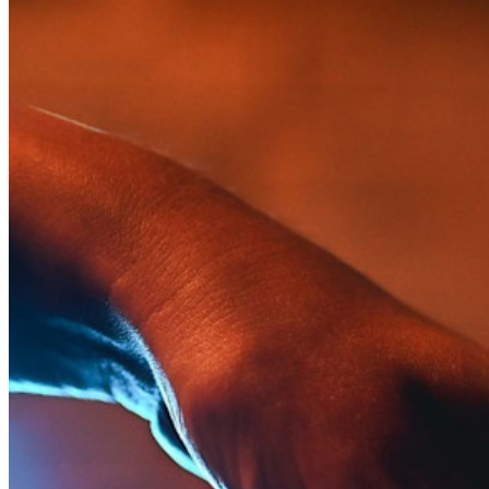
Innumerevoli aziende e imprese scelgono Bitwarden per
proteggere i propri interessi
Enterprise
Prodotti per sviluppatori
Scopri Secrets Manager
Gestione dei segreti con crittografia end-to-end per team di
sviluppo, DevOps e IT.
Passwordless.dev e passkey
Sblocca le funzionalità passkey e molto altro con poche righe
di codice
Documentazione per sviluppatori
Scopri di più
Integrazioni