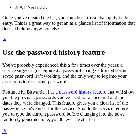
2FA ENABLED
Once you've created the list, you can check those that apply to the
entry. This is a great way to get an at-a-glance list of information that
doesn't belong anywhere else.
Use the password history feature
You've probably experienced this a few times over the years: a
service suggests (or requires) a password change. Or maybe your
saved password isn’t working, and the only way to log into your
account is to reset your password.
Fortunately, Bitwarden has a
password history feature
that will show
you the previous passwords you've used for an account and the
dates they were changed. This feature gives you a clear list of the
passwords you've used for the service. Should the service require
you to type the current password before changing it to the new,
randomly generated one, you'll never be at a loss.