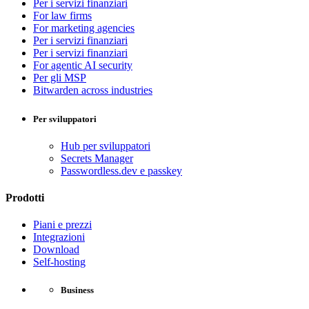
Per i servizi finanziari
For law firms
For marketing agencies
Per i servizi finanziari
Per i servizi finanziari
For agentic AI security
Per gli MSP
Bitwarden across industries
Per sviluppatori
Hub per sviluppatori
Secrets Manager
Passwordless.dev e passkey
Prodotti
Piani e prezzi
Integrazioni
Download
Self-hosting
Business