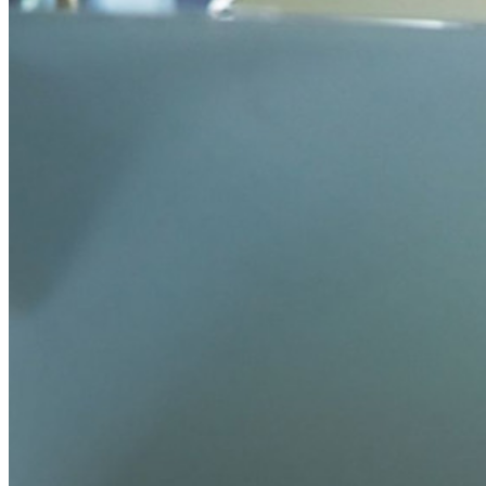
TOTP integrato
Accesso di emergenza
Condivisione sicura con Send
Integrazione alias email
Multipiattaforma con dispositivi illimitati
Funzionalità principali dei piani Business
Access Intelligence
Integrazione con directory
Integrazione SSO
Self-hosting di Bitwarden
Criteri Enterprise
Recupero account
Strumenti principali
Generatore di password