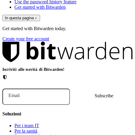
Use the password history feature
Get started with Bitwarden
In questa pagina
Get started with Bitwarden today.
Create your free account
Iscriviti alle novità di Bitwarden!
Email
Soluzioni
Per i team IT
Per la sanità