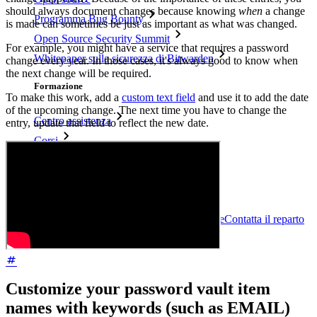
should always document changes because knowing
when
a change
Programma Bug Bounty
is made can sometimes be just as important as what was changed.
Open Source Security Summit
For example, you might have a service that requires a password
Whitepaper sulla sicurezza di Bitwarden
change every year. In those cases, it's always good to know when
the next change will be required.
Formazione
To make this work, add a
custom text field
and use it to add the date
of the upcoming change. The next time you have to change the
Centro assistenza
entry, update that field to reflect the new date.
Corsi
Forum della community
Servizi Enterprise
Inizia gratis
Inizia gratis
Contatta il reparto vendite
Contatta il reparto
vendite
Accedi
Accedi
Customize your password vault item
names with keywords (such as EMAIL)