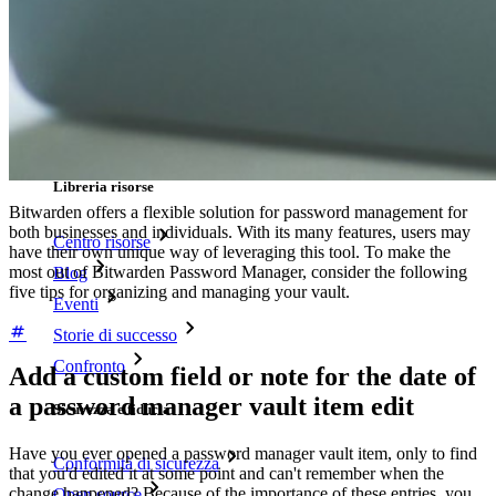
Tester di robustezza password
Generatore di passphrase
Generatore di nomi utente
Scopri tutti gli strumenti e le funzionalità
Risorse
Libreria risorse
Bitwarden offers a flexible solution for password management for
both businesses and individuals. With its many features, users may
Centro risorse
have their own unique way of leveraging this tool. To make the
most out of Bitwarden Password Manager, consider the following
Blog
five tips for organizing and managing your vault.
Eventi
Storie di successo
Confronto
Add a custom field or note for the date of
a password manager vault item edit
Sicurezza e fiducia
Have you ever opened a password manager vault item, only to find
Conformità di sicurezza
that you'd edited it at some point and can't remember when the
change happened? Because of the importance of these entries, you
Open source