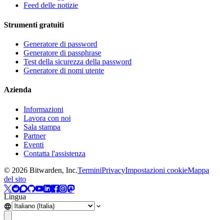
Feed delle notizie
Strumenti gratuiti
Generatore di password
Generatore di passphrase
Test della sicurezza della password
Generatore di nomi utente
Azienda
Informazioni
Lavora con noi
Sala stampa
Partner
Eventi
Contatta l'assistenza
©
2026
Bitwarden, Inc.
Termini
Privacy
Impostazioni cookie
Mappa
del sito
Lingua