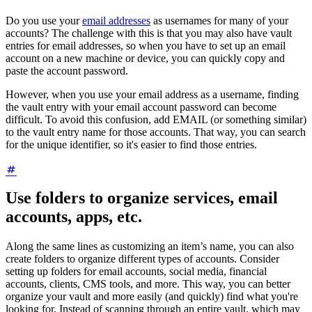
Do you use your
email addresses
as usernames for many of your
accounts? The challenge with this is that you may also have vault
entries for email addresses, so when you have to set up an email
account on a new machine or device, you can quickly copy and
paste the account password.
However, when you use your email address as a username, finding
the vault entry with your email account password can become
difficult. To avoid this confusion, add EMAIL (or something similar)
to the vault entry name for those accounts. That way, you can search
for the unique identifier, so it's easier to find those entries.
Use folders to organize services, email
accounts, apps, etc.
Along the same lines as customizing an item’s name, you can also
create folders to organize different types of accounts. Consider
setting up folders for email accounts, social media, financial
accounts, clients, CMS tools, and more. This way, you can better
organize your vault and more easily (and quickly) find what you're
looking for. Instead of scanning through an entire vault, which may