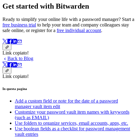
Get started with Bitwarden
Ready to simplify your online life with a password manager? Start a
free business trial
to help your team and company colleagues stay
safe online, or register for a
free individual account
.
Link copiato!
Back to Blog
Link copiato!
In questa pagina
Add a custom field or note for the date of a password
manager vault item edit
Customize your password vault item names with keywords
(such as EMAIL)
Use folders to organize services, email accounts, apps, etc.
Use boolean fields as a checklist for password management
vault entries