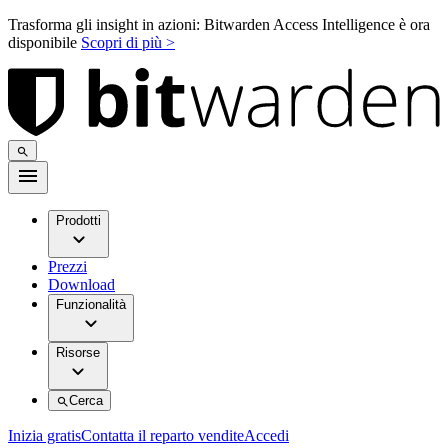
Trasforma gli insight in azioni: Bitwarden Access Intelligence è ora
disponibile
Scopri di più >
Prodotti
Prezzi
Download
Funzionalità
Risorse
Cerca
Inizia gratis
Contatta il reparto vendite
Accedi