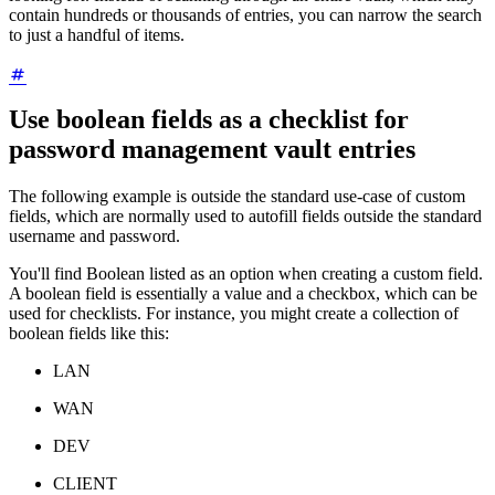
contain hundreds or thousands of entries, you can narrow the search
to just a handful of items.
Use boolean fields as a checklist for
password management vault entries
The following example is outside the standard use-case of custom
fields, which are normally used to autofill fields outside the standard
username and password.
You'll find Boolean listed as an option when creating a custom field.
A boolean field is essentially a value and a checkbox, which can be
used for checklists. For instance, you might create a collection of
boolean fields like this:
LAN
WAN
DEV
CLIENT