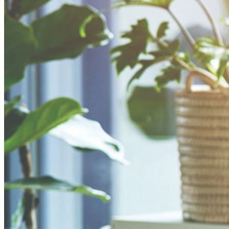
sviluppo, DevOps e IT.
Passwordless.dev e passkey
Sblocca le funzionalità passkey e molto altro con poche righe
di codice
Documentazione per sviluppatori
Scopri di più
Integrazioni
Partner
Nuovo
Access Intelligence
Nuovo
Bitwarden Authenticator
Prezzi
Download
Funzionalità
Funzionalità principali dei piani personali