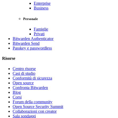
Enterprise
Business
Personale
Famiglie
Privati
Bitwarden Authenticator
Bitwarden Send
Passkey e passwordless
Risorse
Centro risorse
Casi di studio
Conformità di sicurezza
Open source
Confronta Bitwarden
Blog
Corsi
Forum della community
Open Source Security Summit
Collaborazioni con creator
Sala sondaggi