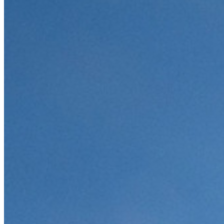
Innumerevoli aziende e imprese scelgono Bitwarden per
proteggere i propri interessi
Enterprise
Prodotti per sviluppatori
Scopri Secrets Manager
Gestione dei segreti con crittografia end-to-end per team di
sviluppo, DevOps e IT.
Passwordless.dev e passkey
Sblocca le funzionalità passkey e molto altro con poche righe
di codice
Documentazione per sviluppatori
Scopri di più
Integrazioni