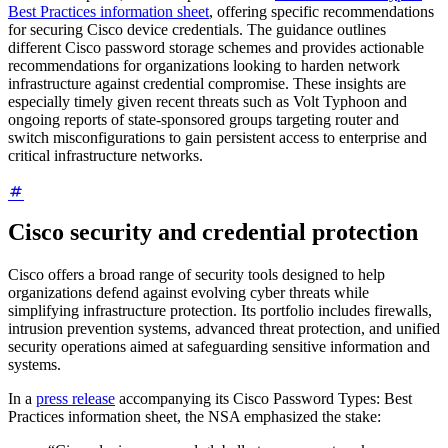
Best Practices information sheet
, offering specific recommendations
for securing Cisco device credentials. The guidance outlines
different Cisco password storage schemes and provides actionable
recommendations for organizations looking to harden network
infrastructure against credential compromise. These insights are
especially timely given recent threats such as Volt Typhoon and
ongoing reports of state-sponsored groups targeting router and
switch misconfigurations to gain persistent access to enterprise and
critical infrastructure networks.
Cisco security and credential protection
Cisco offers a broad range of security tools designed to help
organizations defend against evolving cyber threats while
simplifying infrastructure protection. Its portfolio includes firewalls,
intrusion prevention systems, advanced threat protection, and unified
security operations aimed at safeguarding sensitive information and
systems.
In a
press release
accompanying its Cisco Password Types: Best
Practices information sheet, the NSA emphasized the stake: