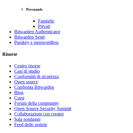
Personale
Famiglie
Privati
Bitwarden Authenticator
Bitwarden Send
Passkey e passwordless
Risorse
Centro risorse
Casi di studio
Conformità di sicurezza
Open source
Confronta Bitwarden
Blog
Corsi
Forum della community
Open Source Security Summit
Collaborazioni con creator
Sala sondaggi
Feed delle notizie