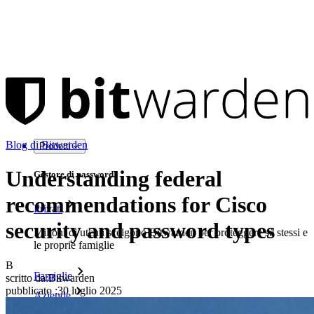
Blog di Bitwarden
Prodotti
Understanding federal
Gestore di password
recommendations for Cisco
Privati
security and password types
Milioni di utenti scelgono Bitwarden per proteggere sé stessi e
le proprie famiglie
B
Famiglie
scritto da:
Bitwarden
pubblicato
:
30 luglio 2025
Aziende