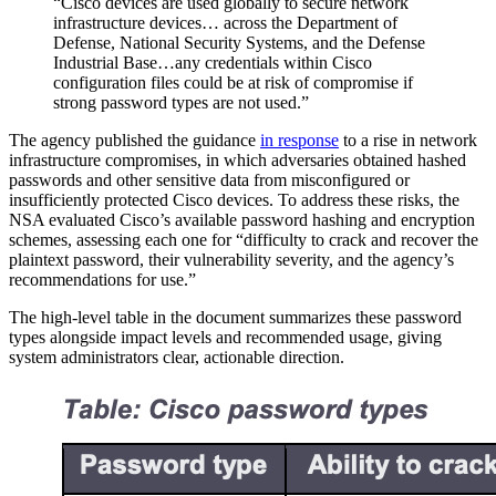
“Cisco devices are used globally to secure network
infrastructure devices… across the Department of
Defense, National Security Systems, and the Defense
Industrial Base…any credentials within Cisco
configuration files could be at risk of compromise if
strong password types are not used.”
The agency published the guidance
in response
to a rise in network
infrastructure compromises, in which adversaries obtained hashed
passwords and other sensitive data from misconfigured or
insufficiently protected Cisco devices. To address these risks, the
NSA evaluated Cisco’s available password hashing and encryption
schemes, assessing each one for “difficulty to crack and recover the
plaintext password, their vulnerability severity, and the agency’s
recommendations for use.”
The high-level table in the document summarizes these password
types alongside impact levels and recommended usage, giving
system administrators clear, actionable direction.