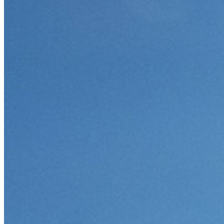
Partner
Nuovo
Access Intelligence
Nuovo
Bitwarden Authenticator
Prezzi
Download
Funzionalità
Funzionalità principali dei piani personali
TOTP integrato
Accesso di emergenza
Condivisione sicura con Send
Integrazione alias email
Multipiattaforma con dispositivi illimitati
Funzionalità principali dei piani Business
Access Intelligence