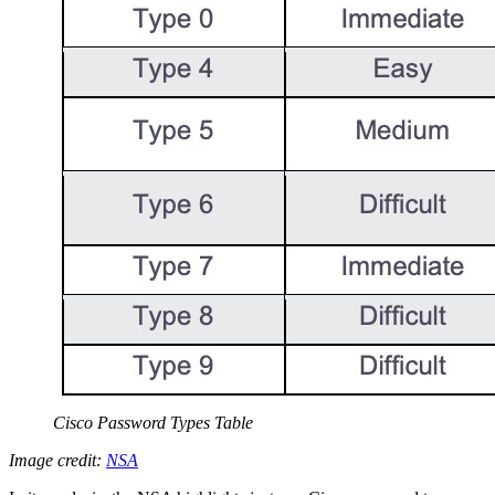
Cisco Password Types Table
Image credit:
NSA