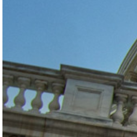
Blog
Eventi
Storie di successo
Confronto
Sicurezza e fiducia
Conformità di sicurezza
Open source
Programma Bug Bounty
Open Source Security Summit
Whitepaper sulla sicurezza di Bitwarden
Formazione
Centro assistenza
Corsi
Forum della community