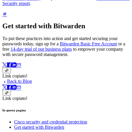
Security report
.
Get started with Bitwarden
To put these practices into action and get started securing your
passwords today, sign up for a
Bitwarden Basic Free Account
or a
free
14-day trial of our business plans
to empower your company
with secure password management.
Link copiato!
Back to Blog
Link copiato!
In questa pagina
Cisco security and credential protection
Get started with Bitwarden