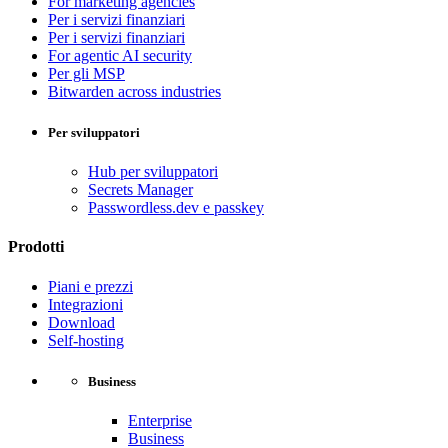
For marketing agencies
Per i servizi finanziari
Per i servizi finanziari
For agentic AI security
Per gli MSP
Bitwarden across industries
Per sviluppatori
Hub per sviluppatori
Secrets Manager
Passwordless.dev e passkey
Prodotti
Piani e prezzi
Integrazioni
Download
Self-hosting
Business
Enterprise
Business