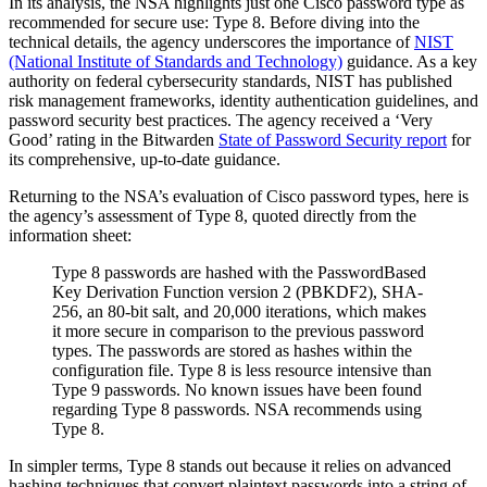
In its analysis, the NSA highlights just one Cisco password type as
recommended for secure use: Type 8. Before diving into the
technical details, the agency underscores the importance of
NIST
(National Institute of Standards and Technology)
guidance. As a key
authority on federal cybersecurity standards, NIST has published
risk management frameworks, identity authentication guidelines, and
password security best practices. The agency received a ‘Very
Good’ rating in the Bitwarden
State of Password Security report
for
its comprehensive, up-to-date guidance.
Returning to the NSA’s evaluation of Cisco password types, here is
the agency’s assessment of Type 8, quoted directly from the
information sheet:
Type 8 passwords are hashed with the PasswordBased
Key Derivation Function version 2 (PBKDF2), SHA-
256, an 80-bit salt, and 20,000 iterations, which makes
it more secure in comparison to the previous password
types. The passwords are stored as hashes within the
configuration file. Type 8 is less resource intensive than
Type 9 passwords. No known issues have been found
regarding Type 8 passwords. NSA recommends using
Type 8.
In simpler terms, Type 8 stands out because it relies on advanced
hashing techniques that convert plaintext passwords into a string of