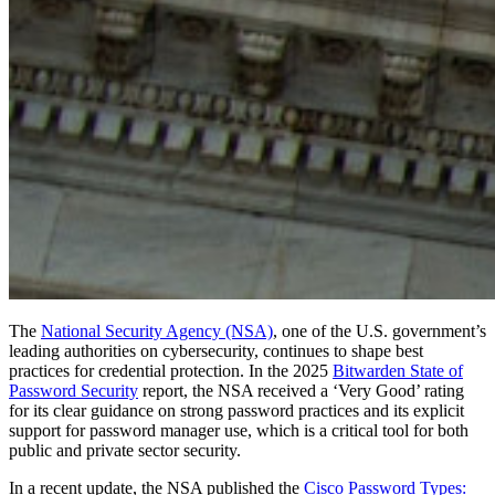
Servizi Enterprise
Inizia gratis
Inizia gratis
Contatta il reparto vendite
Contatta il reparto
vendite
Accedi
Accedi
The
National Security Agency (NSA)
, one of the U.S. government’s
leading authorities on cybersecurity, continues to shape best
practices for credential protection. In the 2025
Bitwarden State of
Password Security
report, the NSA received a ‘Very Good’ rating
for its clear guidance on strong password practices and its explicit
support for password manager use, which is a critical tool for both
public and private sector security.
In a recent update, the NSA published the
Cisco Password Types: