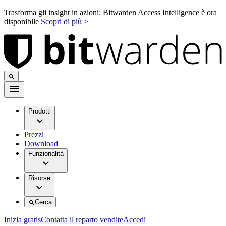
Trasforma gli insight in azioni: Bitwarden Access Intelligence è ora
disponibile
Scopri di più >
Prodotti
Prezzi
Download
Funzionalità
Risorse
Cerca
Inizia gratis
Contatta il reparto vendite
Accedi