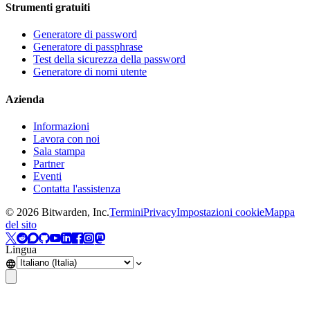
Strumenti gratuiti
Generatore di password
Generatore di passphrase
Test della sicurezza della password
Generatore di nomi utente
Azienda
Informazioni
Lavora con noi
Sala stampa
Partner
Eventi
Contatta l'assistenza
©
2026
Bitwarden, Inc.
Termini
Privacy
Impostazioni cookie
Mappa
del sito
Lingua