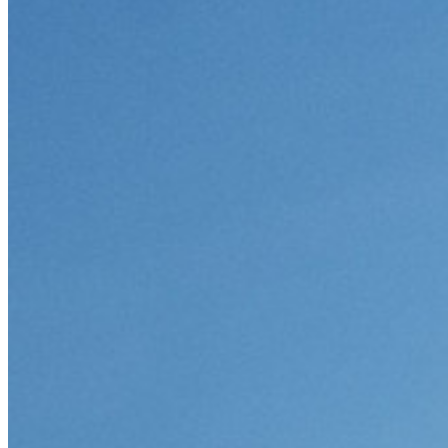
Integrazione con directory
Integrazione SSO
Self-hosting di Bitwarden
Criteri Enterprise
Recupero account
Strumenti principali
Generatore di password
Tester di robustezza password
Generatore di passphrase
Generatore di nomi utente
Scopri tutti gli strumenti e le funzionalità
Risorse
Libreria risorse
Centro risorse