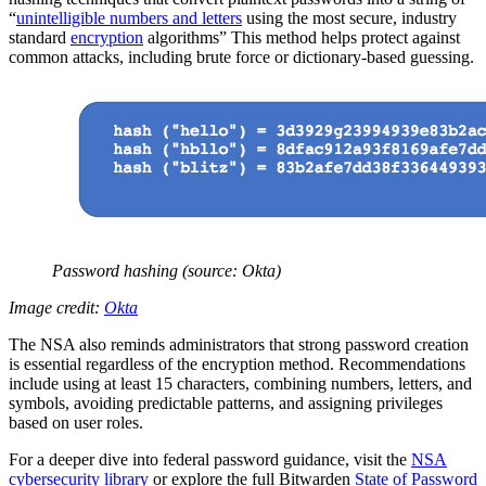
“
unintelligible numbers and letters
using the most secure, industry
standard
encryption
algorithms” This method helps protect against
common attacks, including brute force or dictionary-based guessing.
Password hashing (source: Okta)
Image credit:
Okta
The NSA also reminds administrators that strong password creation
is essential regardless of the encryption method. Recommendations
include using at least 15 characters, combining numbers, letters, and
symbols, avoiding predictable patterns, and assigning privileges
based on user roles.
For a deeper dive into federal password guidance, visit the
NSA
cybersecurity library
or explore the full Bitwarden
State of Password