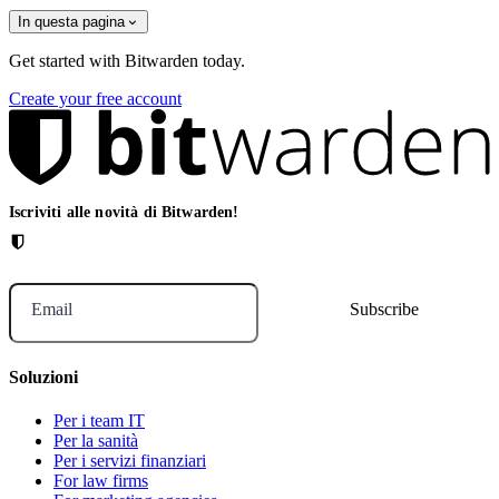
In questa pagina
Get started with Bitwarden today.
Create your free account
Iscriviti alle novità di Bitwarden!
Email
Soluzioni
Per i team IT
Per la sanità
Per i servizi finanziari
For law firms