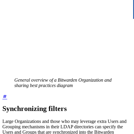
General overview of a Bitwarden Organization and
sharing best practices diagram
Synchronizing filters
Large Organizations and those who may leverage extra Users and
Grouping mechanisms in their LDAP directories can specify the
Users and Groups that are synchronized into the Bitwarden