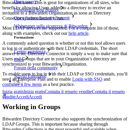
Open source
Bitwarden users. This is great for organizations of all sizes, who
benefit by allowing Users added to a directory to receive an
Programma Bug Bounty
invitation to a Bitwarden Organization as soon as Directory
Open Source Security Summit
Connector synchronization is run.
Whitepaper sulla sicurezza di Bitwarden
Most LDAP services are supported. For a complete list of those,
along with examples, check out our
help article
.
Formazione
A commonly asked question is whether or not this tool allows users
to log in or authenticate with their LDAP credentials. The short
Centro assistenza
answer is no, Directory Connector is simply a way to make sure that
Users and Groups that are in your Organization’s directory are
Corsi
synchronized to your Bitwarden Organization.
Forum della community
To enable users to log in with their LDAP or SSO credentials, you’ll
Servizi Enterprise
need an Enterprise Plan and to enable
Login with SSO
and
configure a few items
as a best practice.
Inizia gratis
Inizia gratis
Contatta il reparto vendite
Contatta il reparto
vendite
Accedi
Accedi
Working in Groups
Bitwarden Directory Connector also supports the synchronization of
LDAP Groups. This is important because sharing through
Bitwarden Collections is the most powerful and scalable when