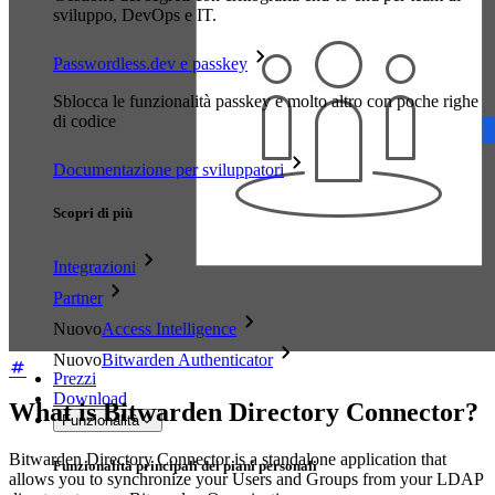
sviluppo, DevOps e IT.
Passwordless.dev e passkey
Sblocca le funzionalità passkey e molto altro con poche righe
di codice
Documentazione per sviluppatori
Scopri di più
Integrazioni
Partner
Nuovo
Access Intelligence
Nuovo
Bitwarden Authenticator
Prezzi
Download
What is Bitwarden Directory Connector?
Funzionalità
Bitwarden Directory Connector is a standalone application that
Funzionalità principali dei piani personali
allows you to synchronize your Users and Groups from your LDAP