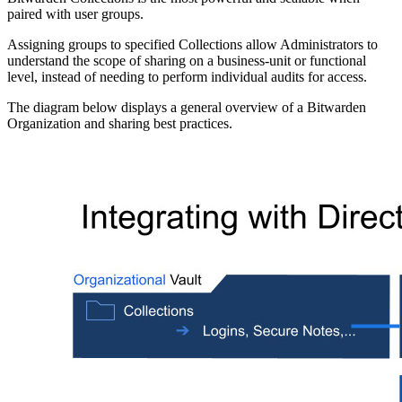
paired with user groups.
Assigning groups to specified Collections allow Administrators to
understand the scope of sharing on a business-unit or functional
level, instead of needing to perform individual audits for access.
The diagram below displays a general overview of a Bitwarden
Organization and sharing best practices.