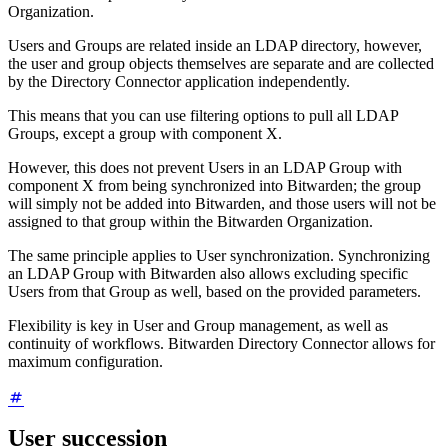
Organization.
Users and Groups are related inside an LDAP directory, however,
the user and group objects themselves are separate and are collected
by the Directory Connector application independently.
This means that you can use filtering options to pull all LDAP
Groups, except a group with component X.
However, this does not prevent Users in an LDAP Group with
component X from being synchronized into Bitwarden; the group
will simply not be added into Bitwarden, and those users will not be
assigned to that group within the Bitwarden Organization.
The same principle applies to User synchronization. Synchronizing
an LDAP Group with Bitwarden also allows excluding specific
Users from that Group as well, based on the provided parameters.
Flexibility is key in User and Group management, as well as
continuity of workflows. Bitwarden Directory Connector allows for
maximum configuration.
User succession