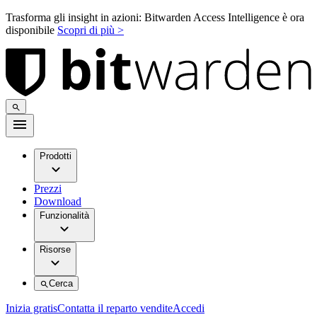
Trasforma gli insight in azioni: Bitwarden Access Intelligence è ora
disponibile
Scopri di più >
Prodotti
Prezzi
Download
Funzionalità
Risorse
Cerca
Inizia gratis
Contatta il reparto vendite
Accedi