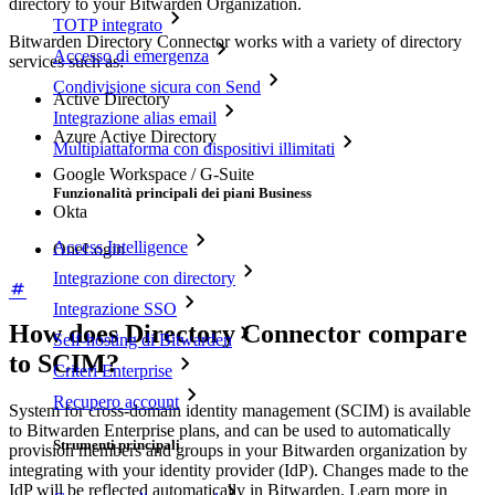
directory to your Bitwarden Organization.
TOTP integrato
Bitwarden Directory Connector works with a variety of directory
Accesso di emergenza
services such as:
Condivisione sicura con Send
Active Directory
Integrazione alias email
Azure Active Directory
Multipiattaforma con dispositivi illimitati
Google Workspace / G-Suite
Funzionalità principali dei piani Business
Okta
Access Intelligence
OneLogin
Integrazione con directory
Integrazione SSO
How does Directory Connector compare
Self-hosting di Bitwarden
to SCIM?
Criteri Enterprise
Recupero account
System for cross-domain identity management (SCIM) is available
to Bitwarden Enterprise plans, and can be used to automatically
Strumenti principali
provision members and groups in your Bitwarden organization by
integrating with your identity provider (IdP). Changes made to the
IdP will be reflected automatically in Bitwarden. Learn more in