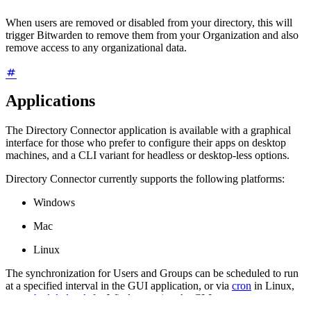
When users are removed or disabled from your directory, this will
trigger Bitwarden to remove them from your Organization and also
remove access to any organizational data.
Applications
The Directory Connector application is available with a graphical
interface for those who prefer to configure their apps on desktop
machines, and a CLI variant for headless or desktop-less options.
Directory Connector currently supports the following platforms:
Windows
Mac
Linux
The synchronization for Users and Groups can be scheduled to run
at a specified interval in the GUI application, or via
cron
in Linux,
or a
scheduled task
for Windows using the CLI.