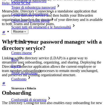
Generatore di password
Help: About SCIM
Tester di robustezza password
Meanwhile, Directory Connecter is a standalone application that
Generatore di passphrase
queries your directory service and then builds your Bitwarden
organization based on the structure of your directory and is available
Generatore di nomi utente
to both Teams and Enterprise plans.
Scopri tutti gli strumenti e le funzionalità
Risorse
Why Link your password manager with a
Libreria risorse
directory service?
Centro risorse
Linking with a directory service (LDAP) is a great way to
Blog
streamline user onboarding, organizing, and sharing. Deploying the
Eventi
Directory Connector application allows the current employee or
team member onboarding processes to remain mostly unchanged,
Storie di successo
and preserves the existing organizational structure.
Confronto
Sicurezza e fiducia
Onboarding
Conformità di sicurezza
The Directory Connector tool also enables easy onboarding for new