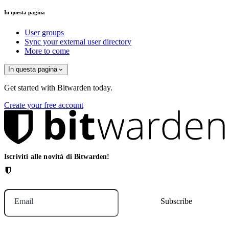
In questa pagina
User groups
Sync your external user directory
More to come
In questa pagina
Get started with Bitwarden today.
Create your free account
Iscriviti alle novità di Bitwarden!
Email