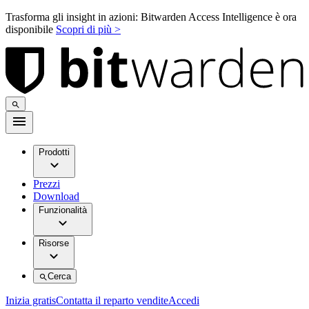
Trasforma gli insight in azioni: Bitwarden Access Intelligence è ora
disponibile
Scopri di più >
Prodotti
Prezzi
Download
Funzionalità
Risorse
Cerca
Inizia gratis
Contatta il reparto vendite
Accedi