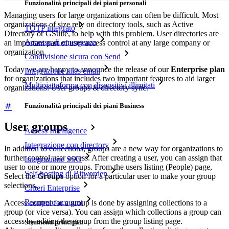
Funzionalità principali dei piani personali
Managing users for large organizations can often be difficult. Most
organizations of size rely on directory tools, such as Active
TOTP integrato
Directory or GSuite, to help with this problem. User directories are
Accesso di emergenza
an important part of user access control at any large company or
organization.
Condivisione sicura con Send
Today we are happy to announce the release of our
Enterprise plan
Integrazione alias email
for organizations that includes two important features to aid larger
Multipiattaforma con dispositivi illimitati
organizations: User groups & directory sync.
Funzionalità principali dei piani Business
User groups
Access Intelligence
Integrazione con directory
In addition to collections, groups are a new way for organizations to
further control user access. After creating a user, you can assign that
Integrazione SSO
user to one or more groups. From the users listing (People) page,
Self-hosting di Bitwarden
Select the
Groups
option for a particular user to make your group
selections.
Criteri Enterprise
Recupero account
Access control for a group is done by assigning collections to a
group (or vice versa). You can assign which collections a group can
access by editing the group from the group listing page.
Strumenti principali