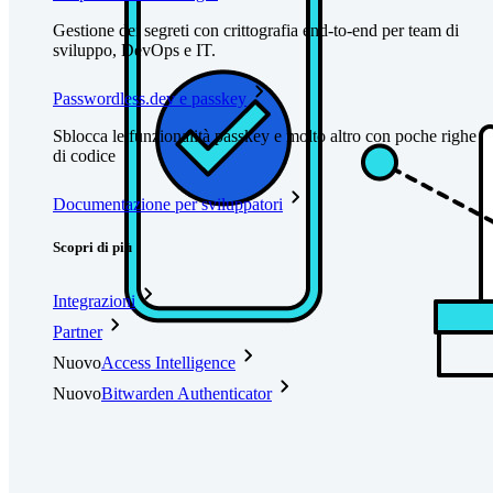
Gestione dei segreti con crittografia end-to-end per team di
sviluppo, DevOps e IT.
Passwordless.dev e passkey
Sblocca le funzionalità passkey e molto altro con poche righe
di codice
Documentazione per sviluppatori
Scopri di più
Integrazioni
Partner
Nuovo
Access Intelligence
Nuovo
Bitwarden Authenticator
Prezzi
Download
Funzionalità