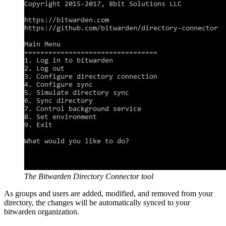
The Bitwarden Directory Connector tool
As groups and users are added, modified, and removed from your
directory, the changes will be automatically synced to your
bitwarden organization.