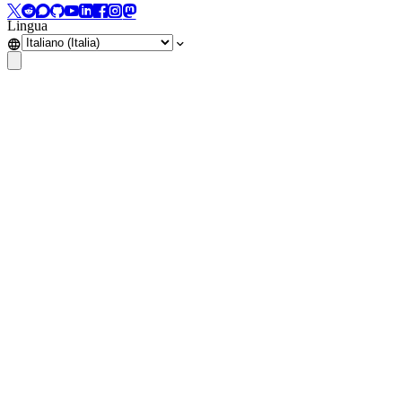
Lingua