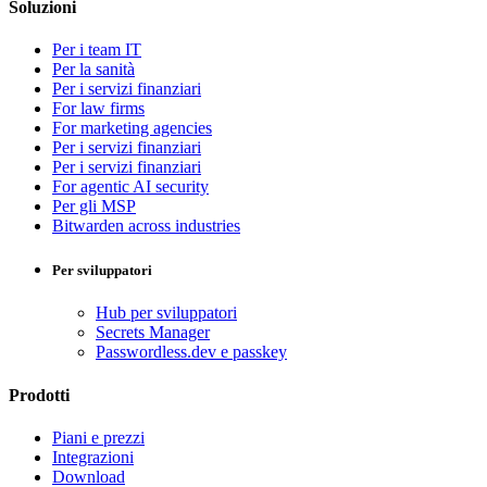
Soluzioni
Per i team IT
Per la sanità
Per i servizi finanziari
For law firms
For marketing agencies
Per i servizi finanziari
Per i servizi finanziari
For agentic AI security
Per gli MSP
Bitwarden across industries
Per sviluppatori
Hub per sviluppatori
Secrets Manager
Passwordless.dev e passkey
Prodotti
Piani e prezzi
Integrazioni
Download