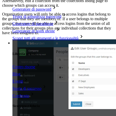
Alternatively, edit a collection from the collections listing page to
choose which groups can access it.
Generatore di password
Organization users will only be able to access logins that belong to
Tester di robustezza password
the groups that they are members of. If a user belongs to multiple
groups, that user will be able to access logins from the
union
of all
Generatore di passphrase
collections for their groups plus any individual collections that they
Generatore di nomi utente
have been assigned to.
Scopri tutti gli strumenti e le funzionalità
Risorse
Libreria risorse
Centro risorse
Blog
Eventi
Storie di successo
Confronto
Sicurezza e fiducia