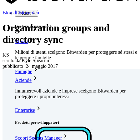
Blog di Bitwarden
Prodotti
Organization groups and
Gestore di password
directory sync
Privati
Milioni di utenti scelgono Bitwarden per proteggere sé stessi e
KS
le proprie famiglie
scritto da:
Kyle Spearrin
pubblicato
:
24 maggio 2017
Famiglie
Aziende
Innumerevoli aziende e imprese scelgono Bitwarden per
proteggere i propri interessi
Enterprise
Prodotti per sviluppatori
Scopri Secrets Manager