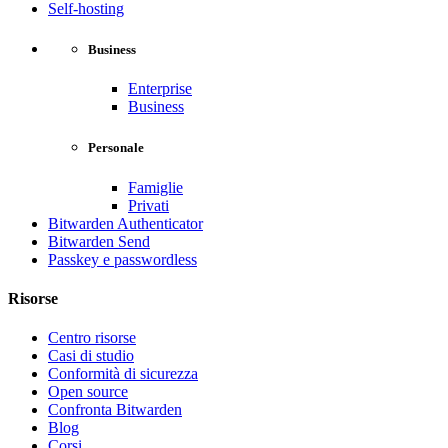
Self-hosting
Business
Enterprise
Business
Personale
Famiglie
Privati
Bitwarden Authenticator
Bitwarden Send
Passkey e passwordless
Risorse
Centro risorse
Casi di studio
Conformità di sicurezza
Open source
Confronta Bitwarden
Blog
Corsi