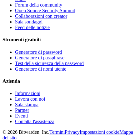
Forum della community
Open Source Security Summit
Collaborazioni con creator
Sala sondaggi
Feed delle notizie
Strumenti gratuiti
Generatore di password
Generatore di passphrase
Test della sicurezza della password
Generatore di nomi utente
Azienda
Informazioni
Lavora con noi
Sala stampa
Partner
Eventi
Contatta l'assistenza
©
2026
Bitwarden, Inc.
Termini
Privacy
Impostazioni cookie
Mappa
del sito