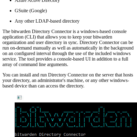
Azure Active Directory
GSuite (Google)
Any other LDAP-based directory
The bitwarden Directory Connector is a windows-based console
application (CLI) that allows you to keep your bitwarden
organization and user directory in sync. Directory Connector can be
run on-demand manually as well as automatically in the background
on an configured interval through the use of the included windows
service. The tool provides a console-based UI in addition to a full
array of command line arguments.
You can install and run Directory Connector on the server that hosts
your directory, an administrator's machine, or any other windows-
based device than can access the directory.