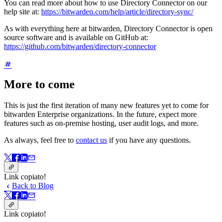
You can read more about how to use Directory Connector on our
help site at:
https://bitwarden.com/help/article/directory-sync/
As with everything here at bitwarden, Directory Connector is open
source software and is available on GitHub at:
https://github.com/bitwarden/directory-connector
More to come
This is just the first iteration of many new features yet to come for
bitwarden Enterprise organizations. In the future, expect more
features such as on-premise hosting, user audit logs, and more.
As always, feel free to
contact us
if you have any questions.
Link copiato!
Back to Blog
Link copiato!