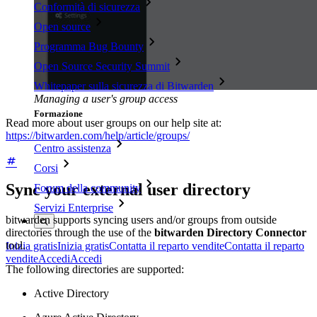
Conformità di sicurezza
Open source
Programma Bug Bounty
Open Source Security Summit
Whitepaper sulla sicurezza di Bitwarden
Managing a user's group access
Formazione
Read more about user groups on our help site at:
https://bitwarden.com/help/article/groups/
Centro assistenza
Corsi
Sync your external user directory
Forum della community
Servizi Enterprise
bitwarden supports syncing users and/or groups from outside
directories through the use of the
bitwarden Directory Connector
tool.
Inizia gratis
Inizia gratis
Contatta il reparto vendite
Contatta il reparto
vendite
Accedi
Accedi
The following directories are supported:
Active Directory