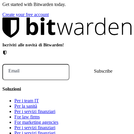
Get started with Bitwarden today.
Create your free account
Iscriviti alle novità di Bitwarden!
Email
Soluzioni
Per i team IT
Per la sanità
Per i servizi finanziari
For law firms
For marketing agencies
Per i servizi finanziari
Per i servizi finanziari