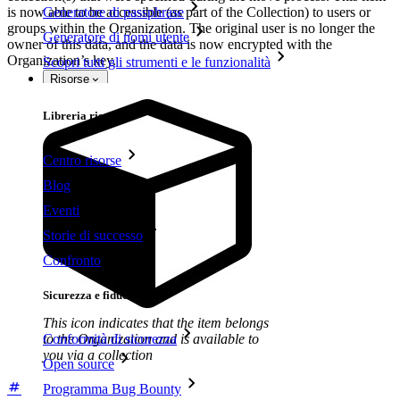
is now able to be accessible (as part of the Collection) to users or
Generatore di passphrase
groups within the Organization. The original user is no longer the
Generatore di nomi utente
owner of this data, and the data is now encrypted with the
Organization’s key.
Scopri tutti gli strumenti e le funzionalità
Risorse
Libreria risorse
Centro risorse
Blog
Eventi
Storie di successo
Confronto
Sicurezza e fiducia
This icon indicates that the item belongs
to the Organization and is available to
Conformità di sicurezza
you via a collection
Open source
Programma Bug Bounty