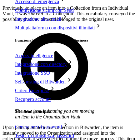
Accesso di emergenza
Previously, to place an item into a Collection from an Individual
Condivisione sicura con Send
Vault, it was
to a Collection. This vocabulary conveyed the
shared
Integrazione alias email
possibility that the item still belonged to the original user.
Multipiattaforma con dispositivi illimitati
Funzionalità principali dei piani Business
Access Intelligence
Integrazione con directory
Integrazione SSO
Self-hosting di Bitwarden
Criteri Enterprise
Recupero account
The new icon indicating you are moving
Strumenti principali
an item to the Organization Vault
Generatore di password
Upon placing an item in a collection in Bitwarden, the item is
instantly moved to the Organization and assigned into the
Tester di robustezza password
collection(s) that were specified during the move process. This item