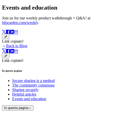
Events and education
Join us for our weekly product walkthrough + Q&A! at
bitwarden.com/weekly
.
Link copiato!
Back to Blog
Link copiato!
In questa pagina
Secure sharing is a method
The community consensus
Sharing securely
Helpful articles
Events and education
In questa pagina