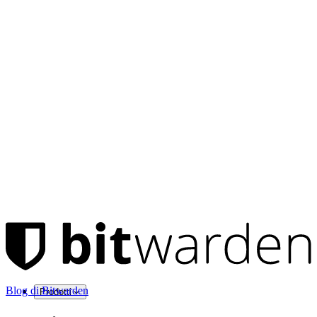
Blog di Bitwarden
Prodotti