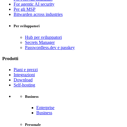
For agentic AI security
Per gli MSP
Bitwarden across industries
Per sviluppatori
Hub per sviluppatori
Secrets Manager
Passwordless.dev e passkey
Prodotti
Piani e prezzi
Integrazioni
Download
Self-hosting
Business
Enterprise
Business
Personale