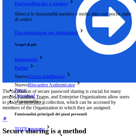
Passwordless.dev e passkey
Sblocca le funzionalità passkey e molto altro con poche righe
di codice
Documentazione per sviluppatori
Scopri di più
Integrazioni
Partner
Nuovo
Access Intelligence
Nuovo
Bitwarden Authenticator
Prezzi
The facilitation of secure password sharing is crucial for many
Download
people. Families, Teams, and Enterprise Organizations allow users
Funzionalità
to place an item into a collection, which can be accessed by
members of the Organization to which they are assigned.
Funzionalità principali dei piani personali
TOTP integrato
Secure sharing is a method