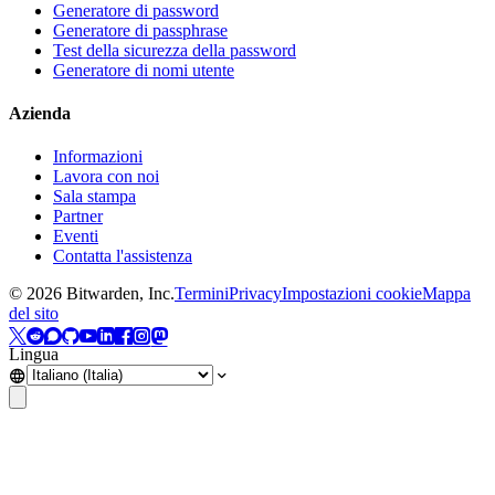
Generatore di password
Generatore di passphrase
Test della sicurezza della password
Generatore di nomi utente
Azienda
Informazioni
Lavora con noi
Sala stampa
Partner
Eventi
Contatta l'assistenza
©
2026
Bitwarden, Inc.
Termini
Privacy
Impostazioni cookie
Mappa
del sito
Lingua