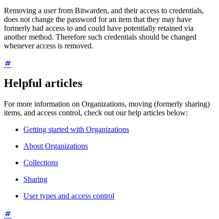
Removing a user from Bitwarden, and their access to credentials,
does not change the password for an item that they may have
formerly had access to and could have potentially retained via
another method. Therefore such credentials should be changed
whenever access is removed.
Helpful articles
For more information on Organizations, moving (formerly sharing)
items, and access control, check out our help articles below:
Getting started with Organizations
About Organizations
Collections
Sharing
User types and access control