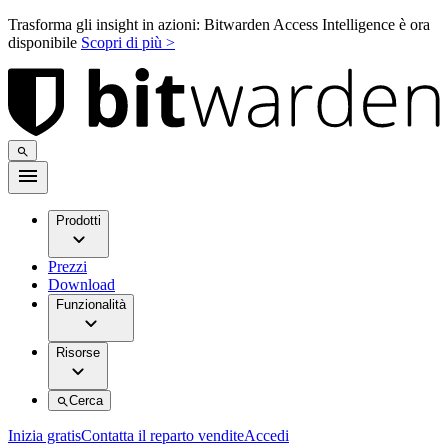
Trasforma gli insight in azioni: Bitwarden Access Intelligence è ora
disponibile
Scopri di più >
Prodotti
Prezzi
Download
Funzionalità
Risorse
Cerca
Inizia gratis
Contatta il reparto vendite
Accedi