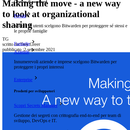
Making the move - a new way
Gestore di password
to look at organizational
Privati
sharing
Milioni di utenti scelgono Bitwarden per proteggere sé stessi e
le proprie famiglie
TG
Famiglie
scritto da:
Trey Greer
pubblicato
:
2 settembre 2021
Aziende
Innumerevoli aziende e imprese scelgono Bitwarden per
proteggere i propri interessi
Enterprise
Prodotti per sviluppatori
Scopri Secrets Manager
Gestione dei segreti con crittografia end-to-end per team di
sviluppo, DevOps e IT.