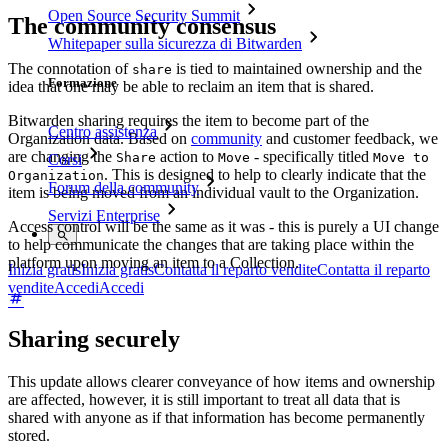
Open Source Security Summit
The community consensus
Whitepaper sulla sicurezza di Bitwarden
The connotation of
is tied to maintained ownership and the
share
Formazione
idea that one may be able to reclaim an item that is shared.
Bitwarden sharing requires the item to become part of the
Centro assistenza
Organization data. Based on
community
and customer feedback, we
are changing the
action to
- specifically titled
Share
Move
Move to
Corsi
. This is designed to help to clearly indicate that the
Organization
Forum della community
item is being moved from an individual vault to the Organization.
Servizi Enterprise
Access control will be the same as it was - this is purely a UI change
to help communicate the changes that are taking place within the
platform upon moving an item to a Collection.
Inizia gratis
Inizia gratis
Contatta il reparto vendite
Contatta il reparto
vendite
Accedi
Accedi
Sharing securely
This update allows clearer conveyance of how items and ownership
are affected, however, it is still important to treat all data that is
shared with anyone as if that information has become permanently
stored.