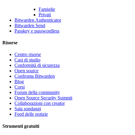
Famiglie
Privati
Bitwarden Authenticator
Bitwarden Send
Passkey e passwordless
Risorse
Centro risorse
Casi di studio
Conformità di sicurezza
Open source
Confronta Bitwarden
Blog
Corsi
Forum della community
Open Source Security Summit
Collaborazioni con creator
Sala sondaggi
Feed delle notizie
Strumenti gratuiti