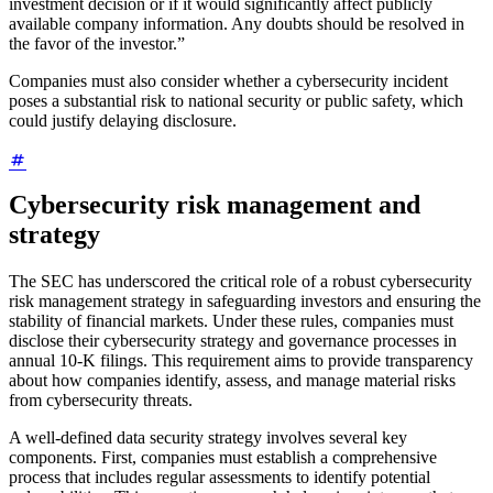
investment decision or if it would significantly affect publicly
available company information. Any doubts should be resolved in
the favor of the investor.”
Companies must also consider whether a cybersecurity incident
poses a substantial risk to national security or public safety, which
could justify delaying disclosure.
Cybersecurity risk management and
strategy
The SEC has underscored the critical role of a robust cybersecurity
risk management strategy in safeguarding investors and ensuring the
stability of financial markets. Under these rules, companies must
disclose their cybersecurity strategy and governance processes in
annual 10-K filings. This requirement aims to provide transparency
about how companies identify, assess, and manage material risks
from cybersecurity threats.
A well-defined data security strategy involves several key
components. First, companies must establish a comprehensive
process that includes regular assessments to identify potential