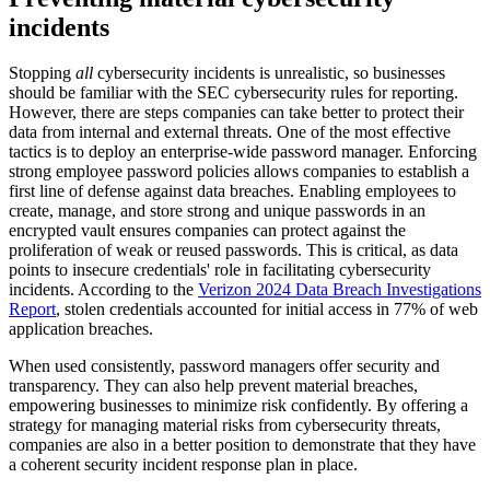
incidents
Stopping
all
cybersecurity incidents is unrealistic, so businesses
should be familiar with the SEC cybersecurity rules for reporting.
However, there are steps companies can take better to protect their
data from internal and external threats. One of the most effective
tactics is to deploy an enterprise-wide password manager. Enforcing
strong employee password policies allows companies to establish a
first line of defense against data breaches. Enabling employees to
create, manage, and store strong and unique passwords in an
encrypted vault ensures companies can protect against the
proliferation of weak or reused passwords. This is critical, as data
points to insecure credentials' role in facilitating cybersecurity
incidents. According to the
Verizon 2024 Data Breach Investigations
Report
, stolen credentials accounted for initial access in 77% of web
application breaches.
When used consistently, password managers offer security and
transparency. They can also help prevent material breaches,
empowering businesses to minimize risk confidently. By offering a
strategy for managing material risks from cybersecurity threats,
companies are also in a better position to demonstrate that they have
a coherent security incident response plan in place.