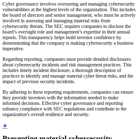
Cyber governance involves overseeing and managing cybersecurity
vulnerabilities at the highest levels of the organization. This includes
the board of directors and senior management, who must be actively
involved in assessing and managing material risks from
cybersecurity threats. The SEC requires companies to disclose the
board’s oversight role and management’s expertise in their annual
reports. This transparency helps build investor confidence by
demonstrating that the company is making cybersecurity a business
imperative.
Regarding reporting, companies must provide detailed disclosures
about cybersecurity incidents and risk management practices. This
includes timely incident disclosure, a thorough description of
practices to identify and manage material cyber threat risks, and the
impact of previous security incidents.
By adhering to these reporting requirements, companies can ensure
they provide investors with the information needed to make
informed decisions. Effective cyber governance and reporting
enhance compliance with SEC regulations and contribute to the
organization's overall resilience and security.
Preventing material cybersecurity