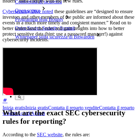
issuers” must comply with the new rules.
Conformità di sicurezza
Open source
Cybersecurity Dive noted
these guidelines are “designed to ensure
investors and other members of the public are informed about these
Programma Bug Bounty
events in a much more timely and consistent manner.” Read on to
Open Source Security Summit
better understand the rules and gain insights into how to better
protect sensitive data (hint: use a password manager!) against
Whitepaper sulla sicurezza di Bitwarden
cybersecurity incidents.
Formazione
Centro assistenza
Corsi
Forum della community
Servizi Enterprise
Inizia gratis
Inizia gratis
Contatta il reparto vendite
Contatta il reparto
What are the exact SEC cybersecurity
vendite
Accedi
Accedi
rules for reporting?
According to the
SEC website
, the rules are: