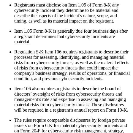
Registrants must disclose on Item 1.05 of Form 8-K any
cybersecurity incident they determine to be material and
describe the aspects of the incident’s nature, scope, and
timing, as well as its material impact on the registrant.
Item 1.05 Form 8-K is generally due four business days after
a registrant determines that cybersecurity incidents are
material.
Regulation S-K Item 106 requires registrants to describe their
processes for assessing, identifying, and managing material
risks from cybersecurity threats, as well as the material effects
of risks from cybersecurity threats that could impact the
company's business strategy, results of operations, or financial
condition, and previous cybersecurity incidents.
Item 106 also requires registrants to describe the board of
directors’ oversight of risks from cybersecurity threats and
management’s role and expertise in assessing and managing
material risks from cybersecurity threats. These disclosures
will be required in a registrant’s annual report on Form 10-K.
The rules require comparable disclosures by foreign private
issuers on Form 6-K for material cybersecurity incidents and
on Form 20-F for cybersecurity risk management, strategy,