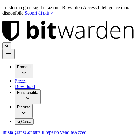
Trasforma gli insight in azioni: Bitwarden Access Intelligence è ora
disponibile
Scopri di più >
Prodotti
Prezzi
Download
Funzionalità
Risorse
Cerca
Inizia gratis
Contatta il reparto vendite
Accedi