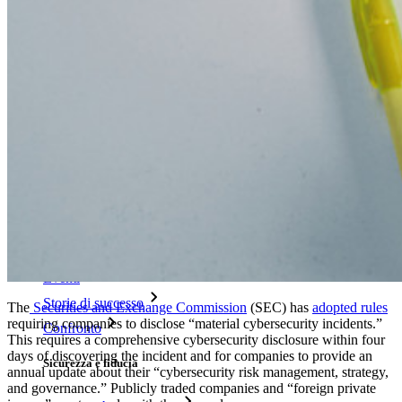
Generatore di password
Tester di robustezza password
Generatore di passphrase
Generatore di nomi utente
Scopri tutti gli strumenti e le funzionalità
Risorse
Libreria risorse
Centro risorse
Blog
Eventi
Storie di successo
The
Securities and Exchange Commission
(SEC) has
adopted rules
requiring companies to disclose “material cybersecurity incidents.”
Confronto
This requires a comprehensive cybersecurity disclosure within four
days of discovering the incident and for companies to provide an
Sicurezza e fiducia
annual update about their “cybersecurity risk management, strategy,
and governance.” Publicly traded companies and “foreign private