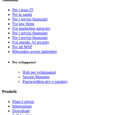
Per i team IT
Per la sanità
Per i servizi finanziari
For law firms
For marketing agencies
Per i servizi finanziari
Per i servizi finanziari
For agentic AI security
Per gli MSP
Bitwarden across industries
Per sviluppatori
Hub per sviluppatori
Secrets Manager
Passwordless.dev e passkey
Prodotti
Piani e prezzi
Integrazioni
Download