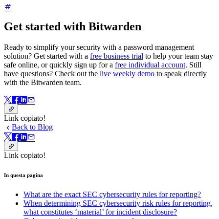
Get started with Bitwarden
Ready to simplify your security with a password management
solution? Get started with a
free business trial
to help your team stay
safe online, or quickly sign up for a
free individual account
.
Still
have questions? Check out the
live weekly demo
to speak directly
with the Bitwarden team.
Link copiato!
Back to Blog
Link copiato!
In questa pagina
What are the exact SEC cybersecurity rules for reporting?
When determining SEC cybersecurity risk rules for reporting,
what constitutes ‘material’ for incident disclosure?