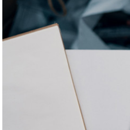
Gestione dei segreti con crittografia end-to-end per team di
sviluppo, DevOps e IT.
Passwordless.dev e passkey
Sblocca le funzionalità passkey e molto altro con poche righe
di codice
Documentazione per sviluppatori
Scopri di più
Integrazioni
Partner
Nuovo
Access Intelligence
Nuovo
Bitwarden Authenticator
Prezzi
Download
Funzionalità