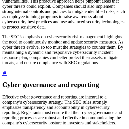
vulnerabilities. This proactive approach helps pinpoint areas that
cyber threats could exploit. Companies should also implement
strong internal controls and policies to mitigate identified risks, such
as employee training programs to raise awareness about
cybersecurity best practices and use advanced security technologies
to protect sensitive data.
The SEC’s emphasis on cybersecurity risk management highlights
the need to continuously monitor and update security measures. As
cyber threats evolve, so too must the strategies to counter them. By
maintaining a dynamic and responsive cybersecurity incident
response plan, companies can better protect their assets, mitigate
threats, and ensure compliance with SEC regulations.
Cyber governance and reporting
Effective cyber governance and reporting are integral to a
company’s cybersecurity strategy. The SEC rules strongly
emphasize transparency and accountability in cybersecurity
reporting. Registrants must ensure that their cyber governance and
reporting processes are robust and effective in communicating the
company’s cybersecurity posture to investors and stakeholders.