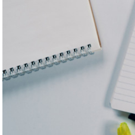
Funzionalità principali dei piani personali
TOTP integrato
Accesso di emergenza
Condivisione sicura con Send
Integrazione alias email
Multipiattaforma con dispositivi illimitati
Funzionalità principali dei piani Business
Access Intelligence
Integrazione con directory
Integrazione SSO
Self-hosting di Bitwarden
Criteri Enterprise
Recupero account
Strumenti principali