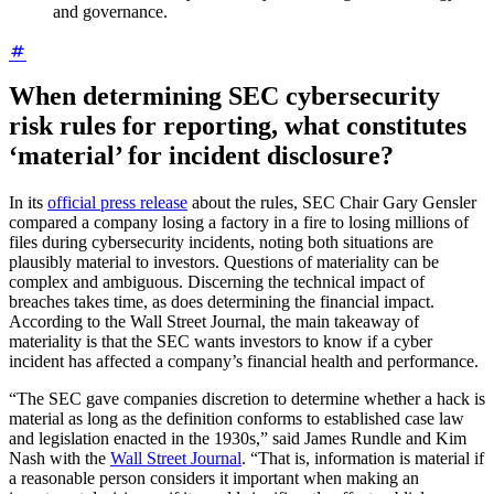
and governance.
When determining SEC cybersecurity
risk rules for reporting, what constitutes
‘material’ for incident disclosure?
In its
official press release
about the rules, SEC Chair Gary Gensler
compared a company losing a factory in a fire to losing millions of
files during cybersecurity incidents, noting both situations are
plausibly material to investors. Questions of materiality can be
complex and ambiguous. Discerning the technical impact of
breaches takes time, as does determining the financial impact.
According to the Wall Street Journal, the main takeaway of
materiality is that the SEC wants investors to know if a cyber
incident has affected a company’s financial health and performance.
“The SEC gave companies discretion to determine whether a hack is
material as long as the definition conforms to established case law
and legislation enacted in the 1930s,” said James Rundle and Kim
Nash with the
Wall Street Journal
. “That is, information is material if
a reasonable person considers it important when making an