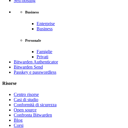
Self-hosting
Business
Enterprise
Business
Personale
Famiglie
Privati
Bitwarden Authenticator
Bitwarden Send
Passkey e passwordless
Risorse
Centro risorse
Casi di studio
Conformità di sicurezza
Open source
Confronta Bitwarden
Blog
Corsi