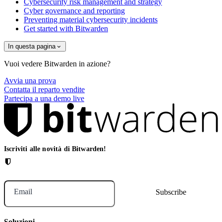
Cybersecurity risk management and strategy
Cyber governance and reporting
Preventing material cybersecurity incidents
Get started with Bitwarden
In questa pagina
Vuoi vedere Bitwarden in azione?
Avvia una prova
Contatta il reparto vendite
Partecipa a una demo live
Iscriviti alle novità di Bitwarden!
Email
Soluzioni