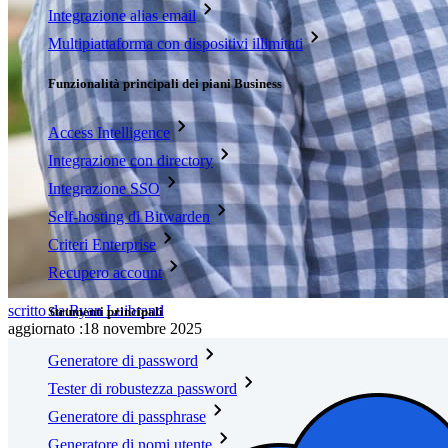
Integrazione alias email
Multipiattaforma con dispositivi illimitati
Funzionalità principali dei piani Business
Access Intelligence
Integrazione con directory
Integrazione SSO
Self-hosting di Bitwarden
Criteri Enterprise
Recupero account
scritto da:
Ryan Luibrand
Strumenti principali
aggiornato
:
18 novembre 2025
Generatore di password
Tester di robustezza password
Generatore di passphrase
Generatore di nomi utente