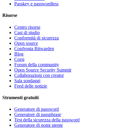
Passkey e passwordless
Risorse
Centro risorse
Casi di studio
Conformità di sicurezza
Open source
Confronta Bitwarden
Blog
Corsi
Forum della community
Open Source Security Summit
Collaborazioni con creator
Sala sondaggi
Feed delle notizie
Strumenti gratuiti
Generatore di password
Generatore di passphrase
Test della sicurezza della password
Generatore di nomi utente