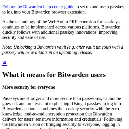
Follow the Bitwarden help center guide
to set up and use a passkey
to log into your Bitwarden browser extension.
As the technology of the WebAuthn PRF extension for passkeys
continues to be implemented across various platforms, Bitwarden
quickly follows with additional passkey innovations, improving
security and ease of use.
Note: Unlocking a Bitwarden vault (e.g. after vault timeout) with a
passkey will be available in an upcoming release.
What it means for Bitwarden users
More security for everyone
Passkeys are stronger and more secure than passwords, cannot be
guessed, and are resistant to phishing. Using a passkey to log into
Bitwarden accounts combines the passkey security with the zero
knowledge, end-to-end encryption protection that Bitwarden
delivers for users’ sensitive information and credentials. Following
the Bitwarden vision of bringing security to everyone, logging in