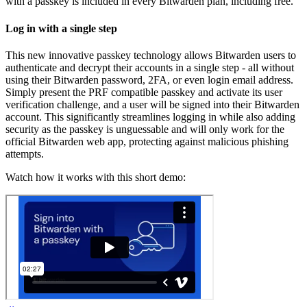
with a passkey is included in every Bitwarden plan, including free.
Log in with a single step
This new innovative passkey technology allows Bitwarden users to
authenticate and decrypt their accounts in a single step - all without
using their Bitwarden password, 2FA, or even login email address.
Simply present the PRF compatible passkey and activate its user
verification challenge, and a user will be signed into their Bitwarden
account. This significantly streamlines logging in while also adding
security as the passkey is unguessable and will only work for the
official Bitwarden web app, protecting against malicious phishing
attempts.
Watch how it works with this short demo: