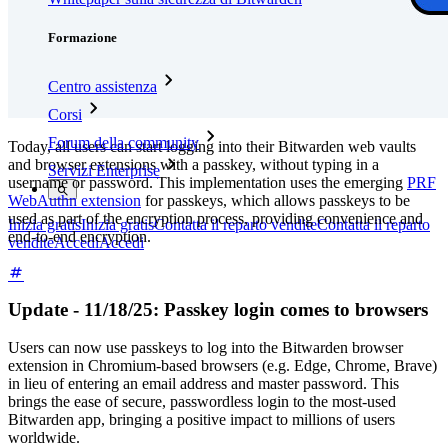
Formazione
Centro assistenza
Corsi
Forum della community
Today, all users can start logging into their Bitwarden web vaults
and browser extensions with a passkey, without typing in a
Servizi Enterprise
username or password. This implementation uses the emerging
PRF
WebAuthn extension
for passkeys, which allows passkeys to be
used as part of the encryption process, providing convenience and
Inizia gratis
Inizia gratis
Contatta il reparto vendite
Contatta il reparto
end-to-end encryption.
vendite
Accedi
Accedi
Update - 11/18/25: Passkey login comes to browsers
Users can now use passkeys to log into the Bitwarden browser
extension in Chromium-based browsers (e.g. Edge, Chrome, Brave)
in lieu of entering an email address and master password. This
brings the ease of secure, passwordless login to the most-used
Bitwarden app, bringing a positive impact to millions of users
worldwide.