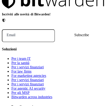
Iscriviti alle novità di Bitwarden!
Email
Soluzioni
Per i team IT
Per la sanità
Per i servizi finanziari
For law firms
For marketing agencies
Per i servizi finanziari
Per i servizi finanziari
For agentic AI security
Per gli MSP
Bitwarden across industries