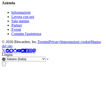
Azienda
Informazioni
Lavora con noi
Sala stampa
Partner
Eventi
Contatta l'assistenza
©
2026
Bitwarden, Inc.
Termini
Privacy
Impostazioni cookie
Mappa
del sito
Lingua