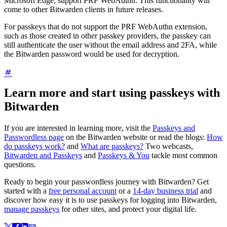
Microsoft Edge, support PRF WebAuthn. This functionality will
come to other Bitwarden clients in future releases.
For passkeys that do not support the PRF WebAuthn extension,
such as those created in other passkey providers, the passkey can
still authenticate the user without the email address and 2FA, while
the Bitwarden password would be used for decryption.
Learn more and start using passkeys with
Bitwarden
If you are interested in learning more, visit the
Passkeys and
Passwordless page
on the Bitwarden website or read the blogs:
How
do passkeys work?
and
What are passkeys?
Two webcasts,
Bitwarden and Passkeys
and
Passkeys & You
tackle most common
questions.
Ready to begin your passwordless journey with Bitwarden? Get
started with a
free personal account
or a
14-day business trial
and
discover how easy it is to use passkeys for logging into Bitwarden,
manage passkeys
for other sites, and protect your digital life.