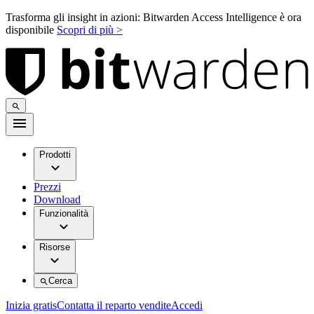
Trasforma gli insight in azioni: Bitwarden Access Intelligence è ora
disponibile
Scopri di più >
Prodotti
Prezzi
Download
Funzionalità
Risorse
Cerca
Inizia gratis
Contatta il reparto vendite
Accedi