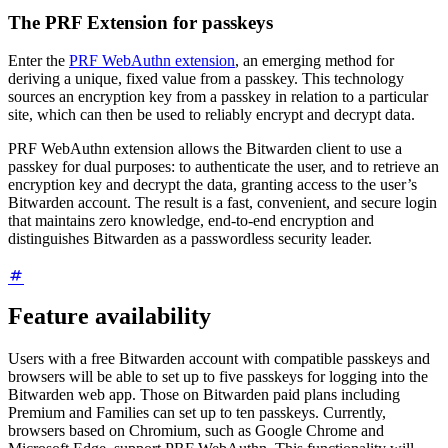
The PRF Extension for passkeys
Enter the
PRF WebAuthn extension
, an emerging method for
deriving a unique, fixed value from a passkey. This technology
sources an encryption key from a passkey in relation to a particular
site, which can then be used to reliably encrypt and decrypt data.
PRF WebAuthn extension allows the Bitwarden client to use a
passkey for dual purposes: to authenticate the user, and to retrieve an
encryption key and decrypt the data, granting access to the user’s
Bitwarden account. The result is a fast, convenient, and secure login
that maintains zero knowledge, end-to-end encryption and
distinguishes Bitwarden as a passwordless security leader.
Feature availability
Users with a free Bitwarden account with compatible passkeys and
browsers will be able to set up to five passkeys for logging into the
Bitwarden web app. Those on Bitwarden paid plans including
Premium and Families can set up to ten passkeys.
Currently,
browsers based on Chromium, such as Google Chrome and