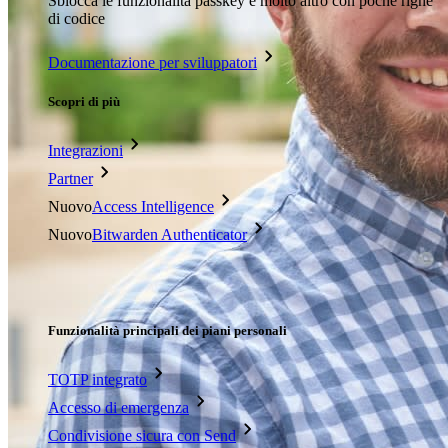
Sblocca le funzionalità passkey e molto altro con poche righe
di codice
Documentazione per sviluppatori
Scopri di più
Integrazioni
Partner
Nuovo
Access Intelligence
Nuovo
Bitwarden Authenticator
Prezzi
Download
Funzionalità
Funzionalità principali dei piani personali
TOTP integrato
Accesso di emergenza
Condivisione sicura con Send