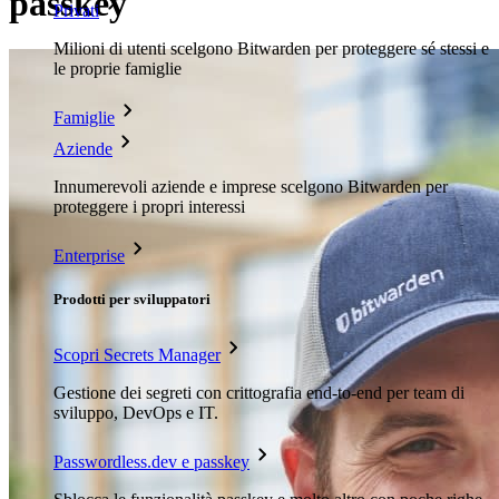
passkey
Privati
Milioni di utenti scelgono Bitwarden per proteggere sé stessi e
le proprie famiglie
Famiglie
Aziende
Innumerevoli aziende e imprese scelgono Bitwarden per
proteggere i propri interessi
Enterprise
Prodotti per sviluppatori
Scopri Secrets Manager
Gestione dei segreti con crittografia end-to-end per team di
sviluppo, DevOps e IT.
Passwordless.dev e passkey