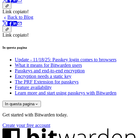
Link copiato!
Back to Blog
Link copiato!
In questa pagina
Update - 11/18/25: Passkey login comes to browsers
What it means for Bitwarden users
Passkeys and end-to-end encryption
Encryption needs a static key
The PRF Extension for passkeys
Feature availability
Learn more and start using passkeys with Bitwarden
In questa pagina
Get started with Bitwarden today.
Create your free account