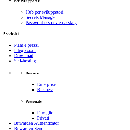
Per sviluppatori
Hub per sviluppatori
Secrets Manager
Passwordless.dev e passkey
Prodotti
Piani e prezzi
Integrazioni
Download
Self-hosting
Business
Enterprise
Business
Personale
Famiglie
Privati
Bitwarden Authenticator
Bitwarden Send