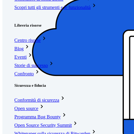
Scopri tutti gli strumenti e le funzionalità
Risorse
Libreria risorse
Centro risorse
Blog
Eventi
Storie di successo
Confronto
Sicurezza e fiducia
Conformità di sicurezza
Open source
Programma Bug Bounty
Open Source Security Summit
Whitepaper sulla sicurezza di Bitwarden