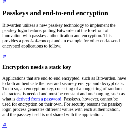
Passkeys and end-to-end encryption
Bitwarden utilizes a new passkey technology to implement the
passkey login feature, putting Bitwarden at the forefront of
innovation with passkey authentication and encryption. This
provides a proof-of-concept and an example for other end-to-end
encrypted applications to follow.
Encryption needs a static key
Applications that are end-to-end encrypted, such as Bitwarden, have
to both authenticate the user and securely encrypt and decrypt data.
To do so, an encryption key, consisting of a long string of random
characters, is needed and must be constant and unchanging, such as
what is
derived from a password
. Passkeys, however, cannot be
used for encryption on their own. For security reasons the passkey
login process generates different values with each authentication,
and the passkey itself is not shared with the application.