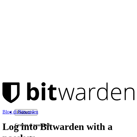
Blog di Bitwarden
Prodotti
Log into Bitwarden with a
Gestore di password