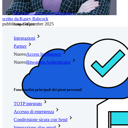
di codice
Documentazione per sviluppatori
scritto da:
Kasey Babcock
pubblicato
:
9 dicembre 2025
Scopri di più
Integrazioni
Partner
Nuovo
Access Intelligence
Nuovo
Bitwarden Authenticator
Prezzi
Download
Funzionalità
Funzionalità principali dei piani personali
TOTP integrato
Accesso di emergenza
Condivisione sicura con Send
Integrazione alias email