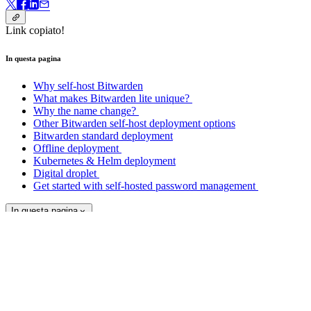
Link copiato!
In questa pagina
Why self-host Bitwarden
What makes Bitwarden lite unique?
Why the name change?
Other Bitwarden self-host deployment options
Bitwarden standard deployment
Offline deployment
Kubernetes & Helm deployment
Digital droplet
Get started with self-hosted password management
In questa pagina
Get started with Bitwarden today.
Create your free account