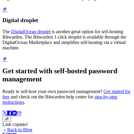
Digital droplet
The
DigitalOcean droplet
is another great option for self-hosting
Bitwarden. The Bitwarden 1-click droplet is available through the
DigitalOcean Marketplace and simplifies self-hosting via a virtual
machine.
Get started with self-hosted password
management
Ready to self-host your own password management?
Get started for
free
and check out the Bitwarden help center for
step-by-step
instructions
.
Link copiato!
Back to Blog