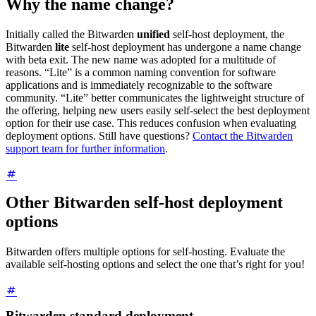
Why the name change?
Initially called the Bitwarden
unified
self-host deployment, the
Bitwarden
lite
self-host deployment has undergone a name change
with beta exit. The new name was adopted for a multitude of
reasons. “Lite” is a common naming convention for software
applications and is immediately recognizable to the software
community. “Lite” better communicates the lightweight structure of
the offering, helping new users easily self-select the best deployment
option for their use case. This reduces confusion when evaluating
deployment options. Still have questions?
Contact the Bitwarden
support team for further information
.
Other Bitwarden self-host deployment
options
Bitwarden offers multiple options for self-hosting. Evaluate the
available self-hosting options and select the one that’s right for you!
Bitwarden standard deployment