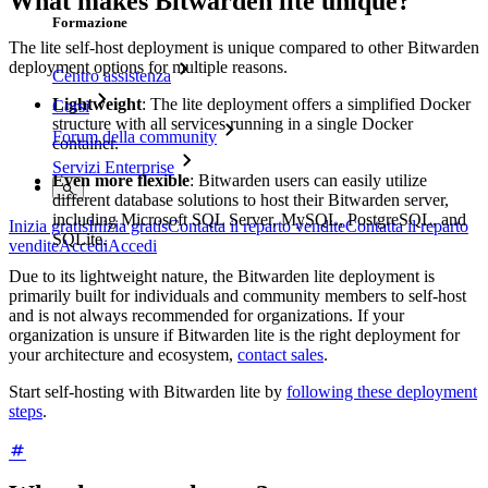
What makes Bitwarden lite unique?
Formazione
The lite self-host deployment is unique compared to other Bitwarden
deployment options for multiple reasons.
Centro assistenza
Lightweight
: The lite deployment offers a simplified Docker
Corsi
structure with all services running in a single Docker
Forum della community
container.
Servizi Enterprise
Even more flexible
: Bitwarden users can easily utilize
different database solutions to host their Bitwarden server,
including Microsoft SQL Server, MySQL, PostgreSQL, and
Inizia gratis
Inizia gratis
Contatta il reparto vendite
Contatta il reparto
SQLite.
vendite
Accedi
Accedi
Due to its lightweight nature, the Bitwarden lite deployment is
primarily built for individuals and community members to self-host
and is not always recommended for organizations. If your
organization is unsure if Bitwarden lite is the right deployment for
your architecture and ecosystem,
contact sales
.
Start self-hosting with Bitwarden lite by
following these deployment
steps
.