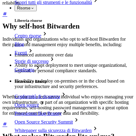
Scopri tutti gli strumenti e le funzionalità
reliability.
Risorse
Libreria risorse
Why self-host Bitwarden
Centro risorse
Individuals and organizations who opt to self-host Bitwarden for
Blog
their password management enjoy multiple benefits, including:
Eventi
Enhanced autonomy over data
Storie di successo
Ability to adapt deployment to meet unique organizational,
Confronto
regional, or personal compliance standards.
Flexibility to deploy on-premises or in the cloud based on
Sicurezza e fiducia
your infrastructure and security preferences.
Conformità di sicurezza
Whether you are a tech-savvy individual who enjoys managing your
own infrastructure, or part of an organization with specific hosting
Open source
requirements, self-hosting password management is a great option
for enhanced control over your data and flexibility.
Programma Bug Bounty
Open Source Security Summit
Whitepaper sulla sicurezza di Bitwarden