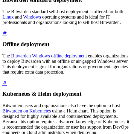
The Bitwarden standard self-host deployment is offered for both
Linux
and
Windows
operating systems and is ideal for IT
professionals and organizations looking to self-host Bitwarden.
Offline deployment
The
Bitwarden Windows offline deployment
enables organizations
to deploy Bitwarden with an offline or air-gapped Windows server.
This deployment is great for organizations or government agencies
that require extra data protection.
Kubernetes & Helm deployment
Bitwarden users and organizations also have the option to host
Bitwarden on Kubernetes
using a Helm chart. This option is
designed for highly-available and containerized deployments.
Because this option requires advanced knowledge of Kubernetes, it
is recommended the organization or user has support from DevOps
engineers or cloud administrators when deploying.