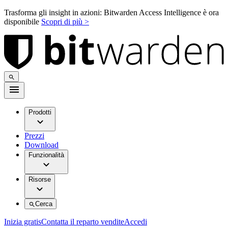
Trasforma gli insight in azioni: Bitwarden Access Intelligence è ora
disponibile
Scopri di più >
Prodotti
Prezzi
Download
Funzionalità
Risorse
Cerca
Inizia gratis
Contatta il reparto vendite
Accedi