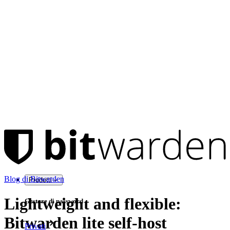
Blog di Bitwarden
Prodotti
Lightweight and flexible:
Gestore di password
Bitwarden lite self-host
Privati