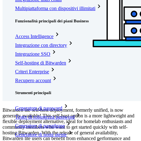
Multipiattaforma con dispositivi illimitati
Funzionalità principali dei piani Business
Access Intelligence
Integrazione con directory
Integrazione SSO
Self-hosting di Bitwarden
Criteri Enterprise
Recupero account
Strumenti principali
Generatore di password
Bitwarden lite self-host deployment, formerly unified, is now
generally available! This self-host option is a more lightweight and
Tester di robustezza password
flexible deployment alternative, ideal for homelab enthusiasts and
Generatore di passphrase
community members who want to get started quickly with self-
hosting Bitwarden. With the release of general availability,
Generatore di nomi utente
Bitwarden lite users can benefit from enhanced performance and