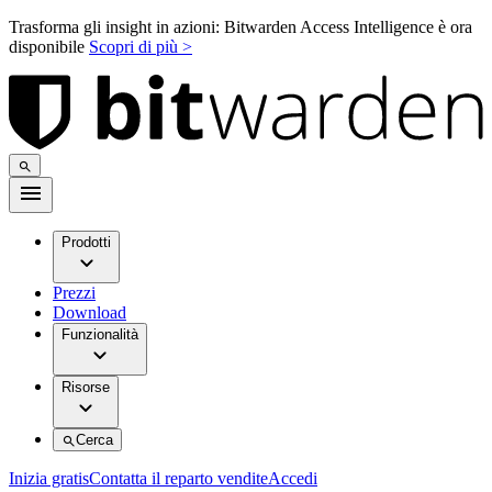
Trasforma gli insight in azioni: Bitwarden Access Intelligence è ora
disponibile
Scopri di più >
Prodotti
Prezzi
Download
Funzionalità
Risorse
Cerca
Inizia gratis
Contatta il reparto vendite
Accedi