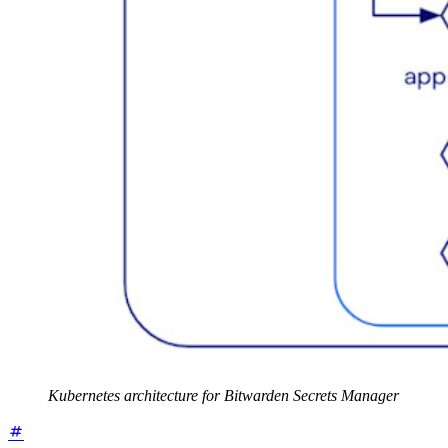
Kubernetes architecture for Bitwarden Secrets Manager