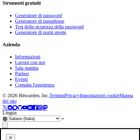
Strumenti gratuiti
Generatore di password
Generatore di passphrase
Test della sicurezza della password
Generatore di nomi utente
Azienda
Informazioni
Lavora con noi
Sala stampa
Partner
Eventi
Contatta l'assistenza
©
2026
Bitwarden, Inc.
Termini
Privacy
Impostazioni cookie
Mappa
del sito
Lingua