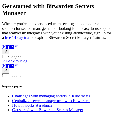
Get started with Bitwarden Secrets
Manager
Whether you're an experienced team seeking an open-source
solution for secrets management or looking for an easy-to-use option
that seamlessly integrates with your existing architecture, sign up for
a
free 14-day trial
to explore Bitwarden Secret Manager features.
Link copiato!
Back to Blog
Link copiato!
In questa pagina
Challenges with managing secrets in Kubernetes
Centralized secrets management with Bitwarden
How it works at a glance
Get started with Bitwarden Secrets Manager