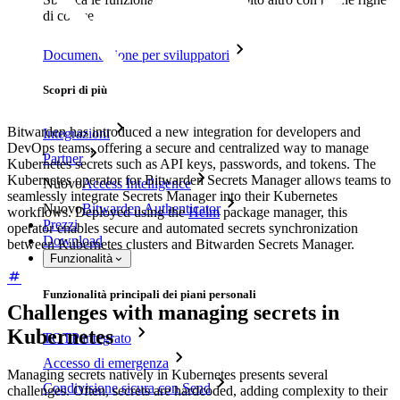
di codice
Documentazione per sviluppatori
Scopri di più
Bitwarden has introduced a new integration for developers and
Integrazioni
DevOps teams, offering a secure and centralized way to manage
Partner
Kubernetes secrets such as API keys, passwords, and tokens. The
Kubernetes operator for Bitwarden Secrets Manager allows teams to
Nuovo
Access Intelligence
seamlessly integrate Secrets Manager into their Kubernetes
Nuovo
Bitwarden Authenticator
workflows. Deployed using the
Helm
package manager, this
Prezzi
operator enables secure and automated secrets synchronization
Download
between Kubernetes clusters and Bitwarden Secrets Manager.
Funzionalità
Funzionalità principali dei piani personali
Challenges with managing secrets in
Kubernetes
TOTP integrato
Accesso di emergenza
Managing secrets natively in Kubernetes presents several
Condivisione sicura con Send
challenges. Often, secrets are hardcoded, adding complexity to their