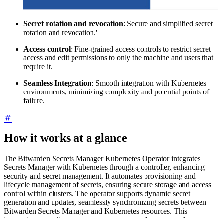
Secret rotation and revocation
: Secure and simplified secret
rotation and revocation.'
Access control
: Fine-grained access controls to restrict secret
access and edit permissions to only the machine and users that
require it.
Seamless Integration
: Smooth integration with Kubernetes
environments, minimizing complexity and potential points of
failure.
How it works at a glance
The Bitwarden Secrets Manager Kubernetes Operator integrates
Secrets Manager with Kubernetes through a controller, enhancing
security and secret management. It automates provisioning and
lifecycle management of secrets, ensuring secure storage and access
control within clusters. The operator supports dynamic secret
generation and updates, seamlessly synchronizing secrets between
Bitwarden Secrets Manager and Kubernetes resources. This