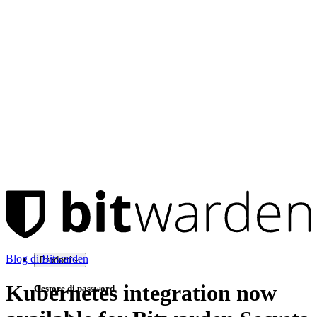
Blog di Bitwarden
Prodotti
Kubernetes integration now
Gestore di password