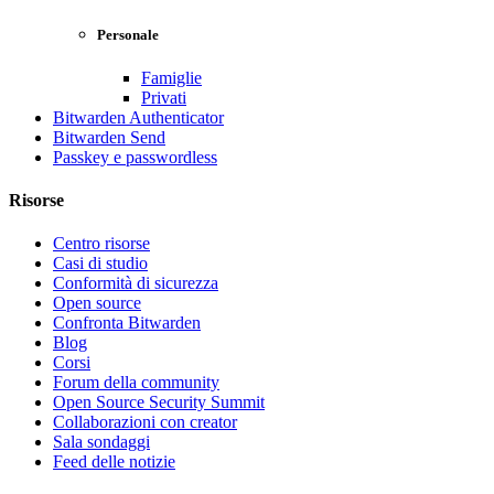
Personale
Famiglie
Privati
Bitwarden Authenticator
Bitwarden Send
Passkey e passwordless
Risorse
Centro risorse
Casi di studio
Conformità di sicurezza
Open source
Confronta Bitwarden
Blog
Corsi
Forum della community
Open Source Security Summit
Collaborazioni con creator
Sala sondaggi
Feed delle notizie