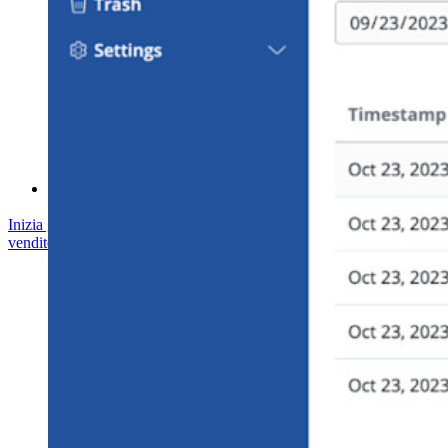
Formazione
Centro assistenza
Corsi
Forum della community
Servizi Enterprise
Inizia gratis
Inizia gratis
Contatta il reparto vendite
Contatta il reparto
vendite
Accedi
Accedi