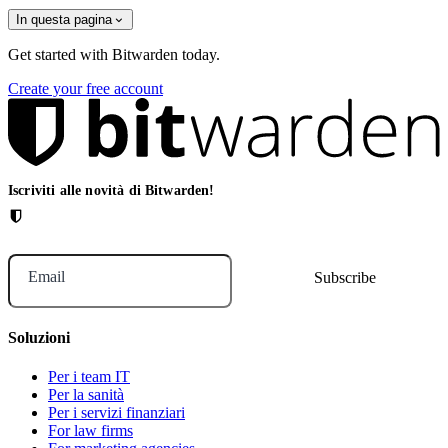
In questa pagina
Get started with Bitwarden today.
Create your free account
Iscriviti alle novità di Bitwarden!
Email
Soluzioni
Per i team IT
Per la sanità
Per i servizi finanziari
For law firms