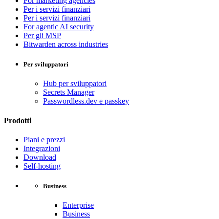
For marketing agencies
Per i servizi finanziari
Per i servizi finanziari
For agentic AI security
Per gli MSP
Bitwarden across industries
Per sviluppatori
Hub per sviluppatori
Secrets Manager
Passwordless.dev e passkey
Prodotti
Piani e prezzi
Integrazioni
Download
Self-hosting
Business
Enterprise
Business