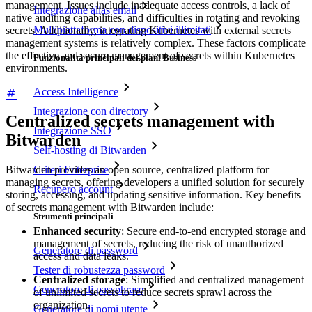
management. Issues include inadequate access controls, a lack of
Integrazione alias email
native auditing capabilities, and difficulties in rotating and revoking
Multipiattaforma con dispositivi illimitati
secrets. Additionally, integrating Kubernetes with external secrets
management systems is relatively complex. These factors complicate
the effective and secure management of secrets within Kubernetes
Funzionalità principali dei piani Business
environments.
Access Intelligence
Integrazione con directory
Centralized secrets management with
Integrazione SSO
Bitwarden
Self-hosting di Bitwarden
Criteri Enterprise
Bitwarden provides an open source, centralized platform for
managing secrets, offering developers a unified solution for securely
Recupero account
storing, accessing, and updating sensitive information. Key benefits
of secrets management with Bitwarden include:
Strumenti principali
Enhanced security
: Secure end-to-end encrypted storage and
management of secrets, reducing the risk of unauthorized
Generatore di password
access and data leaks.
Tester di robustezza password
Centralized storage
: Simplified and centralized management
Generatore di passphrase
of unlimited secrets to reduce secrets sprawl across the
organization.
Generatore di nomi utente