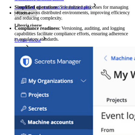
Simplified operations
: Streamlined processes for managing
Scopri tutti gli strumenti e le funzionalità
secrets across distributed environments, improving efficiency
Risorse
and reducing complexity.
Libreria risorse
Compliance readiness
: Versioning, auditing, and logging
capabilities facilitate compliance efforts, ensuring adherence
to regulatory standards.
Centro risorse
Blog
Eventi
Storie di successo
Confronto
Sicurezza e fiducia
Conformità di sicurezza
Open source
Programma Bug Bounty
Open Source Security Summit
Whitepaper sulla sicurezza di Bitwarden