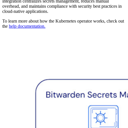
integration centralizes secrets management, reduces manual
overhead, and maintains compliance with security best practices in
cloud-native applications.
To learn more about how the Kubernetes operator works, check out
the
help documentation.