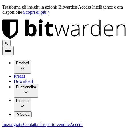
Trasforma gli insight in azioni: Bitwarden Access Intelligence è ora
disponibile
Scopri di più >
Prodotti
Prezzi
Download
Funzionalità
Risorse
Cerca
Inizia gratis
Contatta il reparto vendite
Accedi