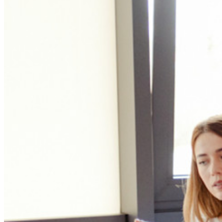
Innumerevoli aziende e imprese scelgono Bitwarden per
proteggere i propri interessi
Enterprise
Prodotti per sviluppatori
Scopri Secrets Manager
Gestione dei segreti con crittografia end-to-end per team di
sviluppo, DevOps e IT.
Passwordless.dev e passkey
Sblocca le funzionalità passkey e molto altro con poche righe
di codice
Documentazione per sviluppatori
Scopri di più