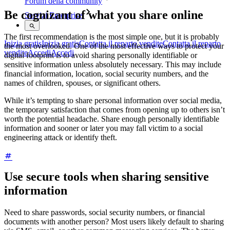
Forum della community
Be cognizant of what you share online
Servizi Enterprise
The first recommendation is the most simple one, but it is probably
Inizia gratis
Inizia gratis
Contatta il reparto vendite
Contatta il reparto
the most overlooked. One of the most effective ways to protect your
vendite
Accedi
Accedi
digital footprint is to avoid sharing personally identifiable or
sensitive information unless absolutely necessary. This may include
financial information, location, social security numbers, and the
names of children, spouses, or significant others.
While it’s tempting to share personal information over social media,
the temporary satisfaction that comes from opening up to others isn’t
worth the potential headache. Share enough personally identifiable
information and sooner or later you may fall victim to a social
engineering attack or identify theft.
Use secure tools when sharing sensitive
information
Need to share passwords, social security numbers, or financial
documents with another person? Most users likely default to sharing