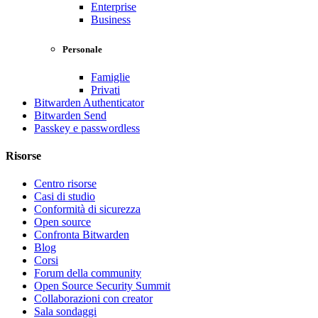
Enterprise
Business
Personale
Famiglie
Privati
Bitwarden Authenticator
Bitwarden Send
Passkey e passwordless
Risorse
Centro risorse
Casi di studio
Conformità di sicurezza
Open source
Confronta Bitwarden
Blog
Corsi
Forum della community
Open Source Security Summit
Collaborazioni con creator
Sala sondaggi