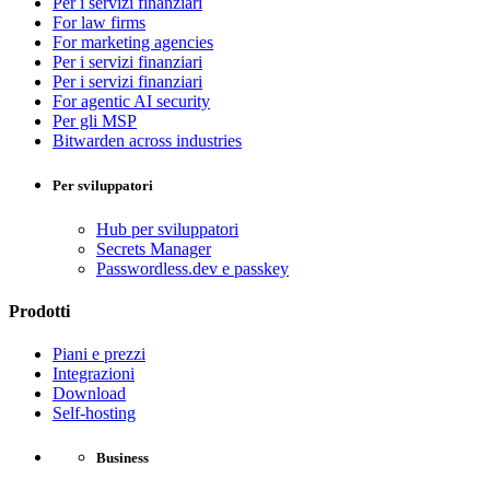
Per i servizi finanziari
For law firms
For marketing agencies
Per i servizi finanziari
Per i servizi finanziari
For agentic AI security
Per gli MSP
Bitwarden across industries
Per sviluppatori
Hub per sviluppatori
Secrets Manager
Passwordless.dev e passkey
Prodotti
Piani e prezzi
Integrazioni
Download
Self-hosting
Business