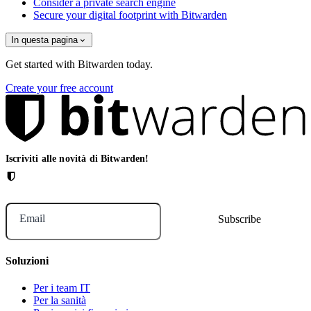
Consider a private search engine
Secure your digital footprint with Bitwarden
In questa pagina
Get started with Bitwarden today.
Create your free account
Iscriviti alle novità di Bitwarden!
Email
Soluzioni
Per i team IT
Per la sanità