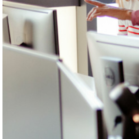
Integrazioni
Partner
Nuovo
Access Intelligence
Nuovo
Bitwarden Authenticator
Prezzi
Download
Funzionalità
Funzionalità principali dei piani personali
TOTP integrato
Accesso di emergenza
Condivisione sicura con Send
Integrazione alias email
Multipiattaforma con dispositivi illimitati
Funzionalità principali dei piani Business
Access Intelligence