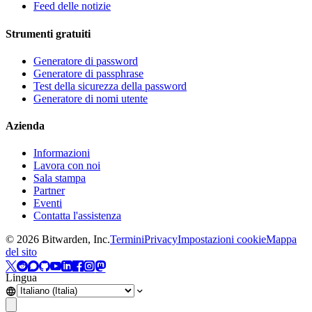
Feed delle notizie
Strumenti gratuiti
Generatore di password
Generatore di passphrase
Test della sicurezza della password
Generatore di nomi utente
Azienda
Informazioni
Lavora con noi
Sala stampa
Partner
Eventi
Contatta l'assistenza
©
2026
Bitwarden, Inc.
Termini
Privacy
Impostazioni cookie
Mappa
del sito
Lingua