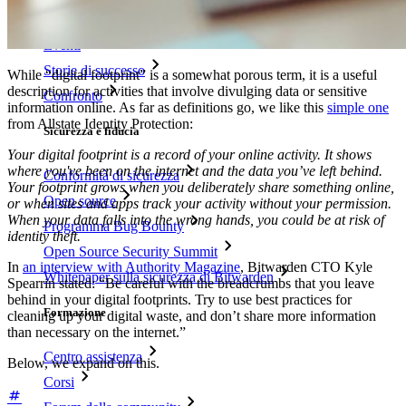
Blog
Eventi
Storie di successo
While “digital footprint” is a somewhat porous term, it is a useful
description for activities that involve divulging data or sensitive
Confronto
information online. As far as definitions go, we like this
simple one
from Allstate Identity Protection:
Sicurezza e fiducia
Your digital footprint is a record of your online activity. It shows
where you've been on the internet and the data you’ve left behind.
Conformità di sicurezza
Your footprint grows when you deliberately share something online,
Open source
or when sites and apps track your activity without your permission.
When your data falls into the wrong hands, you could be at risk of
Programma Bug Bounty
identity theft.
Open Source Security Summit
In
an interview with Authority Magazine
, Bitwarden CTO Kyle
Whitepaper sulla sicurezza di Bitwarden
Spearrin stated: “Be careful with the breadcrumbs that you leave
behind in your digital footprints. Try to use best practices for
Formazione
cleaning up your digital waste, and don’t share more information
than necessary on the internet.”
Centro assistenza
Below, we expand on this.
Corsi