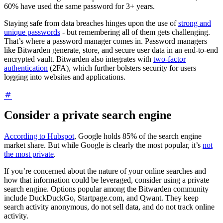
60% have used the same password for 3+ years.
Staying safe from data breaches hinges upon the use of
strong and
unique passwords
- but remembering all of them gets challenging.
That’s where a password manager comes in. Password managers
like Bitwarden generate, store, and secure user data in an end-to-end
encrypted vault. Bitwarden also integrates with
two-factor
authentication
(2FA), which further bolsters security for users
logging into websites and applications.
Consider a private search engine
According to Hubspot
, Google holds 85% of the search engine
market share. But while Google is clearly the most popular, it’s
not
the most private
.
If you’re concerned about the nature of your online searches and
how that information could be leveraged, consider using a private
search engine. Options popular among the Bitwarden community
include DuckDuckGo, Startpage.com, and Qwant. They keep
search activity anonymous, do not sell data, and do not track online
activity.