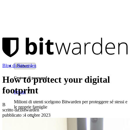
Blog di Bitwarden
Prodotti
How to protect your digital
Gestore di password
footprint
Privati
Milioni di utenti scelgono Bitwarden per proteggere sé stessi e
B
le proprie famiglie
scritto da:
Bitwarden
pubblicato
:
4 ottobre 2023
Famiglie
Aziende