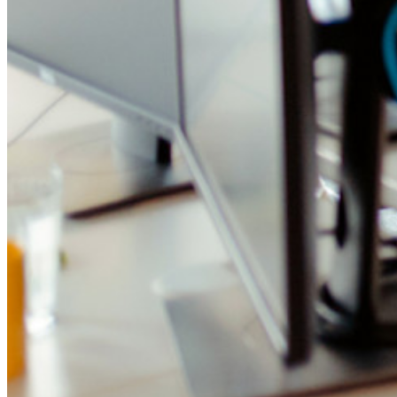
Integrazione con directory
Integrazione SSO
Self-hosting di Bitwarden
Criteri Enterprise
Recupero account
Strumenti principali
Generatore di password
Tester di robustezza password
Generatore di passphrase
Generatore di nomi utente
Scopri tutti gli strumenti e le funzionalità
Risorse
Libreria risorse
Centro risorse