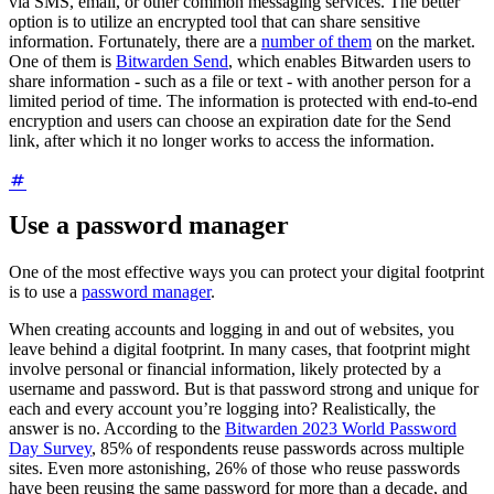
via SMS, email, or other common messaging services. The better
option is to utilize an encrypted tool that can share sensitive
information. Fortunately, there are a
number of them
on the market.
One of them is
Bitwarden Send
, which enables Bitwarden users to
share information - such as a file or text - with another person for a
limited period of time. The information is protected with end-to-end
encryption and users can choose an expiration date for the Send
link, after which it no longer works to access the information.
Use a password manager
One of the most effective ways you can protect your digital footprint
is to use a
password manager
.
When creating accounts and logging in and out of websites, you
leave behind a digital footprint. In many cases, that footprint might
involve personal or financial information, likely protected by a
username and password. But is that password strong and unique for
each and every account you’re logging into? Realistically, the
answer is no. According to the
Bitwarden 2023 World Password
Day Survey
, 85% of respondents reuse passwords across multiple
sites. Even more astonishing, 26% of those who reuse passwords
have been reusing the same password for more than a decade, and