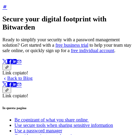
Secure your digital footprint with
Bitwarden
Ready to simplify your security with a password management
solution? Get started with a
free business trial
to help your team stay
safe online, or quickly sign up for a
free individual account
.
Link copiato!
Back to Blog
Link copiato!
In questa pagina
Be cognizant of what you share online
Use secure tools when sharing sensitive information
Use a password manager