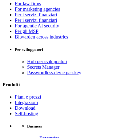
For law firms
For marketing agencies
Per i servizi finanziari
Per i servizi finanziari
For agentic AI security
Per gli MSP
Bitwarden across industries
Per sviluppatori
Hub per sviluppatori
Secrets Manager
Passwordless.dev e passkey
Prodotti
Piani e prezzi
Integrazioni
Download
Self-hosting
Business