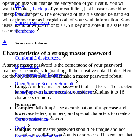
operation that will change the encryption of your vault. You will
Blog
want to make a
backup
of your vault first, just in case something
Eventi
unexpected happens. The download of this file should be handled
with extreme care as it contains all of your vault information. Some
Storie di successo
users like to download it onto a USB key and store it in a safe and
secure place.
Confronto
Sicurezza e fiducia
Characteristics of a strong master password
Conformità di sicurezza
A strong master password is the cornerstone of your password
Open source
manager’s security, safeguarding all the sensitive data it holds. Here
Programma Bug Bounty
are the key characteristics that make a master password robust:
Open Source Security Summit
Long
: Aim for a master password that is at least 14 characters
long. For even better security, consider extending it to 16
Whitepaper sulla sicurezza di Bitwarden
characters or more.
Formazione
Complex
: Mix it up! Use a combination of uppercase and
lowercase letters, numbers, and special characters to create a
complex master password.
Centro assistenza
Corsi
Unique
: Your master password should be unique and not
reused across different accounts or services. This ensures that
Forum della community