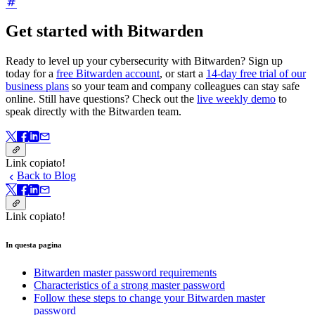
Get started with Bitwarden
Ready to level up your cybersecurity with Bitwarden? Sign up
today for a
free Bitwarden account
, or start a
14-day free trial of our
business plans
so your team and company colleagues can stay safe
online. Still have questions? Check out the
live weekly demo
to
speak directly with the Bitwarden team.
Link copiato!
Back to Blog
Link copiato!
In questa pagina
Bitwarden master password requirements
Characteristics of a strong master password
Follow these steps to change your Bitwarden master
password