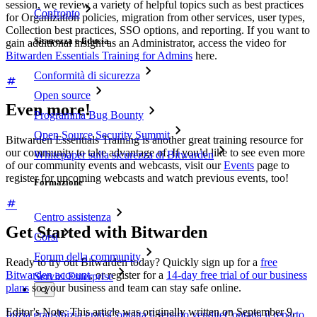
session, we review a variety of helpful topics such as best practices
Confronto
for Organization policies, migration from other services, user types,
Collection best practices, SSO options, and reporting. If you want to
Sicurezza e fiducia
gain additional insight as an Administrator, access the video for
Bitwarden Essentials Training for Admins
here.
Conformità di sicurezza
Open source
Even more!
Programma Bug Bounty
Open Source Security Summit
Bitwarden Essentials Training is another great training resource for
our community to take advantage of. If you’d like to see even more
Whitepaper sulla sicurezza di Bitwarden
of our community events and webcasts, visit our
Events
page to
register for upcoming webcasts and watch previous events, too!
Formazione
Centro assistenza
Get Started with Bitwarden
Corsi
Forum della community
Ready to try out Bitwarden today? Quickly sign up for a
free
Bitwarden account
, or register for a
14-day free trial of our business
Servizi Enterprise
plans
so your business and team can stay safe online.
Editor's Note: This article was originally written on September 9,
Inizia gratis
Inizia gratis
Contatta il reparto vendite
Contatta il reparto