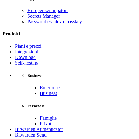
Hub per sviluppatori
Secrets Manager
Passwordless.dev e passkey
Prodotti
Piani e prezzi
Integrazioni
Download
Self-hosting
Business
Enterprise
Business
Personale
Famiglie
Privati
Bitwarden Authenticator
Bitwarden Send