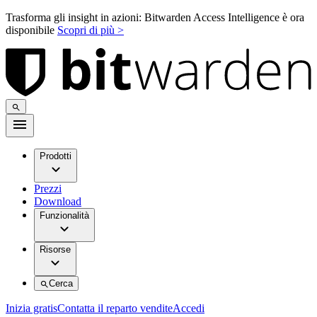
Trasforma gli insight in azioni: Bitwarden Access Intelligence è ora
disponibile
Scopri di più >
Prodotti
Prezzi
Download
Funzionalità
Risorse
Cerca
Inizia gratis
Contatta il reparto vendite
Accedi