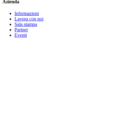
Azienda
Informazioni
Lavora con noi
Sala stampa
Partner
Eventi
Contatta l'assistenza
©
2026
Bitwarden, Inc.
Termini
Privacy
Impostazioni cookie
Mappa
del sito
Lingua