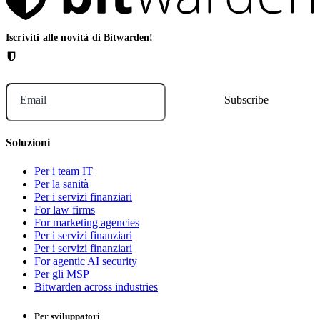
Iscriviti alle novità di Bitwarden!
Email
Soluzioni
Per i team IT
Per la sanità
Per i servizi finanziari
For law firms
For marketing agencies
Per i servizi finanziari
Per i servizi finanziari
For agentic AI security
Per gli MSP
Bitwarden across industries
Per sviluppatori