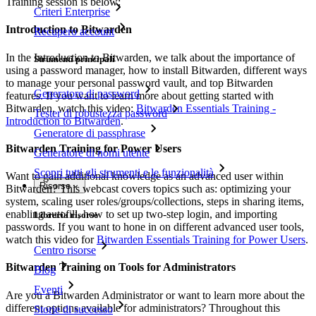
Training session is below:
Criteri Enterprise
Introduction to Bitwarden
Recupero account
In the Introduction to Bitwarden, we talk about the importance of
Strumenti principali
using a password manager, how to install Bitwarden, different ways
to manage your personal password vault, and top Bitwarden
Generatore di password
features. If you want to learn more about getting started with
Bitwarden, watch this video:
Bitwarden Essentials Training -
Tester di robustezza password
Introduction to Bitwarden
.
Generatore di passphrase
Bitwarden Training for Power Users
Generatore di nomi utente
Scopri tutti gli strumenti e le funzionalità
Want to gain additional knowledge as an advanced user within
Risorse
Bitwarden? This webcast covers topics such as: optimizing your
system, scaling user roles/groups/collections, steps in sharing items,
enabling autofill, how to set up two-step login, and importing
Libreria risorse
passwords. If you want to hone in on different advanced user tools,
watch this video for
Bitwarden Essentials Training for Power Users
.
Centro risorse
Bitwarden Training on Tools for Administrators
Blog
Eventi
Are you a Bitwarden Administrator or want to learn more about the
different options available for administrators? Throughout this
Storie di successo