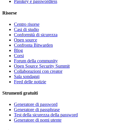
Passkey e passwordless
Risorse
Centro risorse
Casi di studio
Conformità di sicurezza
Open source
Confronta Bitwarden
Blog
Corsi
Forum della community
Open Source Security Summit
Collaborazioni con creator
Sala sondaggi
Feed delle notizie
Strumenti gratuiti
Generatore di password
Generatore di passphrase
Test della sicurezza della password
Generatore di nomi utente