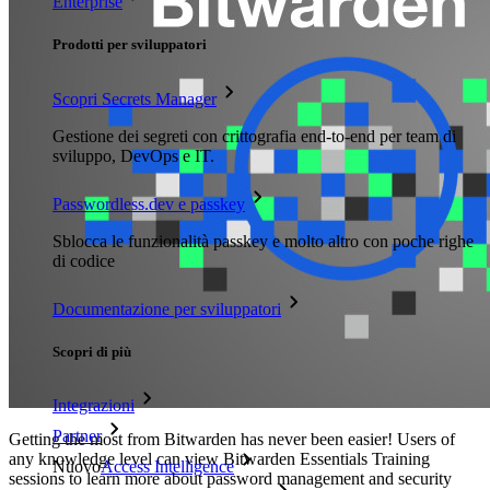
Enterprise
Prodotti per sviluppatori
Scopri Secrets Manager
Gestione dei segreti con crittografia end-to-end per team di
sviluppo, DevOps e IT.
Passwordless.dev e passkey
Sblocca le funzionalità passkey e molto altro con poche righe
di codice
Documentazione per sviluppatori
Scopri di più
Integrazioni
Partner
Getting the most from Bitwarden has never been easier! Users of
any knowledge level can view Bitwarden Essentials Training
Nuovo
Access Intelligence
sessions to learn more about password management and security