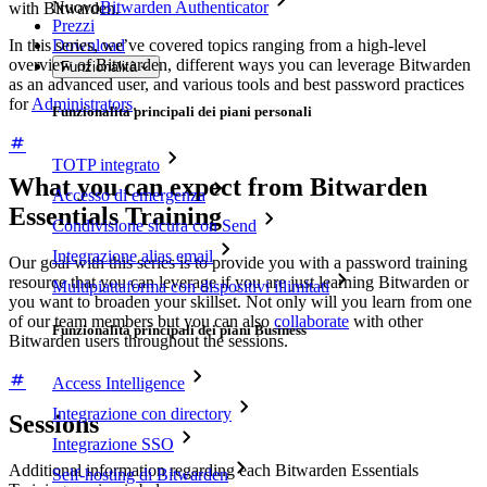
Nuovo
Bitwarden Authenticator
with Bitwarden.
Prezzi
In this series, we’ve covered topics ranging from a high-level
Download
overview of Bitwarden, different ways you can leverage Bitwarden
Funzionalità
as an advanced user, and various tools and best password practices
for
Administrators
.
Funzionalità principali dei piani personali
TOTP integrato
What you can expect from Bitwarden
Accesso di emergenza
Essentials Training
Condivisione sicura con Send
Integrazione alias email
Our goal with this series is to provide you with a password training
resource that you can leverage if you are just learning Bitwarden or
Multipiattaforma con dispositivi illimitati
you want to broaden your skillset. Not only will you learn from one
of our team members but you can also
collaborate
with other
Funzionalità principali dei piani Business
Bitwarden users throughout the sessions.
Access Intelligence
Integrazione con directory
Sessions
Integrazione SSO
Additional information regarding each Bitwarden Essentials
Self-hosting di Bitwarden