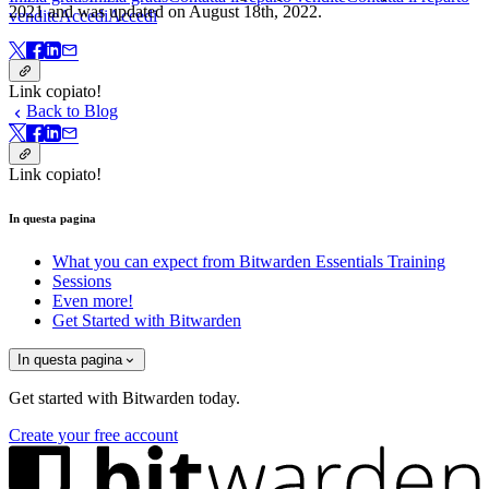
2021 and was updated on August 18th, 2022.
vendite
Accedi
Accedi
Link copiato!
Back to Blog
Link copiato!
In questa pagina
What you can expect from Bitwarden Essentials Training
Sessions
Even more!
Get Started with Bitwarden
In questa pagina
Get started with Bitwarden today.
Create your free account