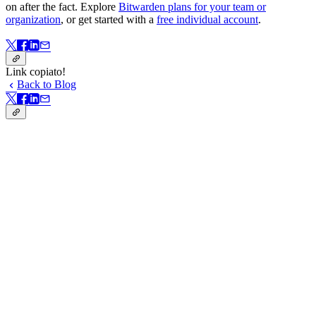
on after the fact. Explore
Bitwarden plans for your team or
organization
, or get started with a
free individual account
.
Link copiato!
Back to Blog
Link copiato!
In questa pagina
When social engineering bypasses technical defenses
How to spot real security versus security theater
Open source and security: Stronger together
Fostering a security-first mindset
From principles to practice
Password manager adoption is taking off
Passkeys and end-to-end encryption top the wishlist
Biometrics make security seamless
Adoption is held back by cost and fear
Start with the basics
Key takeaways from the panel