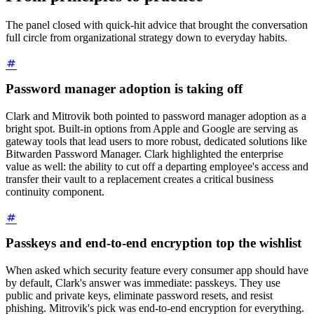
The panel closed with quick-hit advice that brought the conversation
full circle from organizational strategy down to everyday habits.
Password manager adoption is taking off
Clark and Mitrovik both pointed to password manager adoption as a
bright spot. Built-in options from Apple and Google are serving as
gateway tools that lead users to more robust, dedicated solutions like
Bitwarden Password Manager. Clark highlighted the enterprise
value as well: the ability to cut off a departing employee's access and
transfer their vault to a replacement creates a critical business
continuity component.
Passkeys and end-to-end encryption top the wishlist
When asked which security feature every consumer app should have
by default, Clark's answer was immediate: passkeys. They use
public and private keys, eliminate password resets, and resist
phishing. Mitrovik's pick was end-to-end encryption for everything.