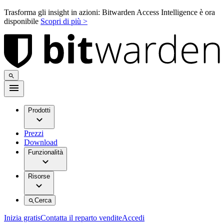
Trasforma gli insight in azioni: Bitwarden Access Intelligence è ora
disponibile
Scopri di più >
Prodotti
Prezzi
Download
Funzionalità
Risorse
Cerca
Inizia gratis
Contatta il reparto vendite
Accedi