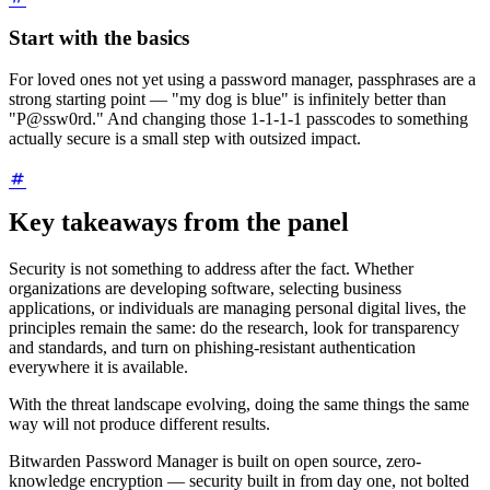
Start with the basics
For loved ones not yet using a password manager, passphrases are a
strong starting point — "my dog is blue" is infinitely better than
"P@ssw0rd." And changing those 1-1-1-1 passcodes to something
actually secure is a small step with outsized impact.
Key takeaways from the panel
Security is not something to address after the fact. Whether
organizations are developing software, selecting business
applications, or individuals are managing personal digital lives, the
principles remain the same: do the research, look for transparency
and standards, and turn on phishing-resistant authentication
everywhere it is available.
With the threat landscape evolving, doing the same things the same
way will not produce different results.
Bitwarden Password Manager is built on open source, zero-
knowledge encryption — security built in from day one, not bolted