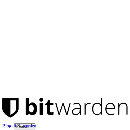
Blog di Bitwarden
Prodotti