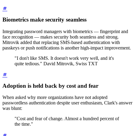
Biometrics make security seamless
Integrating password managers with biometrics — fingerprint and
face recognition — makes security both seamless and strong.
Mitrovik added that replacing SMS-based authentication with
passkeys or push notifications is another high-impact improvement.
"I don't like SMS. It doesn't work very well, and it's
quite tedious." David Mitrovik, Swiss TXT
Adoption is held back by cost and fear
When asked why more organizations have not adopted
passwordless authentication despite user enthusiasm, Clark's answer
was blunt:
"Cost and fear of change. Almost a hundred percent of
the time."