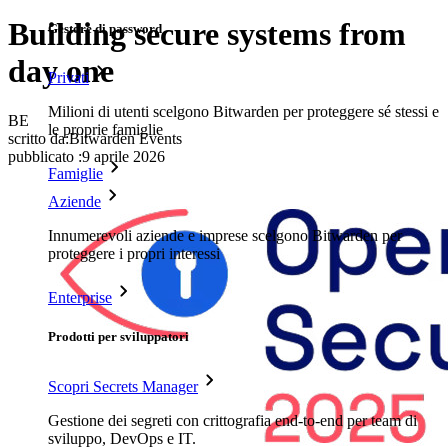
Building secure systems from
Gestore di password
day one
Privati
Milioni di utenti scelgono Bitwarden per proteggere sé stessi e
BE
le proprie famiglie
scritto da:
Bitwarden Events
pubblicato
:
9 aprile 2026
Famiglie
Aziende
Innumerevoli aziende e imprese scelgono Bitwarden per
proteggere i propri interessi
Enterprise
Prodotti per sviluppatori
Scopri Secrets Manager
Gestione dei segreti con crittografia end-to-end per team di
sviluppo, DevOps e IT.