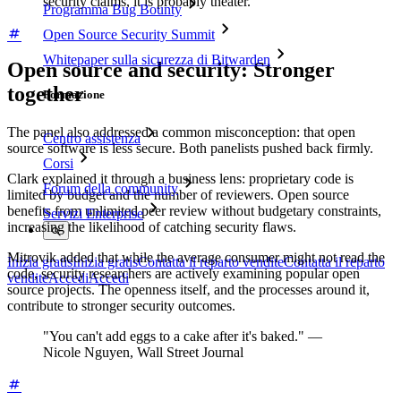
security claims, it is probably theater.
Programma Bug Bounty
Open Source Security Summit
Whitepaper sulla sicurezza di Bitwarden
Open source and security: Stronger
together
Formazione
The panel also addressed a common misconception: that open
Centro assistenza
source software is less secure. Both panelists pushed back firmly.
Corsi
Clark explained it through a business lens: proprietary code is
Forum della community
limited by budget and the number of reviewers. Open source
benefits from unlimited peer review without budgetary constraints,
Servizi Enterprise
increasing the likelihood of catching security flaws.
Mitrovik added that while the average consumer might not read the
Inizia gratis
Inizia gratis
Contatta il reparto vendite
Contatta il reparto
code, security researchers are actively examining popular open
vendite
Accedi
Accedi
source projects. The openness itself, and the processes around it,
contribute to stronger security outcomes.
"You can't add eggs to a cake after it's baked." —
Nicole Nguyen, Wall Street Journal