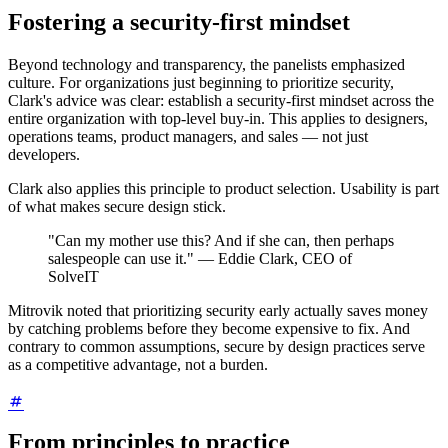
Fostering a security-first mindset
Beyond technology and transparency, the panelists emphasized
culture. For organizations just beginning to prioritize security,
Clark's advice was clear: establish a security-first mindset across the
entire organization with top-level buy-in. This applies to designers,
operations teams, product managers, and sales — not just
developers.
Clark also applies this principle to product selection. Usability is part
of what makes secure design stick.
"Can my mother use this? And if she can, then perhaps
salespeople can use it." — Eddie Clark, CEO of
SolveIT
Mitrovik noted that prioritizing security early actually saves money
by catching problems before they become expensive to fix. And
contrary to common assumptions, secure by design practices serve
as a competitive advantage, not a burden.
From principles to practice