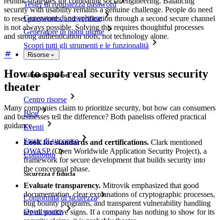
rethink strategies for combating social engineering. Balancing
Tester di robustezza password
security with usability remains a genuine challenge. People do need
Generatore di passphrase
to reset passwords, and verification through a second secure channel
is not always possible. Solving this requires thoughtful processes
Generatore di nomi utente
and strong authentication tools, not technology alone.
Scopri tutti gli strumenti e le funzionalità
Risorse
How to spot real security versus security
Libreria risorse
theater
Centro risorse
Many companies claim to prioritize security, but how can consumers
Blog
and businesses tell the difference? Both panelists offered practical
guidance.
Eventi
Storie di successo
Look for standards and certifications.
Clark mentioned
OWASP
(Open Worldwide Application Security Project), a
Confronto
framework for secure development that builds security into
the conceptual phase.
Sicurezza e fiducia
Evaluate transparency.
Mitrovik emphasized that good
documentation, clear explanations of cryptographic processes,
Conformità di sicurezza
bug bounty programs, and transparent vulnerability handling
Open source
are all positive signs. If a company has nothing to show for its