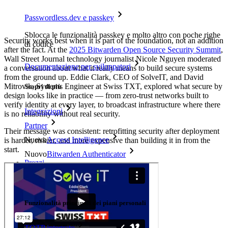
Passwordless.dev e passkey
Sblocca le funzionalità passkey e molto altro con poche righe
Security works best when it is part of the foundation, not an addition
di codice
after the fact. At the
2025 Bitwarden Open Source Security Summit
,
Wall Street Journal technology journalist Nicole Nguyen moderated
Documentazione per sviluppatori
a conversation about what it really means to build secure systems
from the ground up. Eddie Clark, CEO of SolveIT, and David
Mitrovik, Systems Engineer at Swiss TXT, explored what secure by
Scopri di più
design looks like in practice — from zero-trust networks built to
verify identity at every layer, to broadcast infrastructure where there
Integrazioni
is no reliability without real security.
Partner
Their message was consistent: retrofitting security after deployment
Nuovo
Access Intelligence
is harder, riskier, and more expensive than building it in from the
start.
Nuovo
Bitwarden Authenticator
Prezzi
Download
Funzionalità
Funzionalità principali dei piani personali
TOTP integrato