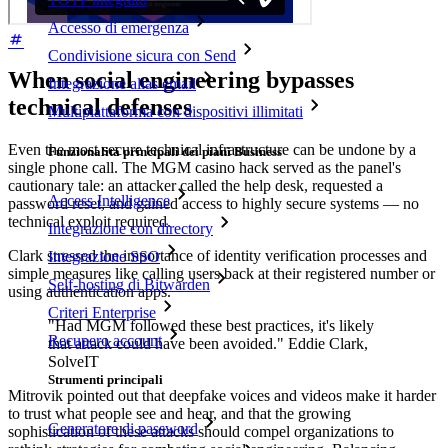
Accesso di emergenza
Condivisione sicura con Send
When social engineering bypasses
Integrazione alias email
technical defenses
Multipiattaforma con dispositivi illimitati
Even the most secure technical infrastructure can be undone by a
Funzionalità principali dei piani Business
single phone call. The MGM casino hack served as the panel's
cautionary tale: an attacker called the help desk, requested a
Access Intelligence
password reset, and gained access to highly secure systems — no
technical exploit required.
Integrazione con directory
Clark stressed the importance of identity verification processes and
Integrazione SSO
simple measures like calling users back at their registered number or
Self-hosting di Bitwarden
using authentication apps.
Criteri Enterprise
"Had MGM followed these best practices, it's likely
Recupero account
that attack could have been avoided." Eddie Clark,
SolveIT
Strumenti principali
Mitrovik pointed out that deepfake voices and videos make it harder
to trust what people see and hear, and that the growing
Generatore di password
sophistication of these attacks should compel organizations to