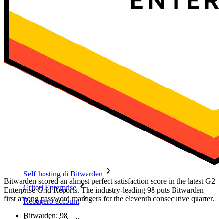
Funzionalità principali dei piani personali
TOTP integrato
Accesso di emergenza
Condivisione sicura con Send
Integrazione alias email
Multipiattaforma con dispositivi illimitati
Funzionalità principali dei piani Business
Access Intelligence
Integrazione con directory
Integrazione SSO
Self-hosting di Bitwarden
Bitwarden scored an almost perfect satisfaction score in the latest G2
Criteri Enterprise
Enterprise Grid Reports. The industry-leading 98 puts Bitwarden
first among password managers for the eleventh consecutive quarter.
Recupero account
Bitwarden: 98