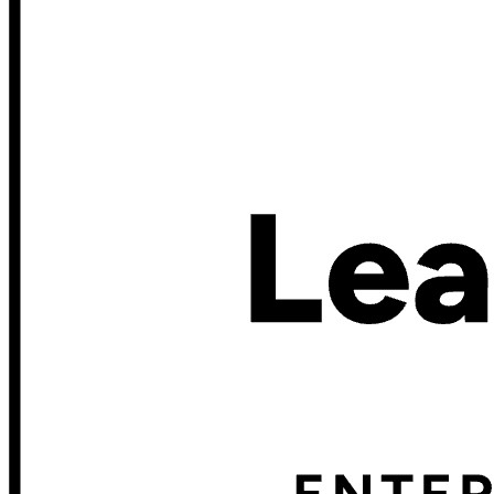
Scopri Secrets Manager
Gestione dei segreti con crittografia end-to-end per team di
sviluppo, DevOps e IT.
Passwordless.dev e passkey
Sblocca le funzionalità passkey e molto altro con poche righe
di codice
Documentazione per sviluppatori
Scopri di più
Integrazioni
Partner
Nuovo
Access Intelligence
Nuovo
Bitwarden Authenticator
Prezzi
Download
Funzionalità