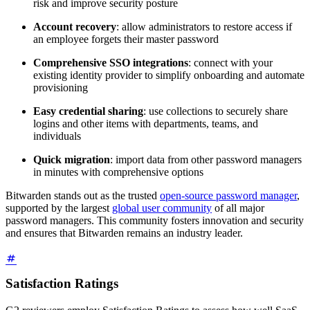
risk and improve security posture
Account recovery
: allow administrators to restore access if
an employee forgets their master password
Comprehensive SSO integrations
: connect with your
existing identity provider to simplify onboarding and automate
provisioning
Easy credential sharing
: use collections to securely share
logins and other items with departments, teams, and
individuals
Quick migration
: import data from other password managers
in minutes with comprehensive options
Bitwarden stands out as the trusted
open-source password manager
,
supported by the largest
global user community
of all major
password managers. This community fosters innovation and security
and ensures that Bitwarden remains an industry leader.
Satisfaction Ratings