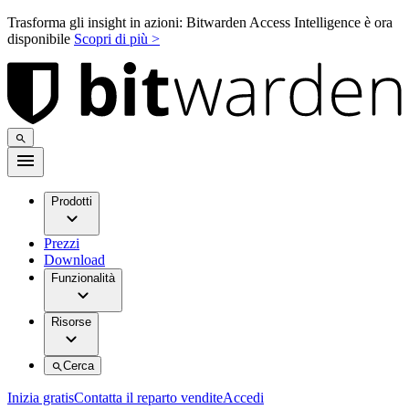
Trasforma gli insight in azioni: Bitwarden Access Intelligence è ora
disponibile
Scopri di più >
Prodotti
Prezzi
Download
Funzionalità
Risorse
Cerca
Inizia gratis
Contatta il reparto vendite
Accedi