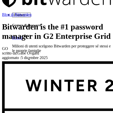
Blog di Bitwarden
Prodotti
Bitwarden is the #1 password
Gestore di password
manager in G2 Enterprise Grid
Privati
Milioni di utenti scelgono Bitwarden per proteggere sé stessi e
GO
le proprie famiglie
scritto da:
Gabe Ovgard
aggiornato
:
5 dicembre 2025
Famiglie
Aziende
Innumerevoli aziende e imprese scelgono Bitwarden per
proteggere i propri interessi
Enterprise
Prodotti per sviluppatori