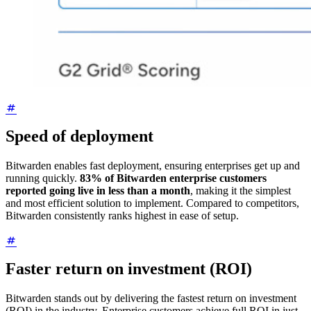
Speed of deployment
Bitwarden enables fast deployment, ensuring enterprises get up and
running quickly.
83% of Bitwarden enterprise customers
reported going live in less than a month
, making it the simplest
and most efficient solution to implement. Compared to competitors,
Bitwarden consistently ranks highest in ease of setup.
Faster return on investment (ROI)
Bitwarden stands out by delivering the fastest return on investment
(ROI) in the industry. Enterprise customers achieve full ROI in just