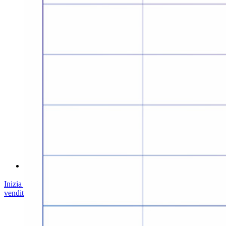
Conformità di sicurezza
Open source
Programma Bug Bounty
Open Source Security Summit
Whitepaper sulla sicurezza di Bitwarden
Formazione
Centro assistenza
Corsi
Forum della community
Servizi Enterprise
Inizia gratis
Inizia gratis
Contatta il reparto vendite
Contatta il reparto
vendite
Accedi
Accedi