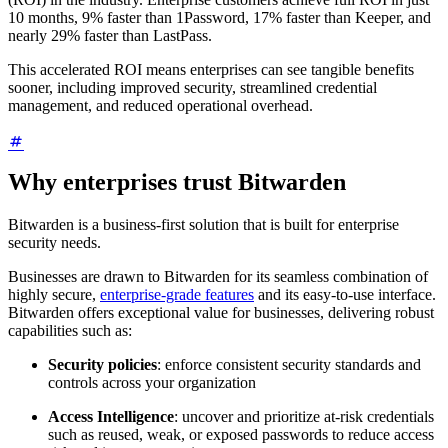
10 months, 9% faster than 1Password, 17% faster than Keeper, and
nearly 29% faster than LastPass.
This accelerated ROI means enterprises can see tangible benefits
sooner, including improved security, streamlined credential
management, and reduced operational overhead.
Why enterprises trust Bitwarden
Bitwarden is a business-first solution that is built for enterprise
security needs.
Businesses are drawn to Bitwarden for its seamless combination of
highly secure,
enterprise-grade features
and its easy-to-use interface.
Bitwarden offers exceptional value for businesses, delivering robust
capabilities such as:
Security policies
: enforce consistent security standards and
controls across your organization
Access Intelligence
: uncover and prioritize at-risk credentials
such as reused, weak, or exposed passwords to reduce access