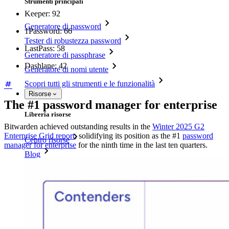
Strumenti principali
Keeper: 92
Generatore di password
1Password: 66
Tester di robustezza password
LastPass: 58
Generatore di passphrase
Dashlane: 42
Generatore di nomi utente
Scopri tutti gli strumenti e le funzionalità
Risorse
The #1 password manager for enterprise
Libreria risorse
Bitwarden achieved outstanding results in the
Winter 2025 G2
Enterprise Grid report
, solidifying its position as the #1
password
Centro risorse
manager for enterprise
for the ninth time in the last ten quarters.
Blog
Eventi
Storie di successo
Confronto
Sicurezza e fiducia